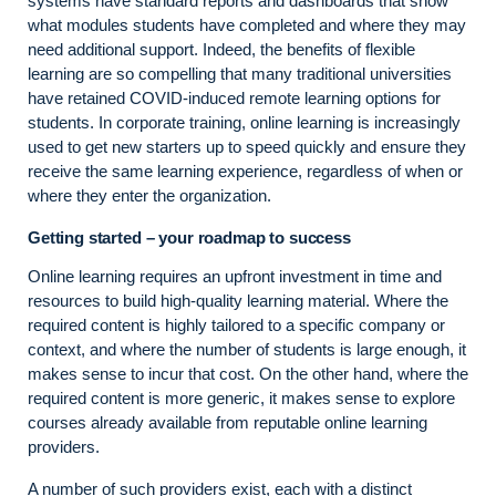
systems have standard reports and dashboards that show
what modules students have completed and where they may
need additional support. Indeed, the benefits of flexible
learning are so compelling that many traditional universities
have retained COVID-induced remote learning options for
students. In corporate training, online learning is increasingly
used to get new starters up to speed quickly and ensure they
receive the same learning experience, regardless of when or
where they enter the organization.
Getting started – your roadmap to success
Online learning requires an upfront investment in time and
resources to build high-quality learning material. Where the
required content is highly tailored to a specific company or
context, and where the number of students is large enough, it
makes sense to incur that cost. On the other hand, where the
required content is more generic, it makes sense to explore
courses already available from reputable online learning
providers.
A number of such providers exist, each with a distinct