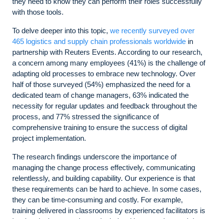
they need to know they can perform their roles successfully
with those tools.
To delve deeper into this topic,
we recently surveyed over
465 logistics and supply chain professionals worldwide
in
partnership with Reuters Events. According to our research,
a concern among many employees (41%) is the challenge of
adapting old processes to embrace new technology. Over
half of those surveyed (54%) emphasized the need for a
dedicated team of change managers, 63% indicated the
necessity for regular updates and feedback throughout the
process, and 77% stressed the significance of
comprehensive training to ensure the success of digital
project implementation.
The research findings underscore the importance of
managing the change process effectively, communicating
relentlessly, and building capability. Our experience is that
these requirements can be hard to achieve. In some cases,
they can be time-consuming and costly. For example,
training delivered in classrooms by experienced facilitators is