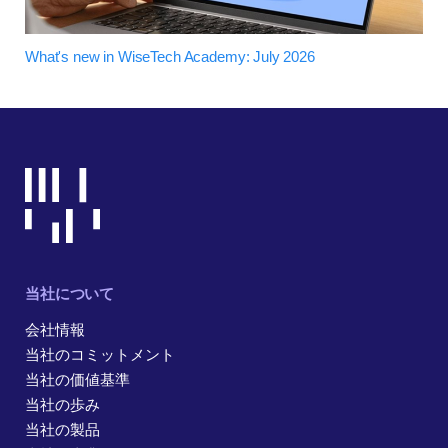
What's new in WiseTech Academy: July 2026
当社について
会社情報
当社のコミットメント
当社の価値基準
当社の歩み
当社の製品