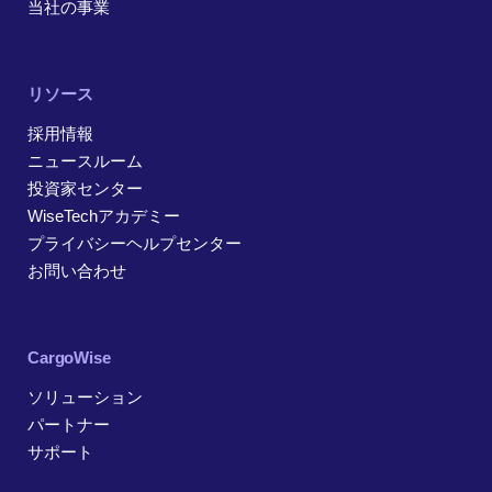
当社の事業
リソース
採用情報
ニュースルーム
投資家センター
WiseTechアカデミー
プライバシーヘルプセンター
お問い合わせ
CargoWise
ソリューション
パートナー
サポート