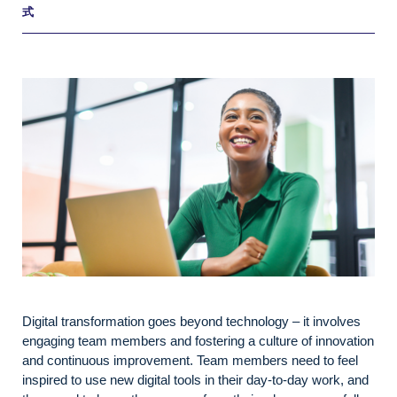
式
Digital transformation goes beyond technology – it involves
engaging team members and fostering a culture of innovation
and continuous improvement. Team members need to feel
inspired to use new digital tools in their day-to-day work, and