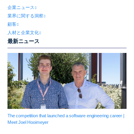
企業ニュース
業界に関する洞察
顧客
人材と企業文化
最新ニュース
The competition that launched a software engineering career |
Meet Joel Hooimeyer