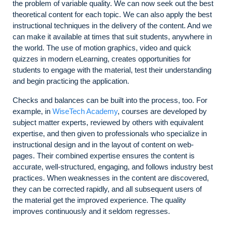
the problem of variable quality. We can now seek out the best
theoretical content for each topic. We can also apply the best
instructional techniques in the delivery of the content. And we
can make it available at times that suit students, anywhere in
the world. The use of motion graphics, video and quick
quizzes in modern eLearning, creates opportunities for
students to engage with the material, test their understanding
and begin practicing the application.
Checks and balances can be built into the process, too. For
example, in
WiseTech Academy
, courses are developed by
subject matter experts, reviewed by others with equivalent
expertise, and then given to professionals who specialize in
instructional design and in the layout of content on web-
pages. Their combined expertise ensures the content is
accurate, well-structured, engaging, and follows industry best
practices. When weaknesses in the content are discovered,
they can be corrected rapidly, and all subsequent users of
the material get the improved experience. The quality
improves continuously and it seldom regresses.