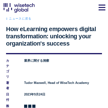
ニュースに戻る
How eLearning empowers digital
transformation: unlocking your
organization's success
カ
業界に関する洞察
テ
ゴ
リ
著
Tudor Maxwell, Head of WiseTech Academy
者
日
2023年9月24日
付
株