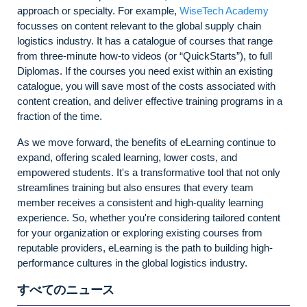
approach or specialty. For example,
WiseTech Academy
focusses on content relevant to the global supply chain
logistics industry. It has a catalogue of courses that range
from three-minute how-to videos (or “QuickStarts”), to full
Diplomas. If the courses you need exist within an existing
catalogue, you will save most of the costs associated with
content creation, and deliver effective training programs in a
fraction of the time.
As we move forward, the benefits of eLearning continue to
expand, offering scaled learning, lower costs, and
empowered students. It's a transformative tool that not only
streamlines training but also ensures that every team
member receives a consistent and high-quality learning
experience. So, whether you're considering tailored content
for your organization or exploring existing courses from
reputable providers, eLearning is the path to building high-
performance cultures in the global logistics industry.
すべてのニュース