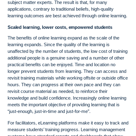
subject matter experts. The result is that, for many
applications, contrary to traditional beliefs, high-quality
learning outcomes are best achieved through online learning.
Scaled learning, lower costs, empowered students
The benefits of online learning expand as the scale of the
learning expands. Since the quality of the learning is
unaffected by the number of students, the low cost of training
additional people is a genuine saving and a number of other
practical benefits can be enjoyed. Time and location no
longer prevent students from learning. They can access and
revisit training materials while working offsite or outside office
hours. They can progress at their own pace and they can
revisit course material as needed, to reinforce their
knowledge and build confidence. Increasingly online learning
meets the important objective of providing learning that is
“just-enough, just-in-time and just-for-me”.
For facilitators, eLearning platforms make it easy to track and
measure students’ training progress. Learning management