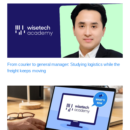
From courier to general manager: Studying logistics while the
freight keeps moving