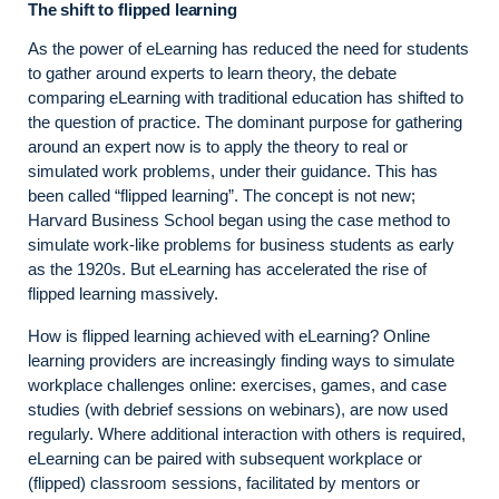
The shift to flipped learning
As the power of eLearning has reduced the need for students
to gather around experts to learn theory, the debate
comparing eLearning with traditional education has shifted to
the question of practice. The dominant purpose for gathering
around an expert now is to apply the theory to real or
simulated work problems, under their guidance. This has
been called “flipped learning”. The concept is not new;
Harvard Business School began using the case method to
simulate work-like problems for business students as early
as the 1920s. But eLearning has accelerated the rise of
flipped learning massively.
How is flipped learning achieved with eLearning? Online
learning providers are increasingly finding ways to simulate
workplace challenges online: exercises, games, and case
studies (with debrief sessions on webinars), are now used
regularly. Where additional interaction with others is required,
eLearning can be paired with subsequent workplace or
(flipped) classroom sessions, facilitated by mentors or