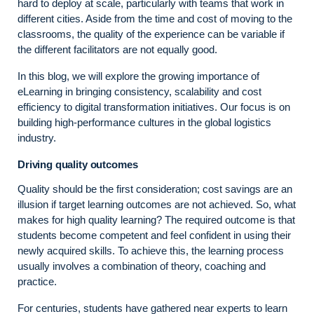
hard to deploy at scale, particularly with teams that work in
different cities. Aside from the time and cost of moving to the
classrooms, the quality of the experience can be variable if
the different facilitators are not equally good.
In this blog, we will explore the growing importance of
eLearning in bringing consistency, scalability and cost
efficiency to digital transformation initiatives. Our focus is on
building high-performance cultures in the global logistics
industry.
Driving quality outcomes
Quality should be the first consideration; cost savings are an
illusion if target learning outcomes are not achieved. So, what
makes for high quality learning? The required outcome is that
students become competent and feel confident in using their
newly acquired skills. To achieve this, the learning process
usually involves a combination of theory, coaching and
practice.
For centuries, students have gathered near experts to learn