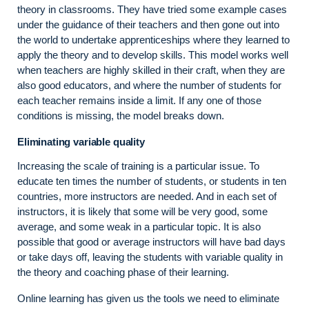
theory in classrooms. They have tried some example cases
under the guidance of their teachers and then gone out into
the world to undertake apprenticeships where they learned to
apply the theory and to develop skills. This model works well
when teachers are highly skilled in their craft, when they are
also good educators, and where the number of students for
each teacher remains inside a limit. If any one of those
conditions is missing, the model breaks down.
Eliminating variable quality
Increasing the scale of training is a particular issue. To
educate ten times the number of students, or students in ten
countries, more instructors are needed. And in each set of
instructors, it is likely that some will be very good, some
average, and some weak in a particular topic. It is also
possible that good or average instructors will have bad days
or take days off, leaving the students with variable quality in
the theory and coaching phase of their learning.
Online learning has given us the tools we need to eliminate