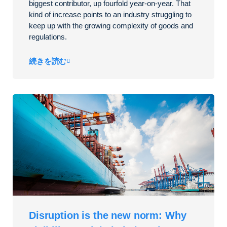
biggest contributor, up fourfold year-on-year. That
kind of increase points to an industry struggling to
keep up with the growing complexity of goods and
regulations.
続きを読む
Disruption is the new norm: Why