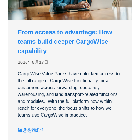
From access to advantage: How
teams build deeper CargoWise
capability
2026年5月17日
CargoWise Value Packs have unlocked access to
the full range of CargoWise functionality for all
customers across forwarding, customs,
warehousing, and land transport-related functions
and modules. With the full platform now within
reach for everyone, the focus shifts to how well
teams use CargoWise in practice.
続きを読む