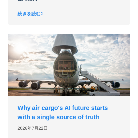
続きを読む
Why air cargo's AI future starts
with a single source of truth
2026年7月22日