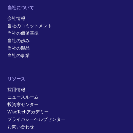
当社について
会社情報
当社のコミットメント
当社の価値基準
当社の歩み
当社の製品
当社の事業
リソース
採用情報
ニュースルーム
投資家センター
WiseTechアカデミー
プライバシーヘルプセンター
お問い合わせ