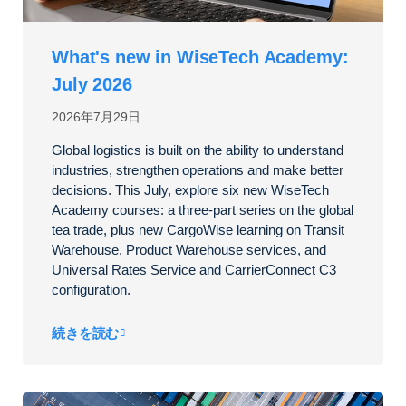
What's new in WiseTech Academy:
July 2026
2026年7月29日
Global logistics is built on the ability to understand
industries, strengthen operations and make better
decisions. This July, explore six new WiseTech
Academy courses: a three-part series on the global
tea trade, plus new CargoWise learning on Transit
Warehouse, Product Warehouse services, and
Universal Rates Service and CarrierConnect C3
configuration.
続きを読む