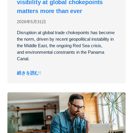
visibility at global chokepoints
matters more than ever
2026年5月31日
Disruption at global trade chokepoints has become
the norm, driven by
recent
geopolitical instability in
the Middle East, the ongoing Red Sea crisis,
and environmental
constraints in the Panama
Canal.
続きを読む