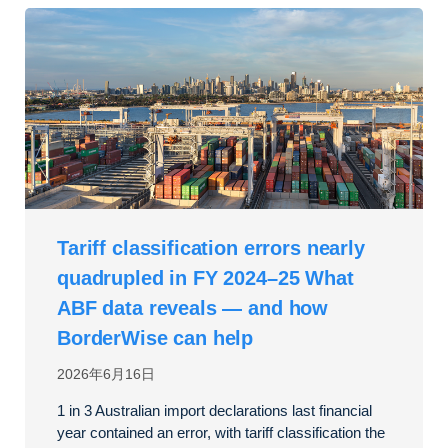
Tariff classification errors nearly
quadrupled in FY 2024–25 What
ABF data reveals — and how
BorderWise can help
2026年6月16日
1 in 3 Australian import declarations last financial
year contained an error, with tariff classification the