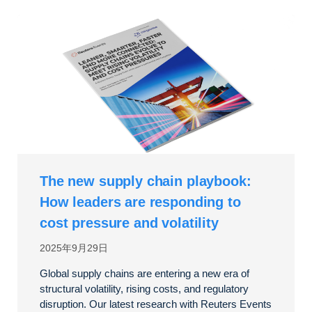
The new supply chain playbook:
How leaders are responding to
cost pressure and volatility
2025年9月29日
Global supply chains are entering a new era of
structural volatility, rising costs, and regulatory
disruption. Our latest research with Reuters Events