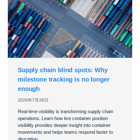
Supply chain blind spots: Why
milestone tracking is no longer
enough
2026年7月26日
Real-time visibility is transforming supply chain
operations. Learn how live container position
visibility provides deeper insight into container
movements and helps teams respond faster to
disruption