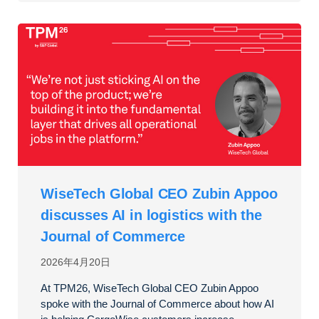
WiseTech Global CEO Zubin Appoo
discusses AI in logistics with the
Journal of Commerce
2026年4月20日
At TPM26, WiseTech Global CEO Zubin Appoo
spoke with the Journal of Commerce about how AI