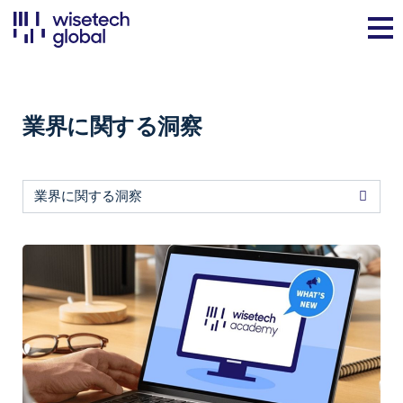
業界に関する洞察