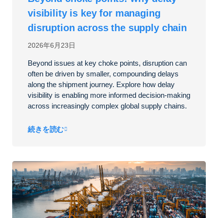
visibility is key for managing
disruption across the supply chain
2026年6月23日
Beyond issues at key choke points, disruption can
often be driven by smaller, compounding delays
along the shipment journey. Explore how delay
visibility is enabling more informed decision-making
across increasingly complex global supply chains.
続きを読む