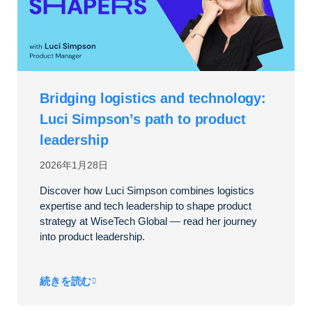
Bridging logistics and technology:
Luci Simpson’s path to product
leadership
2026年1月28日
Discover how Luci Simpson combines logistics
expertise and tech leadership to shape product
strategy at WiseTech Global — read her journey
into product leadership.
続きを読む