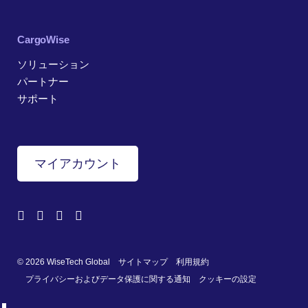
CargoWise
ソリューション
パートナー
サポート
マイアカウント
© 2026 WiseTech Global
サイトマップ
利用規約
プライバシーおよびデータ保護に関する通知
クッキーの設定