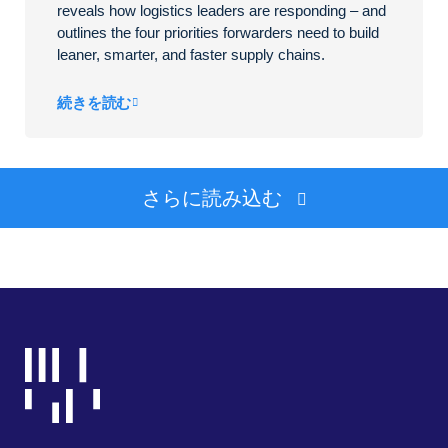
reveals how logistics leaders are responding – and
outlines the four priorities forwarders need to build
leaner, smarter, and faster supply chains.
続きを読む
さらに読み込む