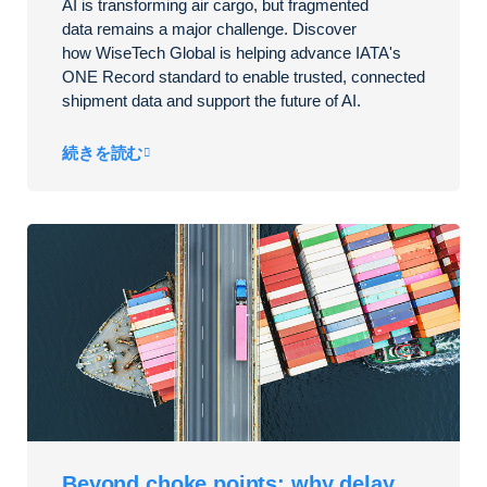
AI is transforming air cargo, but fragmented
data
remains
a major challenge. Discover
how
WiseTech
Global is helping advance IATA's
ONE Record standard to enable trusted, connected
shipment data and support the future of AI.
続きを読む
Beyond choke points: why delay