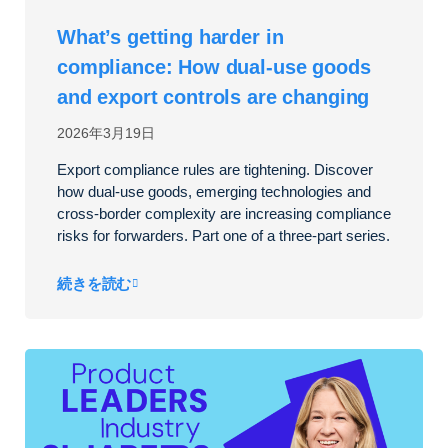
What’s getting harder in
compliance: How dual‑use goods
and export controls are changing
2026年3月19日
Export compliance rules are tightening. Discover
how dual-use goods, emerging technologies and
cross-border complexity are increasing compliance
risks for forwarders. Part one of a three-part series.
続きを読む