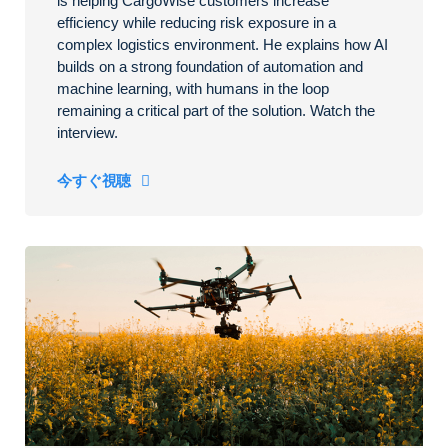
is helping CargoWise customers increase
efficiency while reducing risk exposure in a
complex logistics environment. He explains how AI
builds on a strong foundation of automation and
machine learning, with humans in the loop
remaining a critical part of the solution. Watch the
interview.
今すぐ視聴