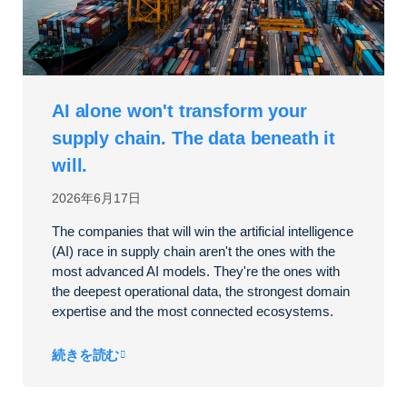
AI alone won't transform your
supply chain. The data beneath it
will.
2026年6月17日
The companies that will win the artificial intelligence
(AI) race in supply chain aren't the ones with the
most advanced AI models. They're the ones with
the deepest operational data, the strongest domain
expertise and the most connected ecosystems.
続きを読む