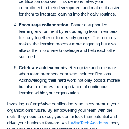
certification courses. This demonstrates your
commitment to their development and makes it easier
for them to integrate learning into their daily routines.
Encourage collaboration:
Foster a supportive
learning environment by encouraging team members
to study together or form study groups. This not only
makes the learning process more engaging but also
allows them to share knowledge and help each other
succeed.
Celebrate achievements:
Recognize and celebrate
when team members complete their certifications.
Acknowledging their hard work not only boosts morale
but also reinforces the importance of continuous
learning within your organization.
Investing in CargoWise certification is an investment in your
organization’s future. By empowering your team with the
skills they need to excel, you can unlock their potential and
drive your business forward. Visit
WiseTech Academy
today