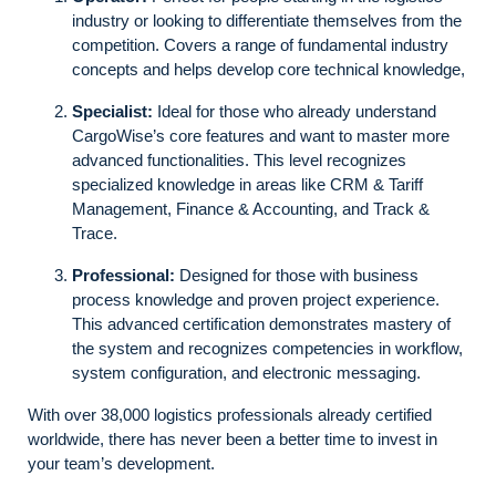
industry or looking to differentiate themselves from the
competition. Covers a range of fundamental industry
concepts and helps develop core technical knowledge,
Specialist:
Ideal for those who already understand
CargoWise’s core features and want to master more
advanced functionalities. This level recognizes
specialized knowledge in areas like CRM & Tariff
Management, Finance & Accounting, and Track &
Trace.
Professional:
Designed for those with business
process knowledge and proven project experience.
This advanced certification demonstrates mastery of
the system and recognizes competencies in workflow,
system configuration, and electronic messaging.
With over 38,000 logistics professionals already certified
worldwide, there has never been a better time to invest in
your team’s development.