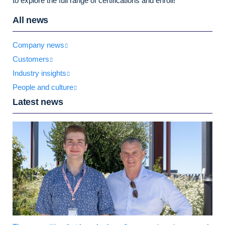
to explore the full range of certifications and enroll!
All news
Company news
Customers
Industry insights
People and culture
Latest news