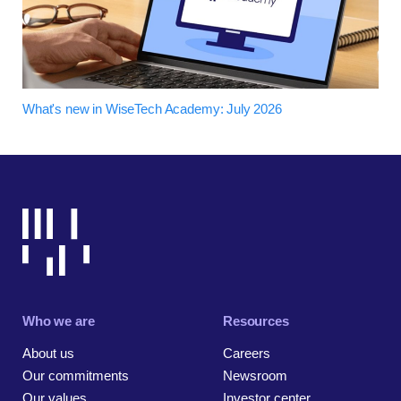
What's new in WiseTech Academy: July 2026
Who we are
Resources
About us
Careers
Our commitments
Newsroom
Our values
Investor center