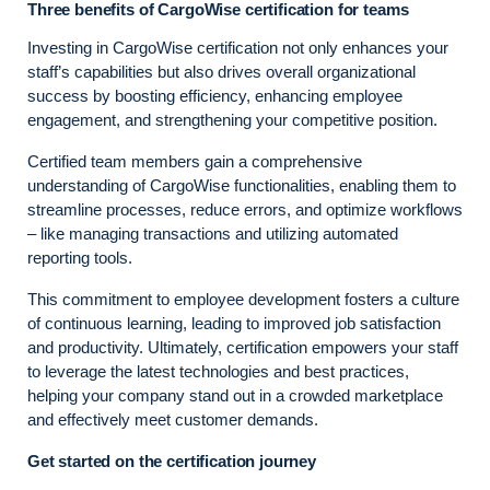
Three benefits of CargoWise certification for teams
Investing in CargoWise certification not only enhances your
staff’s capabilities but also drives overall organizational
success by boosting efficiency, enhancing employee
engagement, and strengthening your competitive position.
Certified team members gain a comprehensive
understanding of CargoWise functionalities, enabling them to
streamline processes, reduce errors, and optimize workflows
– like managing transactions and utilizing automated
reporting tools.
This commitment to employee development fosters a culture
of continuous learning, leading to improved job satisfaction
and productivity. Ultimately, certification empowers your staff
to leverage the latest technologies and best practices,
helping your company stand out in a crowded marketplace
and effectively meet customer demands.
Get started on the certification journey