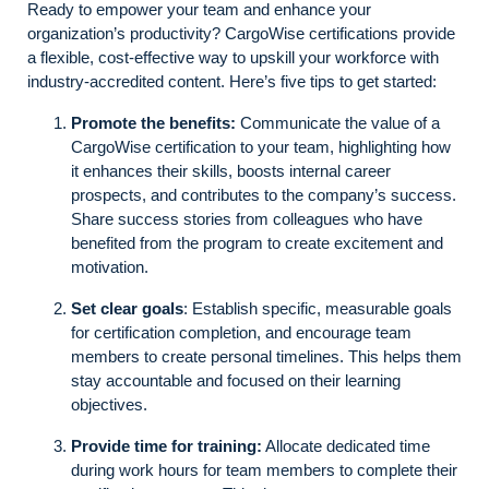
Ready to empower your team and enhance your
organization’s productivity? CargoWise certifications provide
a flexible, cost-effective way to upskill your workforce with
industry-accredited content. Here’s five tips to get started:
Promote the benefits:
Communicate the value of a
CargoWise certification to your team, highlighting how
it enhances their skills, boosts internal career
prospects, and contributes to the company’s success.
Share success stories from colleagues who have
benefited from the program to create excitement and
motivation.
Set clear goals
: Establish specific, measurable goals
for certification completion, and encourage team
members to create personal timelines. This helps them
stay accountable and focused on their learning
objectives.
Provide time for training:
Allocate dedicated time
during work hours for team members to complete their