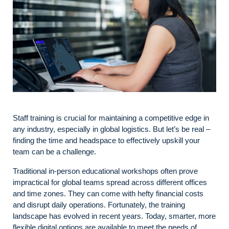
Staff training is crucial for maintaining a competitive edge in
any industry, especially in global logistics. But let’s be real –
finding the time and headspace to effectively upskill your
team can be a challenge.
Traditional in-person educational workshops often prove
impractical for global teams spread across different offices
and time zones. They can come with hefty financial costs
and disrupt daily operations. Fortunately, the training
landscape has evolved in recent years. Today, smarter, more
flexible digital options are available to meet the needs of