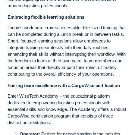
modern logistics professionals.
Embracing flexible learning solutions
Today’s workforce craves accessible, bite-sized training that
can be completed during a lunch break or in between tasks.
Short, focused learning sessions allow employees to
integrate training seamlessly into their daily routines,
enhancing their skills without interrupting their workflow. With
the freedom to learn at their own pace, team members can
focus on areas that directly impact their roles, ultimately
contributing to the overall efficiency of your operations.
Fueling team excellence with a CargoWise certification
Enter WiseTech Academy – the educational platform
dedicated to empowering logistics professionals with
essential skills and knowledge. The Academy offers a robust
CargoWise certification program that consists of three
distinct accreditations:
Operator:
Perfect for people starting in the logistics