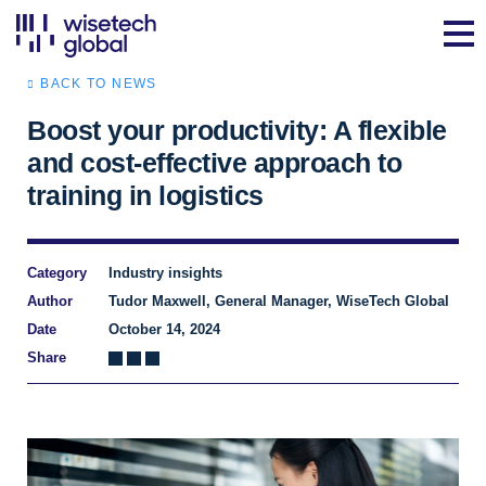
BACK TO NEWS
Boost your productivity: A flexible
and cost-effective approach to
training in logistics
Category
Industry insights
Author
Tudor Maxwell, General Manager, WiseTech Global
Date
October 14, 2024
Share