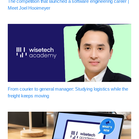
The competition that launched a software engineering career |
Meet Joel Hooimeyer
From courier to general manager: Studying logistics while the
freight keeps moving