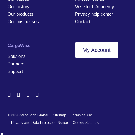
Our history
WiseTech Academy
Our products
Privacy help center
Our businesses
Contact
CargoWise
My Account
Solutions
Partners
Support
© 2026 WiseTech Global
Sitemap
Terms of Use
Privacy and Data Protection Notice
Cookie Settings