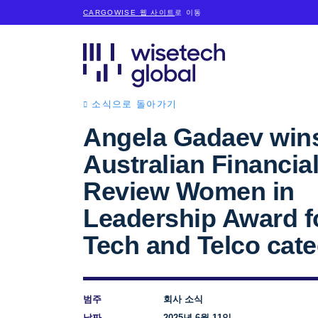
CARGOWISE 웹 사이트
로 이동
소식으로 돌아가기
Angela Gadaev win
Australian Financia
Review Women in
Leadership Award f
Tech and Telco cat
범주
회사 소식
날짜
2025년 6월 11일