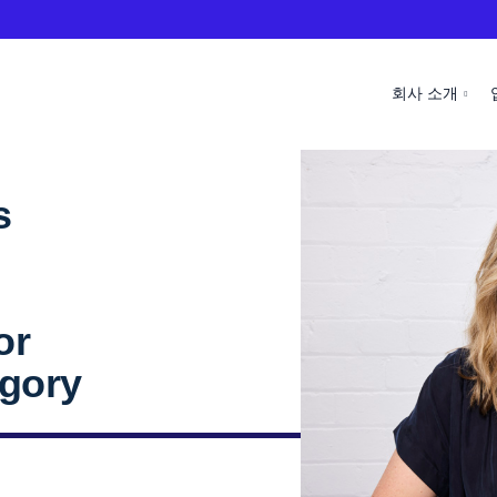
회사 소개
s
l
or
egory