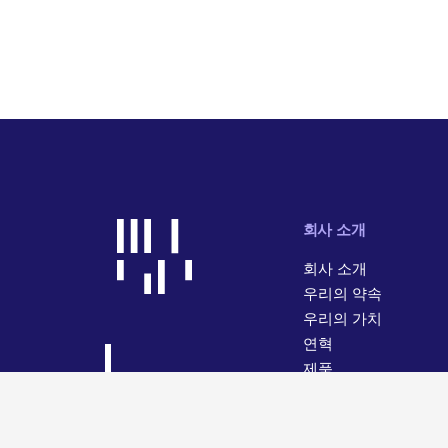
회사 소개
회사 소개
우리의 약속
우리의 가치
연혁
제품
사업 활동