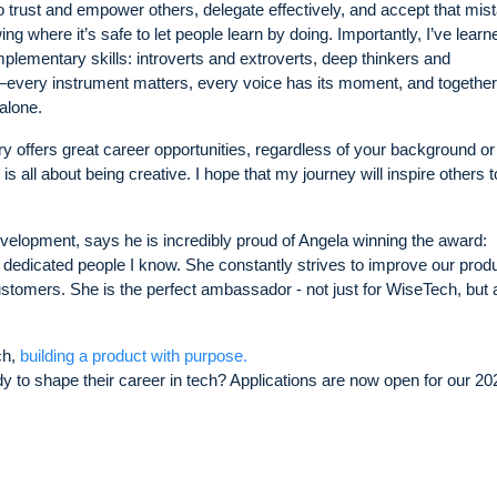
to trust and empower others, delegate effectively, and accept that mis
ing where it’s safe to let people learn by doing. Importantly, I’ve learn
plementary skills: introverts and extroverts, deep thinkers and
every instrument matters, every voice has its moment, and togethe
alone.
ry offers great career opportunities, regardless of your background or
 all about being creative. I hope that my journey will inspire others t
velopment, says he is incredibly proud of Angela winning the award:
 dedicated people I know. She constantly strives to improve our prod
ustomers. She is the perfect ambassador - not just for WiseTech, but 
ch,
building a product with purpose.
 to shape their career in tech? Applications are now open for our 20