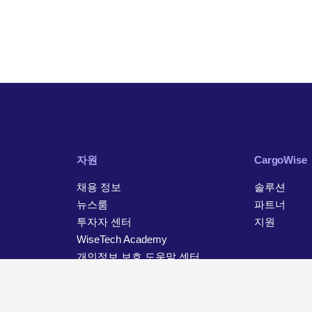
자원
CargoWise
채용 정보
솔루션
뉴스룸
파트너
투자자 센터
지원
WiseTech Academy
개인정보 보호 도움말 센터
연락처