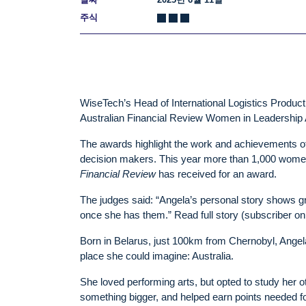
주식
WiseTech’s Head of International Logistics Product
Australian Financial Review Women in Leadership 
The awards highlight the work and achievements of
decision makers. This year more than 1,000 women
Financial Review
has received for an award.
The judges said: “Angela’s personal story shows gre
once she has them.” Read full story (subscriber on
Born in Belarus, just 100km from Chernobyl, Angela 
place she could imagine: Australia.
She loved performing arts, but opted to study her 
something bigger, and helped earn points needed fo