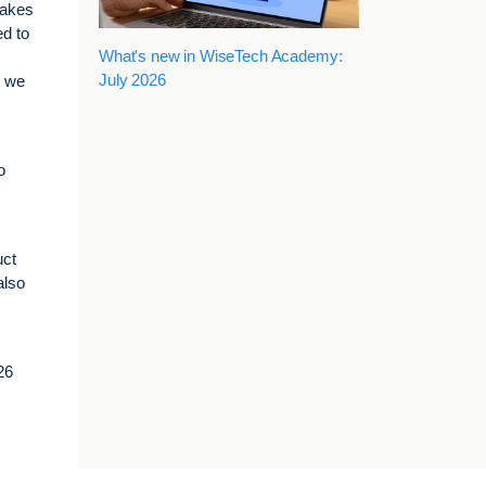
takes
ed to
What's new in WiseTech Academy:
July 2026
r we
o
uct
also
26