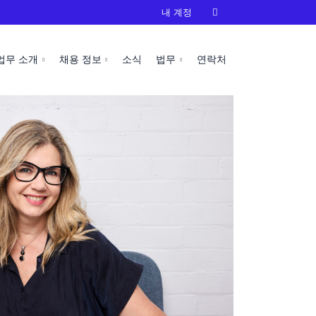
내 계정

업무 소개
채용 정보
소식
법무
연락처