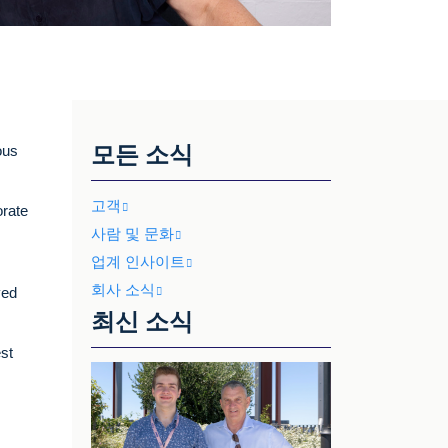
모든 소식
ous
고객
orate
사람 및 문화
업계 인사이트
회사 소식
ved
최신 소식
est