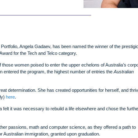
 Portfolio, Angela Gadaev, has been named the winner of the prestigi
Award for the Tech and Telco category.
 those women poised to enter the upper echelons of Australia’s corp
 entered the program, the highest number of entries the
Australian
at determination. She has created opportunities for herself, and thri
ly)
here
.
felt it was necessary to rebuild a life elsewhere and chose the furth
other passions, math and computer science, as they offered a path to
r Australian immigration, granted upon graduation.