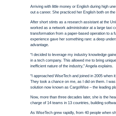
Arriving with little money or English during high un
out a career. She practiced her English both on the 
After short stints as a research assistant at the U
worked as a network administrator at a large taxi
transformation from a paper-based operation to a ful
experience gave her something rare: a deep underst
advantage.
“I decided to leverage my industry knowledge gained
in a tech company. This allowed me to bring uniqu
inefficient nature of the industry,” Angela explains.
“I approached WiseTech and joined in 2005 when it
They took a chance on me, as I did on them. I was
solution now known as CargoWise – the leading platf
Now, more than three decades later, she is the head 
charge of 14 teams in 13 countries, building software
As WiseTech grew rapidly, from 40 people when sh