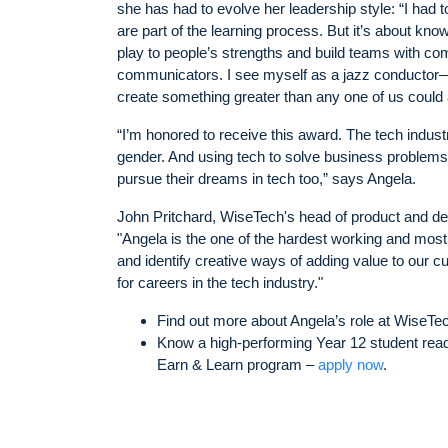
she has had to evolve her leadership style: “I had 
are part of the learning process. But it’s about know
play to people’s strengths and build teams with com
communicators. I see myself as a jazz conductor—
create something greater than any one of us could 
“I’m honored to receive this award. The tech indust
gender. And using tech to solve business problems is
pursue their dreams in tech too,” says Angela.
John Pritchard, WiseTech's head of product and de
"Angela is the one of the hardest working and most
and identify creative ways of adding value to our c
for careers in the tech industry."
Find out more about Angela’s role at WiseTe
Know a high-performing Year 12 student ready
Earn & Learn program –
apply now
.