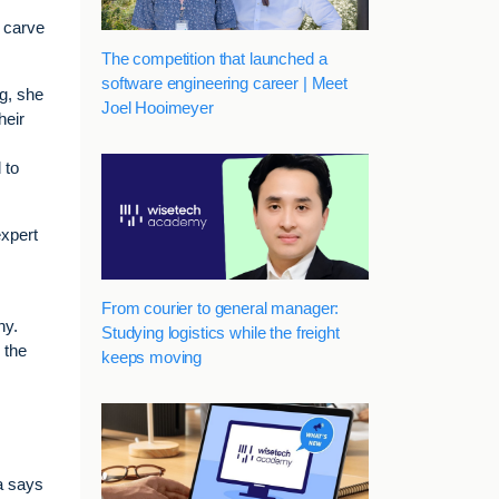
o carve
The competition that launched a
software engineering career | Meet
ng, she
Joel Hooimeyer
heir
 to
expert
From courier to general manager:
ny.
Studying logistics while the freight
 the
keeps moving
a says