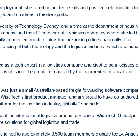
employment, she relied on her tech skills and positive determination t
job and on stage in theatre sports.
niversity of Technology Sydney, and a time at the department of housi
 company, and then IT manager at a shipping company where she led t
ly connected, modern infrastructure linking offices nationally. That
anding of both technology and the logistics industry, which she used
 as a tech expert in a logistics company and pivot to be a logistics 
e insights into the problems caused by the fragmented, manual and
 was just a small Australian-based freight forwarding software compa
 WiseTech’s first product manager and am proud to have co-authored
orm for the logistics industry, globally,” she adds.
of the international logistics product portfolio at WiseTech Global; in
 solutions for global logistics and trade.
e joined to approximately 3,500 team members globally today, Angel