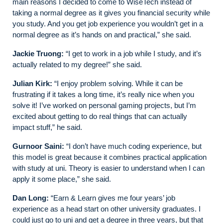
main reasons I decided to come to WiseTech instead of
taking a normal degree as it gives you financial security while
you study. And you get job experience you wouldn’t get in a
normal degree as it’s hands on and practical,” she said.
Jackie Truong:
“I get to work in a job while I study, and it’s
actually related to my degree!” she said.
Julian Kirk:
“I enjoy problem solving. While it can be
frustrating if it takes a long time, it’s really nice when you
solve it! I’ve worked on personal gaming projects, but I’m
excited about getting to do real things that can actually
impact stuff,” he said.
Gurnoor Saini:
“I don’t have much coding experience, but
this model is great because it combines practical application
with study at uni. Theory is easier to understand when I can
apply it some place,” she said.
Dan Long:
“Earn & Learn gives me four years’ job
experience as a head start on other university graduates. I
could just go to uni and get a degree in three years, but that