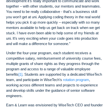
development it’s really important to communicate and work
together – with other students, our mentors and teammates.
You need to be really collaborative - that’s a business skill
you won’t get at uni. Applying coding theory in the real world
helps you pick it up more quickly – especially with so many
mentors available to help us get back on track when we get
stuck. I have even been able to help some of my friends at
uni. It’s very exciting when your code goes into production
and will make a difference for someone.”
Under the four-year program, each student receives a
competitive salary, reimbursement of university course fees,
multiple grants of share rights as they progress through the
program and access to a range of valuable employee
benefits
[1]
. Students are supported by a dedicated WiseTech
team, and participate in WiseTech’s
rotation program
,
working across different teams and projects to experience
and develop skills under the guidance of senior software
engineers.
Earn & Learn was envisioned by WiseTech CEO and founder