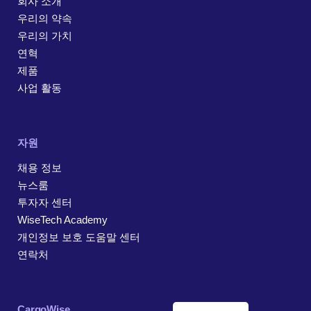
회사 소개
우리의 약속
우리의 가치
연혁
제품
사업 활동
자원
채용 정보
뉴스룸
투자자 센터
WiseTech Academy
개인정보 보호 도움말 센터
연락처
CargoWise