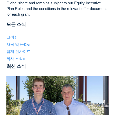
Global share and remains subject to our Equity Incentive
Plan Rules and the conditions in the relevant offer documents
for each grant.
모든 소식
고객
사람 및 문화
업계 인사이트
회사 소식
최신 소식