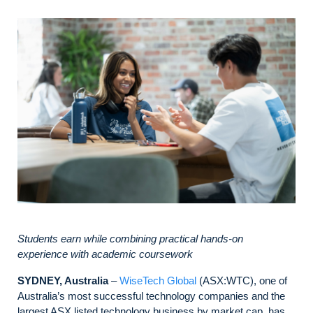
Students earn while combining practical hands-on
experience with academic coursework
SYDNEY, Australia
–
WiseTech Global
(ASX:WTC), one of
Australia’s most successful technology companies and the
largest ASX listed technology business by market cap, has