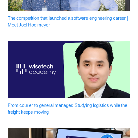
The competition that launched a software engineering career |
Meet Joel Hooimeyer
From courier to general manager: Studying logistics while the
freight keeps moving