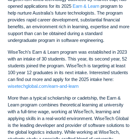
opened applications for its 2025
Earn & Learn
program to
help nurture Australia’s future technologists. The program
provides rapid career development, substantial financial
benefits, an environment rich in learning, expertise and more
support than can be obtained during a standard
undergraduate program in software engineering.
WiseTech’s Earn & Learn program was established in 2023
with an intake of 30 students. This year, its second year, 52
students joined the program. WiseTech is targeting at least
100 year 12 graduates in its next intake. Interested students
can find out more and apply for the 2025 intake here:
wisetechglobal.com/earn-and-learn
More than a typical scholarship or cadetship, the Earn &
Learn program combines theoretical learning at university
with a full-time wage, working at WiseTech, learning and
applying skills in a real-world environment. WiseTech Global
is the leading developer and provider of software solutions to
the global logistics industry. While working at WiseTech,
students study a specially crafted blend of university