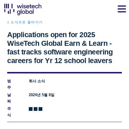
소식으로 돌아가기
Applications open for 2025
WiseTech Global Earn & Learn -
fast tracks software engineering
careers for Yr 12 school leavers
범
회사 소식
주
날
2024년 5월 8일
짜
주
식