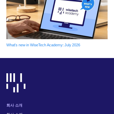
What's new in WiseTech Academy: July 2026
회사 소개