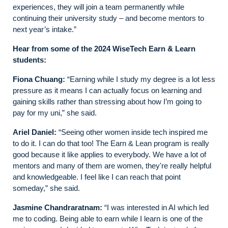
experiences, they will join a team permanently while
continuing their university study – and become mentors to
next year’s intake.”
Hear from some of the 2024 WiseTech Earn & Learn
students:
Fiona Chuang:
“Earning while I study my degree is a lot less
pressure as it means I can actually focus on learning and
gaining skills rather than stressing about how I’m going to
pay for my uni,” she said.
Ariel Daniel:
“Seeing other women inside tech inspired me
to do it. I can do that too! The Earn & Lean program is really
good because it like applies to everybody. We have a lot of
mentors and many of them are women, they're really helpful
and knowledgeable. I feel like I can reach that point
someday,” she said.
Jasmine Chandraratnam:
“I was interested in AI which led
me to coding. Being able to earn while I learn is one of the