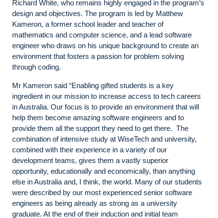
Richard White, who remains highly engaged in the program’s
design and objectives. The program is led by Matthew
Kameron, a former school leader and teacher of
mathematics and computer science, and a lead software
engineer who draws on his unique background to create an
environment that fosters a passion for problem solving
through coding.
Mr Kameron said “Enabling gifted students is a key
ingredient in our mission to increase access to tech careers
in Australia. Our focus is to provide an environment that will
help them become amazing software engineers and to
provide them all the support they need to get there. The
combination of intensive study at WiseTech and university,
combined with their experience in a variety of our
development teams, gives them a vastly superior
opportunity, educationally and economically, than anything
else in Australia and, I think, the world. Many of our students
were described by our most experienced senior software
engineers as being already as strong as a university
graduate. At the end of their induction and initial team