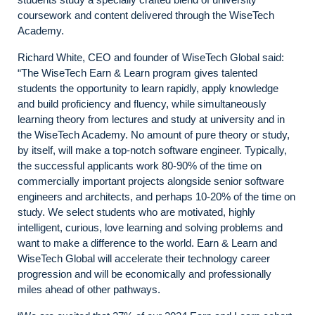
coursework and content delivered through the WiseTech
Academy.
Richard White, CEO and founder of WiseTech Global said:
“The WiseTech Earn & Learn program gives talented
students the opportunity to learn rapidly, apply knowledge
and build proficiency and fluency, while simultaneously
learning theory from lectures and study at university and in
the WiseTech Academy. No amount of pure theory or study,
by itself, will make a top-notch software engineer. Typically,
the successful applicants work 80-90% of the time on
commercially important projects alongside senior software
engineers and architects, and perhaps 10-20% of the time on
study. We select students who are motivated, highly
intelligent, curious, love learning and solving problems and
want to make a difference to the world. Earn & Learn and
WiseTech Global will accelerate their technology career
progression and will be economically and professionally
miles ahead of other pathways.