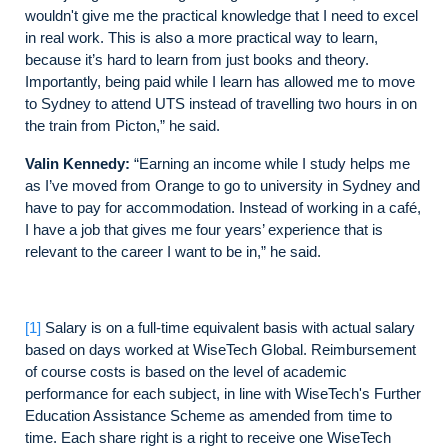
wouldn't give me the practical knowledge that I need to excel
in real work. This is also a more practical way to learn,
because it’s hard to learn from just books and theory.
Importantly, being paid while I learn has allowed me to move
to Sydney to attend UTS instead of travelling two hours in on
the train from Picton,” he said.
Valin Kennedy:
“Earning an income while I study helps me
as I’ve moved from Orange to go to university in Sydney and
have to pay for accommodation. Instead of working in a café,
I have a job that gives me four years’ experience that is
relevant to the career I want to be in,” he said.
[1]
Salary is on a full-time equivalent basis with actual salary
based on days worked at WiseTech Global. Reimbursement
of course costs is based on the level of academic
performance for each subject, in line with WiseTech's Further
Education Assistance Scheme as amended from time to
time. Each share right is a right to receive one WiseTech