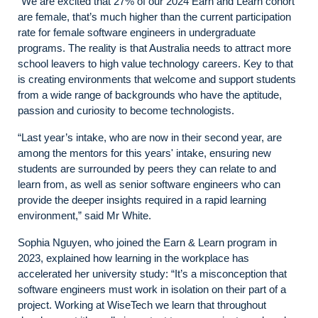
“We are excited that 27% of our 2024 Earn and Learn cohort
are female, that’s much higher than the current participation
rate for female software engineers in undergraduate
programs. The reality is that Australia needs to attract more
school leavers to high value technology careers. Key to that
is creating environments that welcome and support students
from a wide range of backgrounds who have the aptitude,
passion and curiosity to become technologists.
“Last year’s intake, who are now in their second year, are
among the mentors for this years' intake, ensuring new
students are surrounded by peers they can relate to and
learn from, as well as senior software engineers who can
provide the deeper insights required in a rapid learning
environment,” said Mr White.
Sophia Nguyen, who joined the Earn & Learn program in
2023, explained how learning in the workplace has
accelerated her university study: “It’s a misconception that
software engineers must work in isolation on their part of a
project. Working at WiseTech we learn that throughout