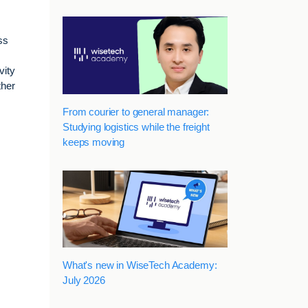
ss
vity
ther
From courier to general manager:
Studying logistics while the freight
keeps moving
What's new in WiseTech Academy:
July 2026