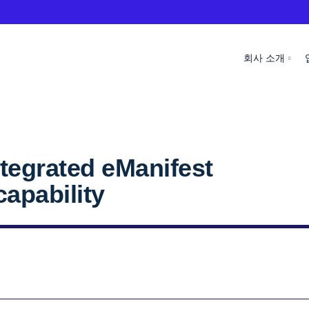
회사 소개
tegrated eManifest
apability