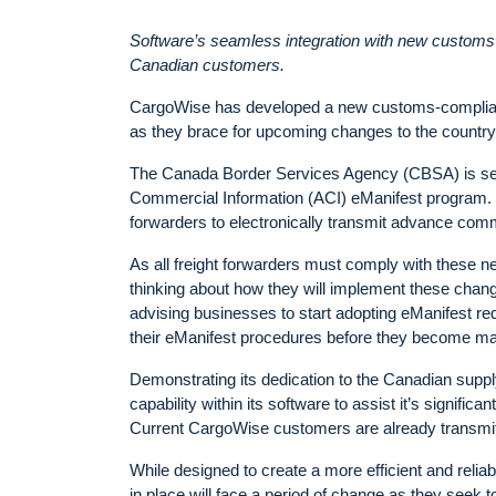
Software’s seamless integration with new customs r
Canadian customers.
CargoWise has developed a new customs-compliant
as they brace for upcoming changes to the countr
The Canada Border Services Agency (CBSA) is set 
Commercial Information (ACI) eManifest program. De
forwarders to electronically transmit advance comm
As all freight forwarders must comply with these n
thinking about how they will implement these change
advising businesses to start adopting eManifest req
their eManifest procedures before they become ma
Demonstrating its dedication to the Canadian su
capability within its software to assist it’s signif
Current CargoWise customers are already transmitti
While designed to create a more efficient and relia
in place will face a period of change as they seek t