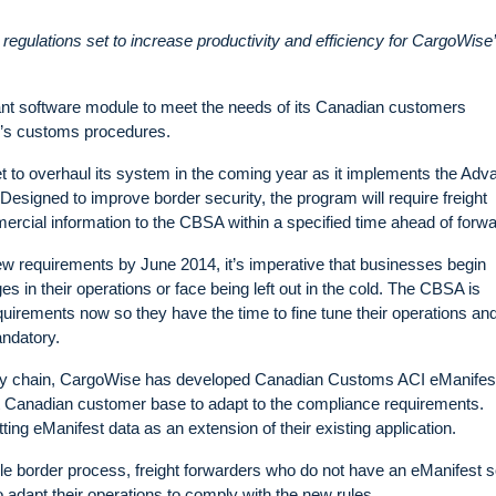
egulations set to increase productivity and efficiency for CargoWise
 software module to meet the needs of its Canadian customers
y’s customs procedures.
to overhaul its system in the coming year as it implements the Adv
signed to improve border security, the program will require freight
ercial information to the CBSA within a specified time ahead of forwa
ew requirements by June 2014, it’s imperative that businesses begin
s in their operations or face being left out in the cold. The CBSA is
uirements now so they have the time to fine tune their operations and
ndatory.
pply chain, CargoWise has developed Canadian Customs ACI eManifes
icant Canadian customer base to adapt to the compliance requirements.
ng eManifest data as an extension of their existing application.
ble border process, freight forwarders who do not have an eManifest s
o adapt their operations to comply with the new rules.