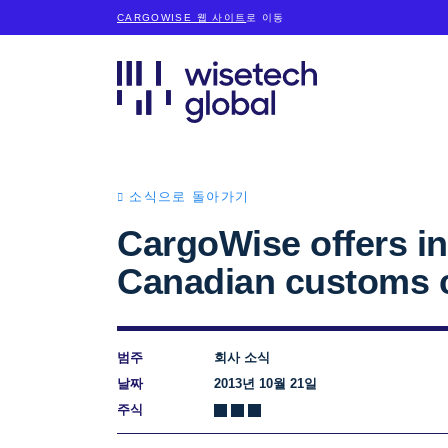
CARGOWISE 웹 사이트
로 이동
소식으로 돌아가기
CargoWise offers in
Canadian customs c
범주
회사 소식
날짜
2013년 10월 21일
주식