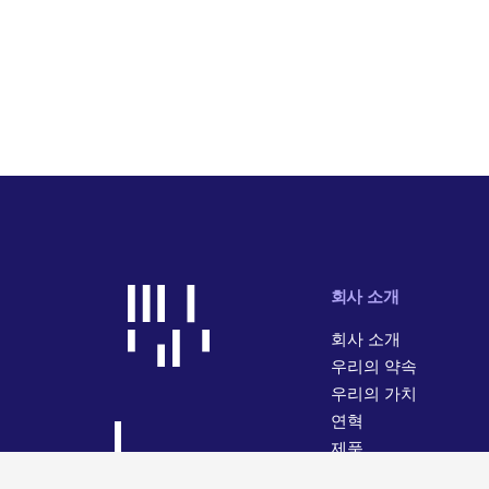
회사 소개
회사 소개
우리의 약속
우리의 가치
연혁
제품
사업 활동