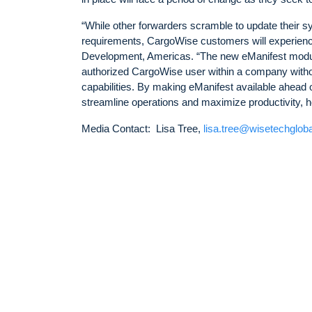
“While other forwarders scramble to update their 
requirements, CargoWise customers will experien
Development, Americas. “The new eManifest module
authorized CargoWise user within a company without 
capabilities. By making eManifest available ahead 
streamline operations and maximize productivity, h
Media Contact: Lisa Tree,
lisa.tree@wisetechglob