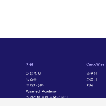
자원
CargoWise
채용 정보
솔루션
뉴스룸
파트너
투자자 센터
지원
WiseTech Academy
개인정보 보호 도움말 센터
연락처