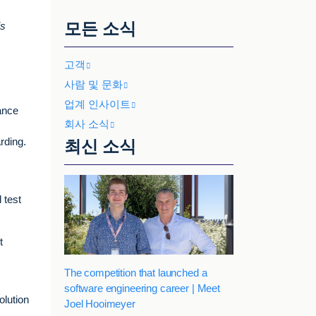
모든 소식
’s
고객
사람 및 문화
업계 인사이트
ance
회사 소식
rding.
최신 소식
 test
t
The competition that launched a
software engineering career | Meet
olution
Joel Hooimeyer