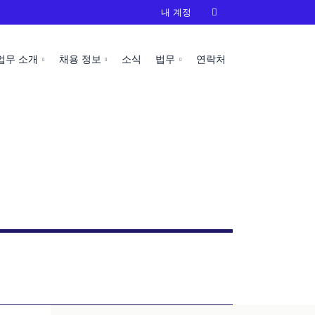
내 계정

업무 소개
채용 정보
소식
법무
연락처