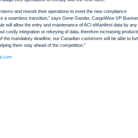
systems and rework their operations to meet the new compliance
ce a seamless transition,” says Gene Gander, CargoWise VP Busine
 will allow the entry and maintenance of ACI eManifest data by any
costly integration or rekeying of data, therefore increasing producti
of the mandatory deadline, our Canadian customers will be able to fur
elping them stay ahead of the competition.”
al.com