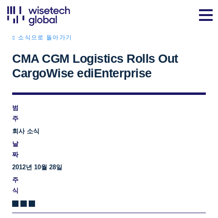
소식으로 돌아가기
CMA CGM Logistics Rolls Out
CargoWise ediEnterprise
범
주
회사 소식
날
짜
2012년 10월 28일
주
식