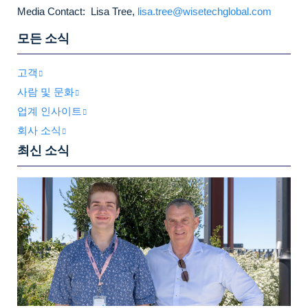
Media Contact: Lisa Tree,
lisa.tree@wisetechglobal.com
모든 소식
고객
사람 및 문화
업계 인사이트
회사 소식
최신 소식