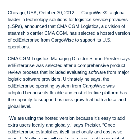
Chicago, USA, October 30, 2012 — CargoWise®, a global
leader in technology solutions for logistics service providers
(LSPs), announced that CMA CGM Logistics, a division of
steamship carrier CMA CGM, has selected a hosted version
of ediEnterprise from CargoWise to support its U.S.
operations.
CMA CGM Logistics Managing Director Simon Preisler says
ediEnterprise was selected after a comprehensive product
review process that included evaluating software from major
logistic software providers. Ultimately he says, the
ediEnterprise operating system from CargoWise was
adopted because its flexible and cost-effective platform has
the capacity to support business growth at both a local and
global level.
“We are using the hosted version because it’s easy to add
extra users locally and globally,” says Preisler. “Once
ediEnterprise establishes itself functionally and cost wise
in our U.S office, we will evaluate rolling it out to our global