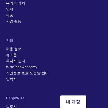
우리의 가치
연혁
제품
사업 활동
자원
채용 정보
뉴스룸
투자자 센터
WiseTech Academy
개인정보 보호 도움말 센터
연락처
CargoWise
내 계정
솔루션