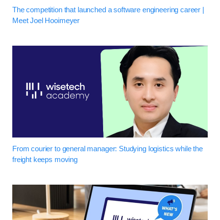
The competition that launched a software engineering career |
Meet Joel Hooimeyer
From courier to general manager: Studying logistics while the
freight keeps moving