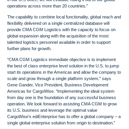
operations across more than 20 countries.”
The capability to combine local functionality, global reach and
flexibility delivered on a single centralized database will
provide CMA CGM Logistics with the capacity to focus on
global expansion along with the acquisition of the most
talented logistics personnel available in order to support
further plans for growth.
“CMA CGM Logistics immediate objective is to implement
the best of class enterprise level solution in the U.S. to jump
start its operations in the Americas and allow the company to
scale and grow through a single platform system,” says
Gene Gander, Vice President, Business Development
Americas for CargoWise. “Implementing the ideal system
from day one is the foundation of any successful business
operation. We look forward to assisting CMA CGM to grow
its U.S. business and leverage the optimal value
CargoWise’s ediEnterprise has to offer a global company – a
single global enterprise solution from origin to destination.”