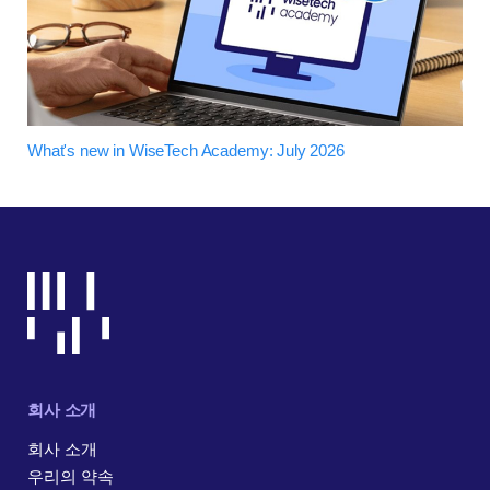
What's new in WiseTech Academy: July 2026
회사 소개
회사 소개
우리의 약속