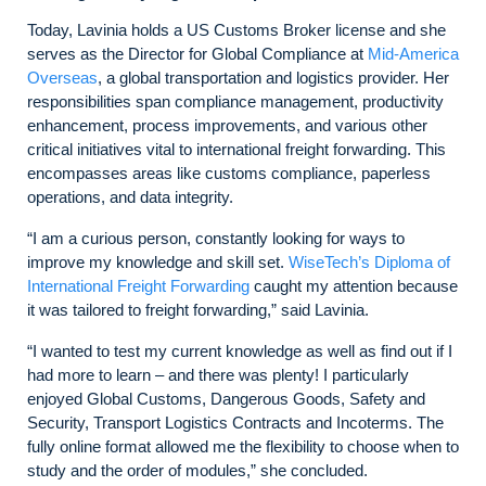
Today, Lavinia holds a US Customs Broker license and she
serves as the Director for Global Compliance at
Mid-America
Overseas
, a global transportation and logistics provider. Her
responsibilities span compliance management, productivity
enhancement, process improvements, and various other
critical initiatives vital to international freight forwarding. This
encompasses areas like customs compliance, paperless
operations, and data integrity.
“I am a curious person, constantly looking for ways to
improve my knowledge and skill set.
WiseTech’s Diploma of
International Freight Forwarding
caught my attention because
it was tailored to freight forwarding,” said Lavinia.
“I wanted to test my current knowledge as well as find out if I
had more to learn – and there was plenty! I particularly
enjoyed Global Customs, Dangerous Goods, Safety and
Security, Transport Logistics Contracts and Incoterms. The
fully online format allowed me the flexibility to choose when to
study and the order of modules,” she concluded.