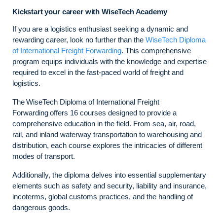
Kickstart your career with WiseTech Academy
If you are a logistics enthusiast seeking a dynamic and
rewarding career, look no further than the
WiseTech Diploma
of International Freight Forwarding
. This comprehensive
program equips individuals with the knowledge and expertise
required to excel in the fast-paced world of freight and
logistics.
The WiseTech Diploma of International Freight
Forwarding offers 16 courses designed to provide a
comprehensive education in the field. From sea, air, road,
rail, and inland waterway transportation to warehousing and
distribution, each course explores the intricacies of different
modes of transport.
Additionally, the diploma delves into essential supplementary
elements such as safety and security, liability and insurance,
incoterms, global customs practices, and the handling of
dangerous goods.