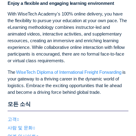
Enjoy a flexible and engaging learning environment
With WiseTech Academy's 100% online delivery, you have
the flexibility to pursue your education at your own pace. The
eLearning methodology combines instructor-led and
animated videos, interactive activities, and supplementary
resources, creating an immersive and enriching learning
experience. While collaborative online interaction with fellow
participants is encouraged, there are no formal face-to-face
or virtual class requirements.
The
WiseTech Diploma of International Freight Forwarding
is
your gateway to a thriving career in the dynamic world of
logistics. Embrace the exciting opportunities that lie ahead
and become a driving force behind global trade.
모든 소식
고객
사람 및 문화