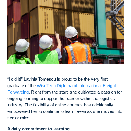
“I did it!” Lavinia Tomescu is proud to be the very first
graduate of the
WiseTech Diploma of International Freight
Forwarding
. Right from the start, she cultivated a passion for
ongoing learning to support her career within the logistics
industry. The flexibility of online courses has additionally
empowered her to continue to learn, even as she moves into
senior roles.
A daily commitment to learning