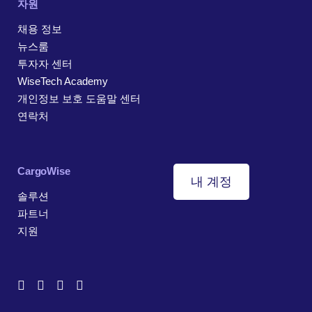
자원
채용 정보
뉴스룸
투자자 센터
WiseTech Academy
개인정보 보호 도움말 센터
연락처
CargoWise
내 계정
솔루션
파트너
지원