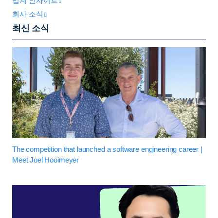
업계 인사이트
회사 소식
최신 소식
The competition that launched a software engineering career |
Meet Joel Hooimeyer