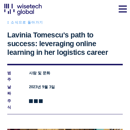
소식으로 돌아가기
Lavinia Tomescu's path to
success: leveraging online
learning in her logistics career
범
사람 및 문화
주
날
2023년 9월 3일
짜
주
식