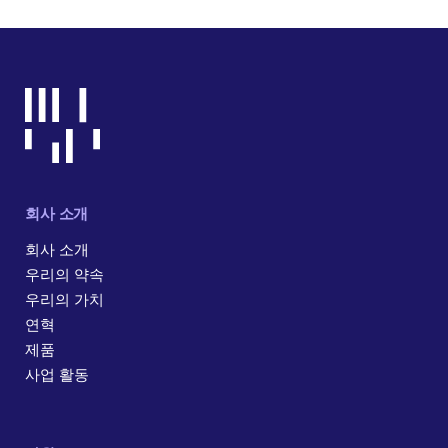
회사 소개
회사 소개
우리의 약속
우리의 가치
연혁
제품
사업 활동