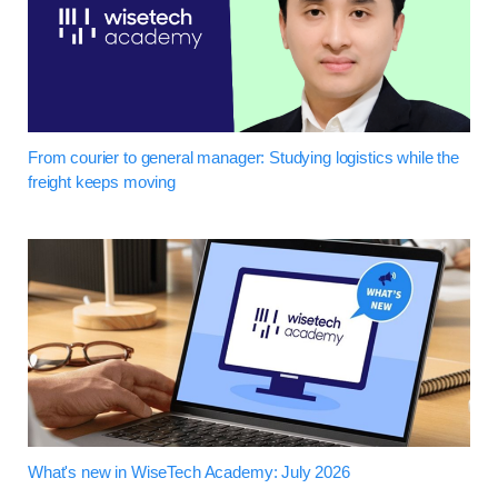
From courier to general manager: Studying logistics while the
freight keeps moving
What's new in WiseTech Academy: July 2026