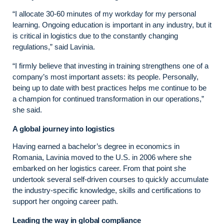
“I allocate 30-60 minutes of my workday for my personal
learning. Ongoing education is important in any industry, but it
is critical in logistics due to the constantly changing
regulations,” said Lavinia.
“I firmly believe that investing in training strengthens one of a
company’s most important assets: its people. Personally,
being up to date with best practices helps me continue to be
a champion for continued transformation in our operations,”
she said.
A global journey into logistics
Having earned a bachelor’s degree in economics in
Romania, Lavinia moved to the U.S. in 2006 where she
embarked on her logistics career. From that point she
undertook several self-driven courses to quickly accumulate
the industry-specific knowledge, skills and certifications to
support her ongoing career path.
Leading the way in global compliance