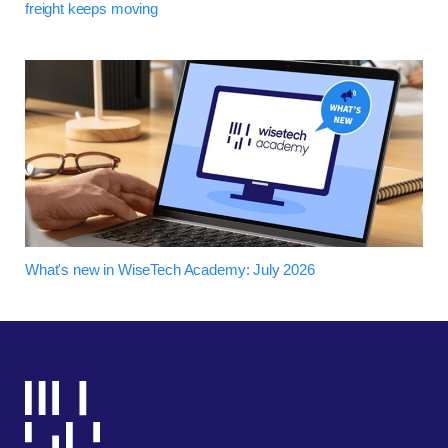
freight keeps moving
What's new in WiseTech Academy: July 2026