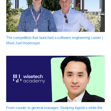
The competition that launched a software engineering career |
Meet Joel Hooimeyer
From courier to general manager: Studying logistics while the