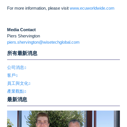
For more information, please visit
www.ecuworldwide.com
Media Contact
Piers Shervington
piers.shervington@wisetechglobal.com
所有最新消息
公司消息
客戶
員工與文化
產業觀點
最新消息