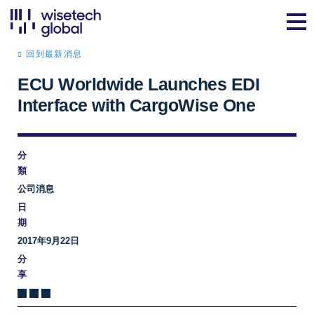
回到最新消息
ECU Worldwide Launches EDI
Interface with CargoWise One
分
類
公司消息
日
期
2017年9月22日
分
享