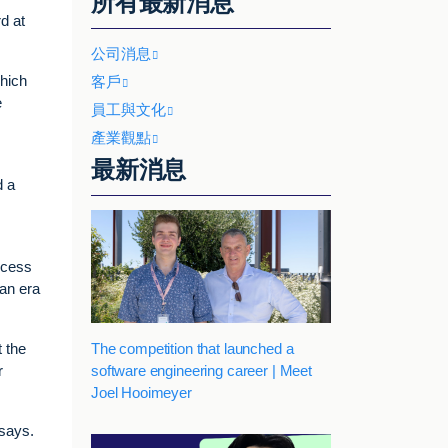
所有最新消息
d at
公司消息
which
客戶
e
員工與文化
產業觀點
最新消息
d a
rocess
 an era
The competition that launched a
 the
software engineering career | Meet
r
Joel Hooimeyer
 says.