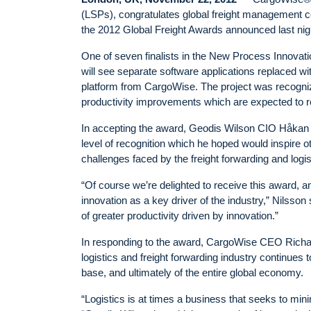
(LSPs), congratulates global freight management
the 2012 Global Freight Awards announced last ni
One of seven finalists in the New Process Innovati
will see separate software applications replaced wi
platform from CargoWise. The project was recogniz
productivity improvements which are expected to r
In accepting the award, Geodis Wilson CIO Håkan Ni
level of recognition which he hoped would inspire 
challenges faced by the freight forwarding and logis
“Of course we’re delighted to receive this award, a
innovation as a key driver of the industry,” Nilsson 
of greater productivity driven by innovation.”
In responding to the award, CargoWise CEO Richard
logistics and freight forwarding industry continues
base, and ultimately of the entire global economy.
“Logistics is at times a business that seeks to min