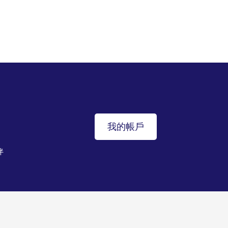
我的帳戶
伴