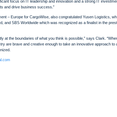
ficant focus on IT leadership and innovation and a strong IT investme
ts and drive business success.”
ent – Europe for CargoWise, also congratulated Yusen Logistics, wh
rd, and SBS Worldwide which was recognized as a finalist in the prest
ly at the boundaries of what you think is possible,” says Clark. “Wh
try are brave and creative enough to take an innovative approach to 
gnized.
al.com