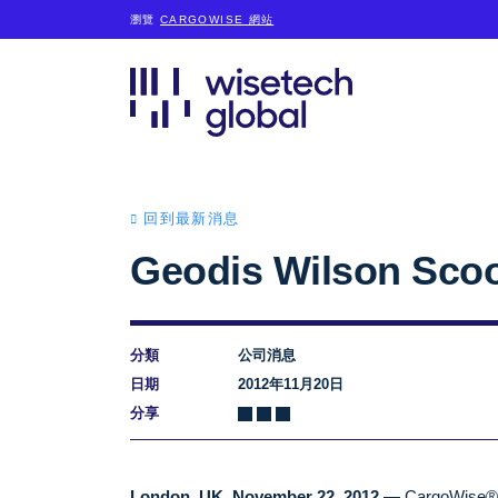
瀏覽
CARGOWISE 網站
回到最新消息
Geodis Wilson Sco
分類
公司消息
日期
2012年11月20日
分享
London, UK, November 22, 2012
— CargoWise®, a