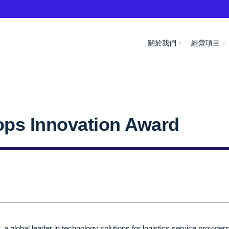
關於我們
經營項目
ops Innovation Award
 global leader in technology solutions for logistics service provider