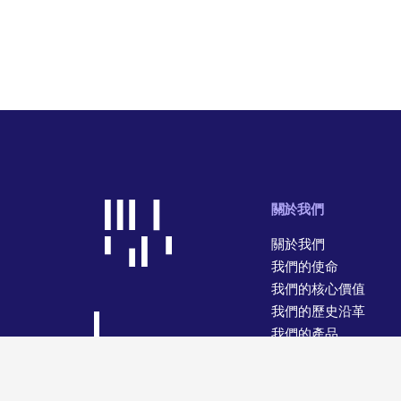
關於我們
關於我們
我們的使命
我們的核心價值
我們的歷史沿革
我們的產品
我們的經營業務