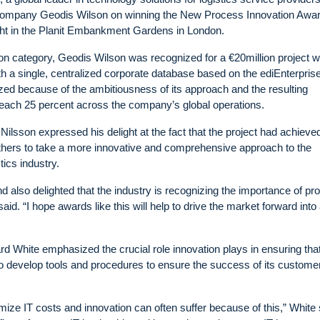
 company Geodis Wilson on winning the New Process Innovation Awar
ght in the Planit Embankment Gardens in London.
on category, Geodis Wilson was recognized for a €20million project 
th a single, centralized corporate database based on the ediEnterpris
ed because of the ambitiousness of its approach and the resulting
each 25 percent across the company’s global operations.
lsson expressed his delight at the fact that the project had achieve
others to take a more innovative and comprehensive approach to the
tics industry.
nd also delighted that the industry is recognizing the importance of p
said. “I hope awards like this will help to drive the market forward into
 White emphasized the crucial role innovation plays in ensuring that
 to develop tools and procedures to ensure the success of its custome
imize IT costs and innovation can often suffer because of this,” White