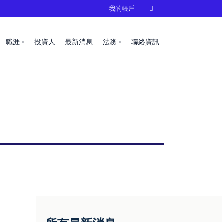
我的帳戶

職涯
投資人
最新消息
法務
聯絡資訊
s