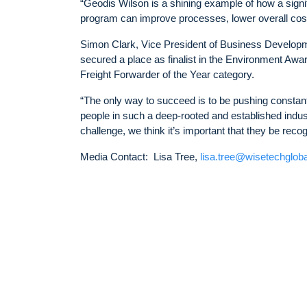
“Geodis Wilson is a shining example of how a signi
program can improve processes, lower overall cos
Simon Clark, Vice President of Business Developm
secured a place as finalist in the Environment Awa
Freight Forwarder of the Year category.
“The only way to succeed is to be pushing constant
people in such a deep-rooted and established indus
challenge, we think it’s important that they be reco
Media Contact: Lisa Tree,
lisa.tree@wisetechglob