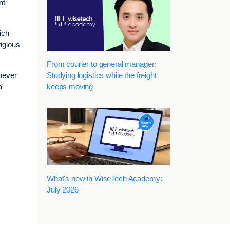
nt
ich
igious
From courier to general manager:
Studying logistics while the freight
enever
keeps moving
a
What's new in WiseTech Academy:
July 2026