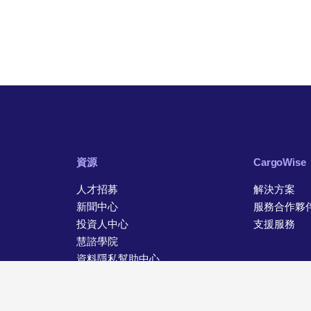
資源
CargoWise
人才招募
解決方案
新聞中心
服務合作夥
投資人中心
支援服務
慧諮學院
資料隱私幫助中心
聯絡資訊