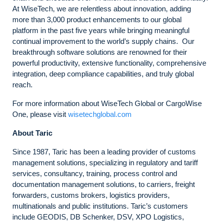
At WiseTech, we are relentless about innovation, adding
more than 3,000 product enhancements to our global
platform in the past five years while bringing meaningful
continual improvement to the world’s supply chains. Our
breakthrough software solutions are renowned for their
powerful productivity, extensive functionality, comprehensive
integration, deep compliance capabilities, and truly global
reach.
For more information about WiseTech Global or CargoWise
One, please visit
wisetechglobal.com
About Taric
Since 1987, Taric has been a leading provider of customs
management solutions, specializing in regulatory and tariff
services, consultancy, training, process control and
documentation management solutions, to carriers, freight
forwarders, customs brokers, logistics providers,
multinationals and public institutions. Taric’s customers
include GEODIS, DB Schenker, DSV, XPO Logistics,