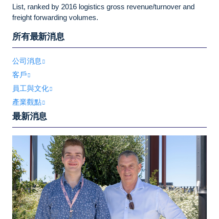
List, ranked by 2016 logistics gross revenue/turnover and
freight forwarding volumes.
所有最新消息
公司消息
客戶
員工與文化
產業觀點
最新消息