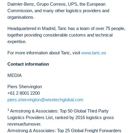
Daimler-Benz, Grupo Correos, UPS, the European
Commission, and many other logistics providers and
organisations.
Headquartered in Madrid, Taric has a team of over 75 people,
together providing considerable customs and technical
expertise.
For more information about Taric, visit
www.taric.es
Contact information
MEDIA
Piers Shervington
+61 2 8001 2200
piers.shervington@wisetechglobal.com
1
Armstrong & Associates: Top 50 Global Third Party
Logistics Providers List, ranked by 2016 logistics gross
revenue/turnover.
Armstrong & Associates: Top 25 Global Freight Forwarders