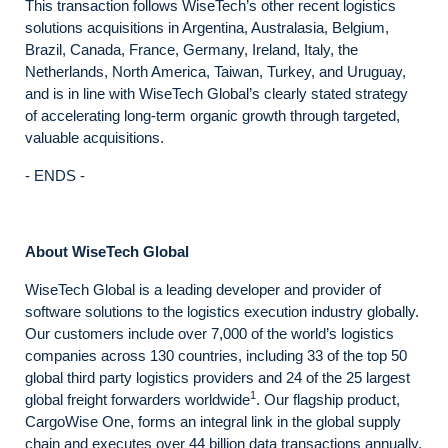
This transaction follows WiseTech’s other recent logistics
solutions acquisitions in Argentina, Australasia, Belgium,
Brazil, Canada, France, Germany, Ireland, Italy, the
Netherlands, North America, Taiwan, Turkey, and Uruguay,
and is in line with WiseTech Global’s clearly stated strategy
of accelerating long-term organic growth through targeted,
valuable acquisitions.
- ENDS -
About WiseTech Global
WiseTech Global is a leading developer and provider of
software solutions to the logistics execution industry globally.
Our customers include over 7,000 of the world’s logistics
companies across 130 countries, including 33 of the top 50
global third party logistics providers and 24 of the 25 largest
1
global freight forwarders worldwide
. Our flagship product,
CargoWise One, forms an integral link in the global supply
chain and executes over 44 billion data transactions annually.