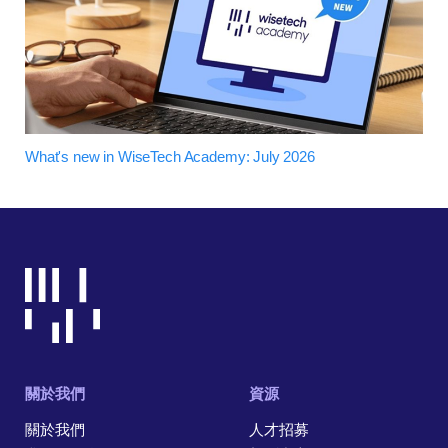
What's new in WiseTech Academy: July 2026
關於我們
資源
關於我們
人才招募