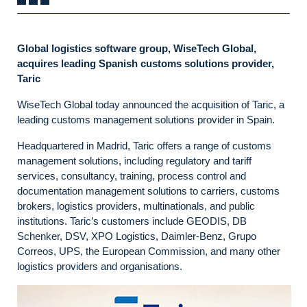
Global logistics software group, WiseTech Global,
acquires leading Spanish customs solutions provider,
Taric
WiseTech Global today announced the acquisition of Taric, a
leading customs management solutions provider in Spain.
Headquartered in Madrid, Taric offers a range of customs
management solutions, including regulatory and tariff
services, consultancy, training, process control and
documentation management solutions to carriers, customs
brokers, logistics providers, multinationals, and public
institutions. Taric’s customers include GEODIS, DB
Schenker, DSV, XPO Logistics, Daimler-Benz, Grupo
Correos, UPS, the European Commission, and many other
logistics providers and organisations.