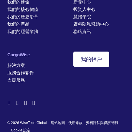
我們的使命
新聞中心
我們的核心價值
投資人中心
我們的歷史沿革
慧諮學院
我們的產品
資料隱私幫助中心
我們的經營業務
聯絡資訊
CargoWise
我的帳戶
解決方案
服務合作夥伴
支援服務
© 2026 WiseTech Global
網站地圖
使用條款
資料隱私與保護聲明
Cookie 設定