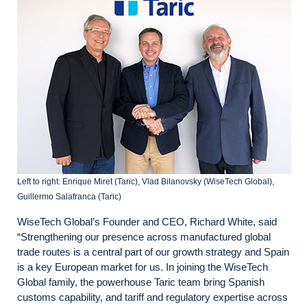
Left to right: Enrique Miret (Taric), Vlad Bilanovsky (WiseTech Global),
Guillermo Salafranca (Taric)
WiseTech Global’s Founder and CEO, Richard White, said
“Strengthening our presence across manufactured global
trade routes is a central part of our growth strategy and Spain
is a key European market for us. In joining the WiseTech
Global family, the powerhouse Taric team bring Spanish
customs capability, and tariff and regulatory expertise across