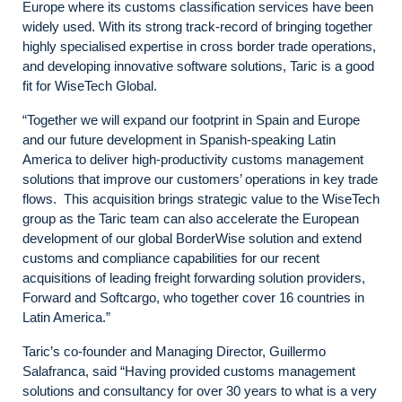
Europe where its customs classification services have been
widely used. With its strong track-record of bringing together
highly specialised expertise in cross border trade operations,
and developing innovative software solutions, Taric is a good
fit for WiseTech Global.
“Together we will expand our footprint in Spain and Europe
and our future development in Spanish-speaking Latin
America to deliver high-productivity customs management
solutions that improve our customers’ operations in key trade
flows. This acquisition brings strategic value to the WiseTech
group as the Taric team can also accelerate the European
development of our global BorderWise solution and extend
customs and compliance capabilities for our recent
acquisitions of leading freight forwarding solution providers,
Forward and Softcargo, who together cover 16 countries in
Latin America.”
Taric’s co-founder and Managing Director, Guillermo
Salafranca, said “Having provided customs management
solutions and consultancy for over 30 years to what is a very