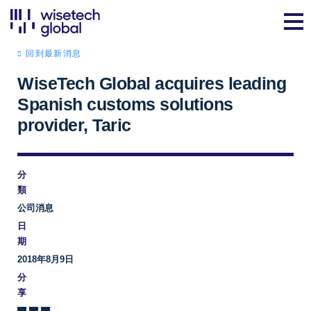
回到最新消息
WiseTech Global acquires leading
Spanish customs solutions
provider, Taric
分
類
公司消息
日
期
2018年8月9日
分
享