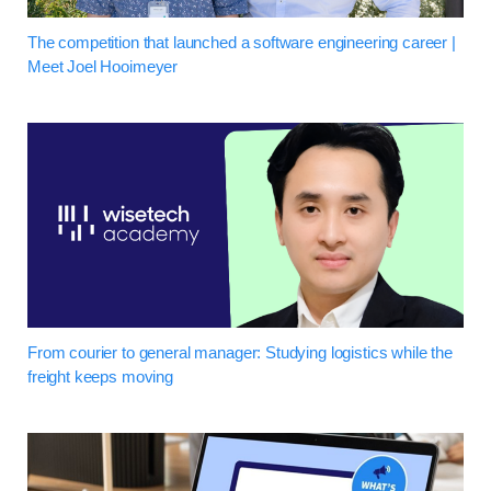
The competition that launched a software engineering career |
Meet Joel Hooimeyer
From courier to general manager: Studying logistics while the
freight keeps moving