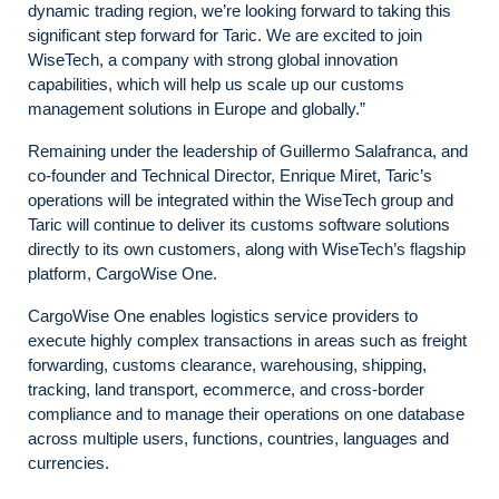
dynamic trading region, we’re looking forward to taking this
significant step forward for Taric. We are excited to join
WiseTech, a company with strong global innovation
capabilities, which will help us scale up our customs
management solutions in Europe and globally.”
Remaining under the leadership of Guillermo Salafranca, and
co-founder and Technical Director, Enrique Miret, Taric’s
operations will be integrated within the WiseTech group and
Taric will continue to deliver its customs software solutions
directly to its own customers, along with WiseTech’s flagship
platform, CargoWise One.
CargoWise One enables logistics service providers to
execute highly complex transactions in areas such as freight
forwarding, customs clearance, warehousing, shipping,
tracking, land transport, ecommerce, and cross-border
compliance and to manage their operations on one database
across multiple users, functions, countries, languages and
currencies.