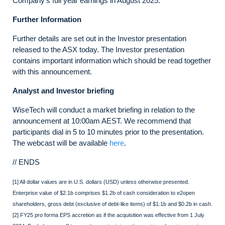
Company’s full year earnings in August 2025.
Further Information
Further details are set out in the Investor presentation
released to the ASX today. The Investor presentation
contains important information which should be read together
with this announcement.
Analyst and Investor briefing
WiseTech will conduct a market briefing in relation to the
announcement at 10:00am AEST. We recommend that
participants dial in 5 to 10 minutes prior to the presentation.
The webcast will be available
here
.
// ENDS
[1] All dollar values are in U.S. dollars (USD) unless otherwise presented.
Enterprise value of $2.1b comprises $1.2b of cash consideration to e2open
shareholders, gross debt (exclusive of debt-like items) of $1.1b and $0.2b in cash.
[2] FY25 pro forma EPS accretion as if the acquisition was effective from 1 July