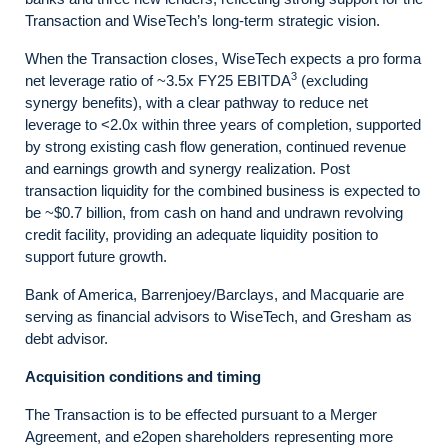
Transaction and WiseTech’s long-term strategic vision.
When the Transaction closes, WiseTech expects a pro forma
3
net leverage ratio of ~3.5x FY25 EBITDA
(excluding
synergy benefits), with a clear pathway to reduce net
leverage to <2.0x within three years of completion, supported
by strong existing cash flow generation, continued revenue
and earnings growth and synergy realization. Post
transaction liquidity for the combined business is expected to
be ~$0.7 billion, from cash on hand and undrawn revolving
credit facility, providing an adequate liquidity position to
support future growth.
Bank of America, Barrenjoey/Barclays, and Macquarie are
serving as financial advisors to WiseTech, and Gresham as
debt advisor.
Acquisition conditions and timing
The Transaction is to be effected pursuant to a Merger
Agreement, and e2open shareholders representing more