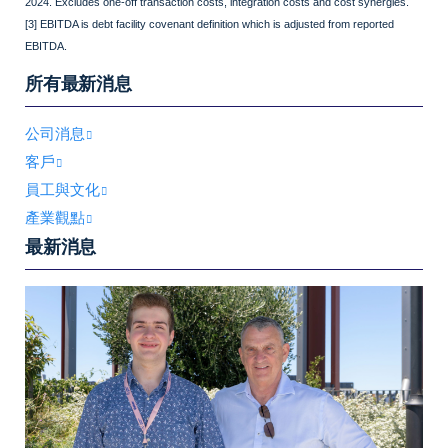
2024. Excludes one-off transaction costs, integration costs and cost synergies.
[3] EBITDA is debt facility covenant definition which is adjusted from reported
EBITDA.
所有最新消息
公司消息
客戶
員工與文化
產業觀點
最新消息