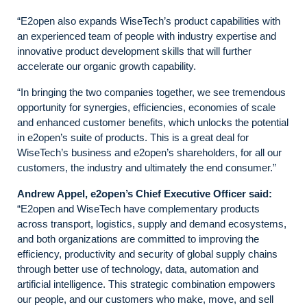
“E2open also expands WiseTech’s product capabilities with
an experienced team of people with industry expertise and
innovative product development skills that will further
accelerate our organic growth capability.
“In bringing the two companies together, we see tremendous
opportunity for synergies, efficiencies, economies of scale
and enhanced customer benefits, which unlocks the potential
in e2open’s suite of products. This is a great deal for
WiseTech’s business and e2open’s shareholders, for all our
customers, the industry and ultimately the end consumer.”
Andrew Appel, e2open’s Chief Executive Officer said:
“E2open and WiseTech have complementary products
across transport, logistics, supply and demand ecosystems,
and both organizations are committed to improving the
efficiency, productivity and security of global supply chains
through better use of technology, data, automation and
artificial intelligence. This strategic combination empowers
our people, and our customers who make, move, and sell