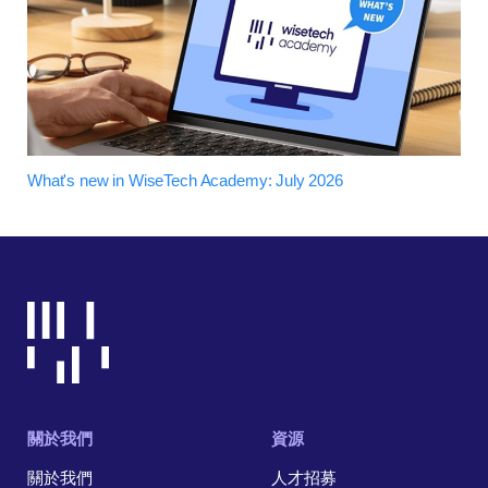
What's new in WiseTech Academy: July 2026
關於我們
資源
關於我們
人才招募