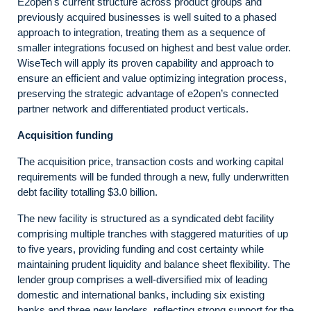
E2open's current structure across product groups and
previously acquired businesses is well suited to a phased
approach to integration, treating them as a sequence of
smaller integrations focused on highest and best value order.
WiseTech will apply its proven capability and approach to
ensure an efficient and value optimizing integration process,
preserving the strategic advantage of e2open’s connected
partner network and differentiated product verticals.
Acquisition funding
The acquisition price, transaction costs and working capital
requirements will be funded through a new, fully underwritten
debt facility totalling $3.0 billion.
The new facility is structured as a syndicated debt facility
comprising multiple tranches with staggered maturities of up
to five years, providing funding and cost certainty while
maintaining prudent liquidity and balance sheet flexibility. The
lender group comprises a well-diversified mix of leading
domestic and international banks, including six existing
banks and three new lenders, reflecting strong support for the