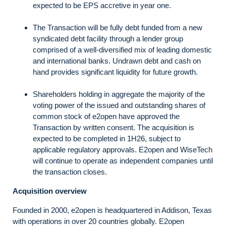
expected to be EPS accretive in year one.
The Transaction will be fully debt funded from a new
syndicated debt facility through a lender group
comprised of a well-diversified mix of leading domestic
and international banks. Undrawn debt and cash on
hand provides significant liquidity for future growth.
Shareholders holding in aggregate the majority of the
voting power of the issued and outstanding shares of
common stock of e2open have approved the
Transaction by written consent. The acquisition is
expected to be completed in 1H26, subject to
applicable regulatory approvals. E2open and WiseTech
will continue to operate as independent companies until
the transaction closes.
Acquisition overview
Founded in 2000, e2open is headquartered in Addison, Texas
with operations in over 20 countries globally. E2open