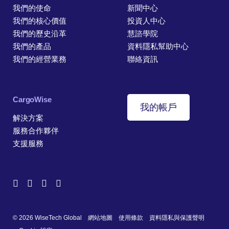
我們的使命
新聞中心
我們的核心價值
投資人中心
我們的歷史沿革
慧諮學院
我們的產品
資料隱私幫助中心
我們的經營業務
聯絡資訊
CargoWise
我的帳戶
解決方案
服務合作夥伴
支援服務
© 2026 WiseTech Global
網站地圖
使用條款
資料隱私與保護聲明