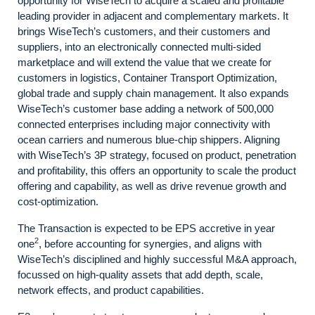
opportunity for WiseTech to acquire a scaled and profitable
leading provider in adjacent and complementary markets. It
brings WiseTech’s customers, and their customers and
suppliers, into an electronically connected multi-sided
marketplace and will extend the value that we create for
customers in logistics, Container Transport Optimization,
global trade and supply chain management. It also expands
WiseTech’s customer base adding a network of 500,000
connected enterprises including major connectivity with
ocean carriers and numerous blue-chip shippers. Aligning
with WiseTech’s 3P strategy, focused on product, penetration
and profitability, this offers an opportunity to scale the product
offering and capability, as well as drive revenue growth and
cost-optimization.
The Transaction is expected to be EPS accretive in year
2
one
, before accounting for synergies, and aligns with
WiseTech’s disciplined and highly successful M&A approach,
focussed on high-quality assets that add depth, scale,
network effects, and product capabilities.