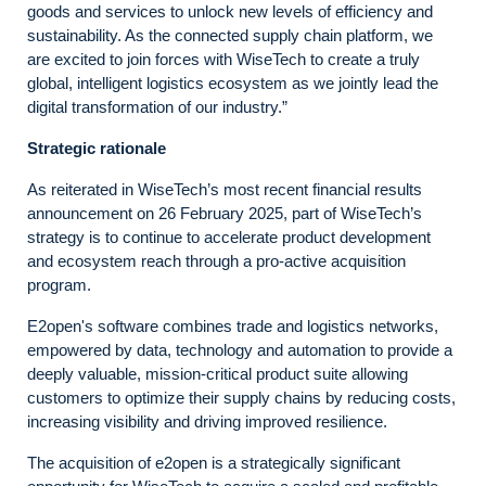
goods and services to unlock new levels of efficiency and
sustainability. As the connected supply chain platform, we
are excited to join forces with WiseTech to create a truly
global, intelligent logistics ecosystem as we jointly lead the
digital transformation of our industry.”
Strategic rationale
As reiterated in WiseTech’s most recent financial results
announcement on 26 February 2025, part of WiseTech’s
strategy is to continue to accelerate product development
and ecosystem reach through a pro-active acquisition
program.
E2open's software combines trade and logistics networks,
empowered by data, technology and automation to provide a
deeply valuable, mission-critical product suite allowing
customers to optimize their supply chains by reducing costs,
increasing visibility and driving improved resilience.
The acquisition of e2open is a strategically significant