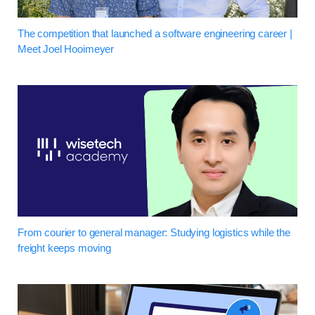
The competition that launched a software engineering career |
Meet Joel Hooimeyer
From courier to general manager: Studying logistics while the
freight keeps moving