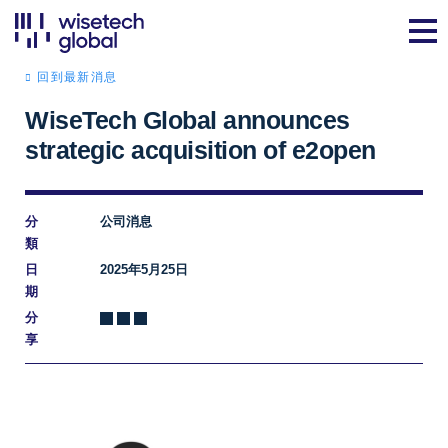
回到最新消息
WiseTech Global announces
strategic acquisition of e2open
分
公司消息
類
日
2025年5月25日
期
分
享