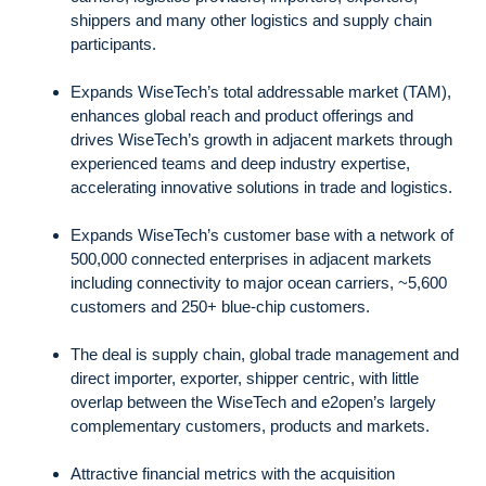
shippers and many other logistics and supply chain
participants.
Expands WiseTech’s total addressable market (TAM),
enhances global reach and product offerings and
drives WiseTech’s growth in adjacent markets through
experienced teams and deep industry expertise,
accelerating innovative solutions in trade and logistics.
Expands WiseTech’s customer base with a network of
500,000 connected enterprises in adjacent markets
including connectivity to major ocean carriers, ~5,600
customers and 250+ blue-chip customers.
The deal is supply chain, global trade management and
direct importer, exporter, shipper centric, with little
overlap between the WiseTech and e2open’s largely
complementary customers, products and markets.
Attractive financial metrics with the acquisition