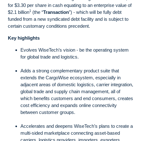
for $3.30 per share in cash equating to an enterprise value of
1
$2.1 billion
(the “
Transaction
”) - which will be fully debt
funded from a new syndicated debt facility and is subject to
certain customary conditions precedent.
Key highlights
Evolves WiseTech’s vision - be the operating system
for global trade and logistics.
Adds a strong complementary product suite that
extends the CargoWise ecosystem, especially in
adjacent areas of domestic logistics, carrier integration,
global trade and supply chain management, all of
which benefits customers and end consumers, creates
cost efficiency and expands online connectivity
between customer groups.
Accelerates and deepens WiseTech’s plans to create a
multi-sided marketplace connecting asset-based
carriers, logistics providers, importers, exporters,