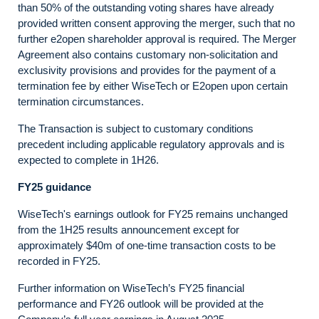
than 50% of the outstanding voting shares have already
provided written consent approving the merger, such that no
further e2open shareholder approval is required. The Merger
Agreement also contains customary non-solicitation and
exclusivity provisions and provides for the payment of a
termination fee by either WiseTech or E2open upon certain
termination circumstances.
The Transaction is subject to customary conditions
precedent including applicable regulatory approvals and is
expected to complete in 1H26.
FY25 guidance
WiseTech's earnings outlook for FY25 remains unchanged
from the 1H25 results announcement except for
approximately $40m of one-time transaction costs to be
recorded in FY25.
Further information on WiseTech’s FY25 financial
performance and FY26 outlook will be provided at the