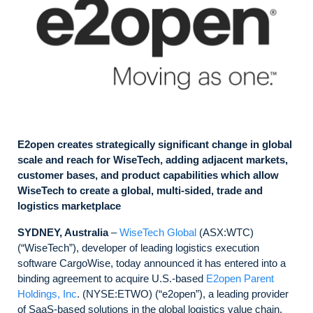
E2open creates strategically significant change in global
scale and reach for WiseTech, adding adjacent markets,
customer bases, and product capabilities which allow
WiseTech to create a global, multi-sided, trade and
logistics marketplace
SYDNEY, Australia
–
WiseTech Global
(ASX:WTC)
(“WiseTech”), developer of leading logistics execution
software CargoWise, today announced it has entered into a
binding agreement to acquire U.S.-based
E2open Parent
Holdings, Inc
. (NYSE:ETWO) (“e2open”), a leading provider
of SaaS-based solutions in the global logistics value chain,