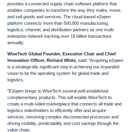
provides a connected supply chain software platform that
enables companies to transform the way they make, move,
and sell goods and services. The cloud-based e2open
platform connects more than 500,000 manufacturing,
logistics, channel, and distribution partners as one multi-
enterprise network tracking over 18 billion transactions
annually.
WiseTech Global Founder, Executive Chair and Chief
Innovation Officer, Richard White,
said: “Acquiring e2open
is a strategically significant step in achieving our expanded
vision to be the operating system for global trade and
logistics.
“E2open brings to WiseTech several well established
complementary products. This will enable WiseTech to
create a multi-sided marketplace that connects all trade and
logistics stakeholders to efficiently offer and acquire
services, removing complex disconnected processes and
driving visibility, predictability and cost savings through the
value chain.