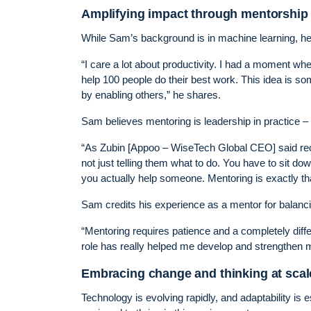
Amplifying impact through mentorship
While Sam’s background is in machine learning, he’
“I care a lot about productivity. I had a moment wh
help 100 people do their best work. This idea is som
by enabling others,” he shares.
Sam believes mentoring is leadership in practice –
“As Zubin [Appoo – WiseTech Global CEO] said rece
not just telling them what to do. You have to sit 
you actually help someone. Mentoring is exactly th
Sam credits his experience as a mentor for balancin
“Mentoring requires patience and a completely diffe
role has really helped me develop and strengthen my
Embracing change and thinking at scal
Technology is evolving rapidly, and adaptability is