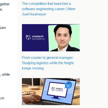
The competition that launched a
ogether
software engineering career | Meet
r.
Joel Hooimeyer
 Sam
From courier to general manager:
Studying logistics while the freight
keeps moving
, while
 in