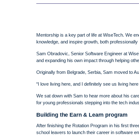
Mentorship is a key part of life at WiseTech. We e
knowledge, and inspire growth, both professionally
Sam Obradovic, Senior Software Engineer at WiseTe
and expanding his own impact through helping othe
Originally from Belgrade, Serbia, Sam moved to Aus
“I love living here, and I definitely see us living he
We sat down with Sam to hear more about his caree
for young professionals stepping into the tech indus
Building the Earn & Learn program
After finishing the Rotation Program in his first 
school leavers to launch their career in software e