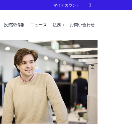
マイアカウント

投資家情報
ニュース
法務
お問い合わせ