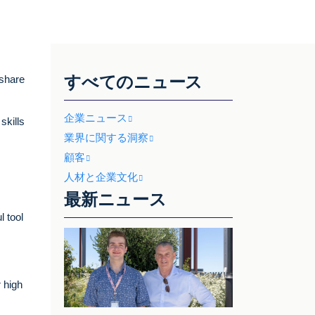
すべてのニュース
 share
企業ニュース
skills
業界に関する洞察
顧客
人材と企業文化
最新ニュース
 tool
 high