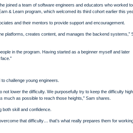
r he joined a team of software engineers and educators who worked t
 Earn & Learn program, which welcomed its third cohort earlier this yea
ociates and their mentors to provide support and encouragement.
ds the platforms, creates content, and manages the backend systems,”
eople in the program. Having started as a beginner myself and later
 face.”
d to challenge young engineers.
o not lower the difficulty. We purposefully try to keep the difficulty high
 as much as possible to reach those heights,” Sam shares.
 both skill and confidence.
vercome that difficulty… that’s what really prepares them for working