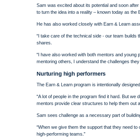
Sam was excited about its potential and soon afte
to turn the idea into a reality – known today as the
He has also worked closely with Earn & Learn ass
“I take care of the technical side - our team buil
shares.
“I have also worked with both mentors and young p
mentoring others, I understand the challenges they
Nurturing high performers
The Earn & Learn program is intentionally designe
“A lot of people in the program find it hard. But we d
mentors provide clear structures to help them out
Sam sees challenge as a necessary part of building
“When we give them the support that they need to o
high-performing teams.”