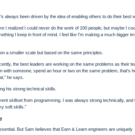
s always been driven by the idea of enabling others to do their best 
ere I realized I could never do the work of 100 people, but maybe I cou
ething I keep in front of mind. I feel like I’m making a much bigger i
 on a smaller scale but based on the same principles.
ntly, the best leaders are working on the same problems as their t
down with someone, spend an hour or two on the same problem, that’s 
at,” he says.
g his strong technical skills.
rent skillset from programming. I was always strong technically, and 
 soft skills.”
e
 essential. But Sam believes that Earn & Learn engineers are uniquely