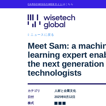
CARGOWISEのWEBサイト
はこちら
ニュースに戻る
Meet Sam: a machi
learning expert ena
the next generation
technologists
カテゴリ
人材と企業文化
日付
2025年8月12日
株式