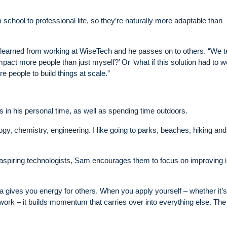
m school to professional life, so they’re naturally more adaptable than
’s learned from working at WiseTech and he passes on to others. “We 
act more people than just myself?’ Or ‘what if this solution had to w
e people to build things at scale.”
s in his personal time, as well as spending time outdoors.
logy, chemistry, engineering. I like going to parks, beaches, hiking and
aspiring technologists, Sam encourages them to focus on improving 
ea gives you energy for others. When you apply yourself – whether it’s
work – it builds momentum that carries over into everything else. Th