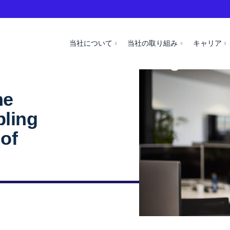
当社について
当社の取り組み
キャリア
ne
bling
 of