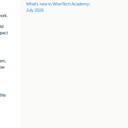
What's new in WiseTech Academy:
July 2026
work.
ld
mpact
eam,
how
this