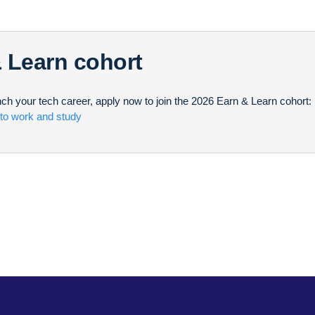
& Learn cohort
unch your tech career, apply now to join the 2026 Earn & Learn cohort:
 to work and study