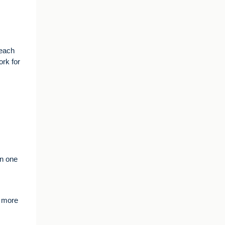
teach
ork for
in one
e more