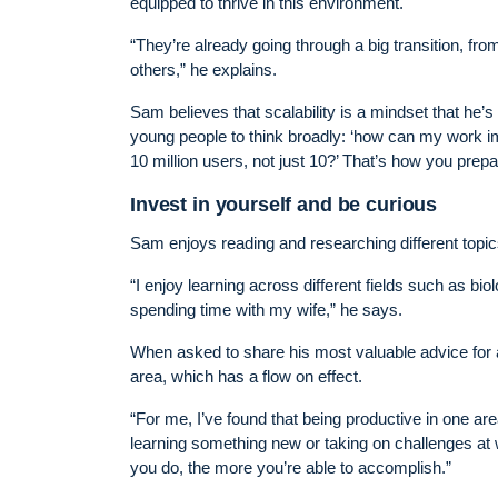
equipped to thrive in this environment.
“They’re already going through a big transition, fro
others,” he explains.
Sam believes that scalability is a mindset that he
young people to think broadly: ‘how can my work imp
10 million users, not just 10?’ That’s how you prepar
Invest in yourself and be curious
Sam enjoys reading and researching different topic
“I enjoy learning across different fields such as bio
spending time with my wife,” he says.
When asked to share his most valuable advice for 
area, which has a flow on effect.
“For me, I’ve found that being productive in one ar
learning something new or taking on challenges at 
you do, the more you’re able to accomplish.”