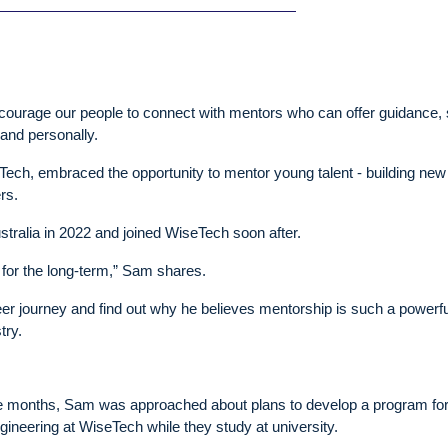
ncourage our people to connect with mentors who can offer guidance,
 and personally.
ch, embraced the opportunity to mentor young talent - building new 
rs.
tralia in 2022 and joined WiseTech soon after.
re for the long-term,” Sam shares.
r journey and find out why he believes mentorship is such a powerful
try.
three months, Sam was approached about plans to develop a program for
ngineering at WiseTech while they study at university.