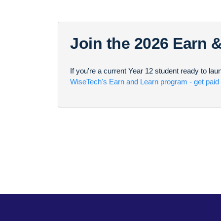
Join the 2026 Earn 
If you're a current Year 12 student ready to la
WiseTech's Earn and Learn program - get paid