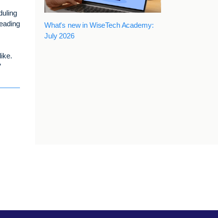
duling
leading
What's new in WiseTech Academy:
July 2026
ike.
”