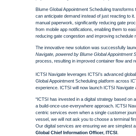
Blume Global Appointment Scheduling transforms tru
can anticipate demand instead of just reacting to it
manual paperwork, significantly reducing gate proc
from mobile app notifications, enabling them to easil
reducing gate congestion and improving schedule rel
The innovative new solution was successfully launc
Navigate, powered by
Blume Global Appointment S
process, resulting in improved container flow and re
ICTSI Navigate leverages ICTSI’s advanced global di
Global Appointment Scheduling platform across ICTSI’
experience. ICTSI will now launch ICTSI Navigate ac
“ICTSI has invested in a digital strategy based on 
a build-once-use-everywhere approach. ICTSI Navig
centric services even when a single customer journe
vessel, we will not ask you to choose a terminal fi
Our digital services are ensuring we are simplest 
Global Chief Information Officer, ITCSI
.