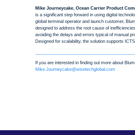
Mike Journeycake, Ocean Carrier Product Com
is a significant step forward in using digital techn
global terminal operator and launch customer, Blume
designed to address the root cause of inefficiencie
avoiding the delays and errors typical of manual p
Designed for scalability, the solution supports ICT
If you are interested in finding out more about B
Mike.Journeycake@wisetechglobal.com