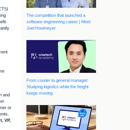
ICTSI
The competition that launched a
ting
software engineering career | Meet
efit
Joel Hooimeyer
cantly
ment
ume
From courier to general manager:
Studying logistics while the freight
keeps moving
on and
mer
iner or
ents.
t, VP,