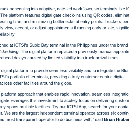
ck scheduling into adaptive, date-led workflows, so terminals like 
. The platform features digital gate check-ins using QR codes, elimina
essing time, and minimizing bottlenecks at entry points. Truckers ben
y view, accept, or adjust appointments if running early or late, signifi
iability.
hed at ICTSI’s Subic Bay terminal in the Philippines under the brand
cheduling
. The digital platform replaced a previously manual appoint
duced delays caused by limited visibility into truck arrival times.
gital platform to provide seamless visibility and to integrate the Bl
s portfolio of terminals, providing a truly customer centric digital
ross other facilities around the globe.
a platform approach that enables rapid innovation, seamless integrati
ate leverages this investment to acutely focus on delivering custo
y spans multiple facilities. Try our ICTSI App, search for your conta
rst. We are the largest independent terminal operator across six contin
and most transparent operator to do business with,” said
Brian Hibber