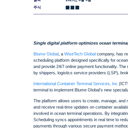
주식
Single digital platform optimizes ocean termin
Blume Global
, a
WiseTech Global
company, has r
scheduling platform designed specifically for ocean
and provide 24/7 online payment functionality. The 
by shippers, logistics service providers (LSP), brok
International Container Terminal Services, Inc
(ICTS
terminal to implement Blume Global's new special
The platform allows users to create, manage, and m
and receive real-time updates on container availabi
involved in ocean terminal operations. By integra
Scheduling syncs appointments in real time to redu
payments through various secure payment methods,