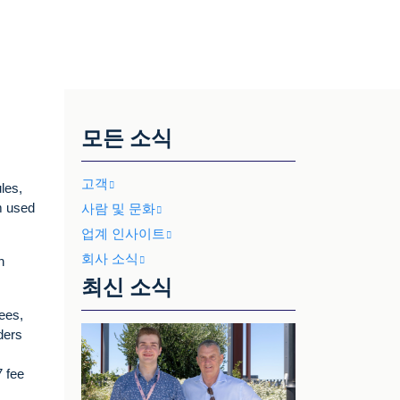
모든 소식
고객
les,
rm used
사람 및 문화
업계 인사이트
회사 소식
n
최신 소식
ees,
ders
7 fee