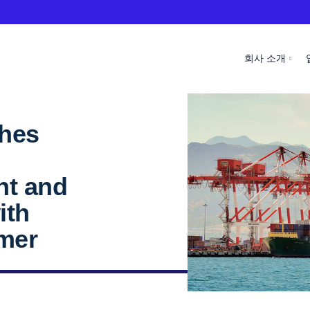
회사 소개
ches
nt and
ith
omer