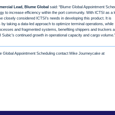
mercial Lead, Blume Global
said: “Blume Global Appointment Sche
ology to increase efficiency within the port community. With ICTSI as a 
 closely considered ICTSI’s needs in developing this product. It is
s by taking a data-led approach to optimize terminal operations, while
rocesses and fragmented systems, benefiting shippers and truckers al
SI Subic’s continued growth in operational capacity and cargo volume.
lume Global Appointment Scheduling contact Mike Journeycake at