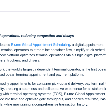
al operations, reducing congestion and delays
eleased
Blume Global Appointment Scheduling
, a digital appointment
 terminal operators to streamline container flow, simplify truck schedu
new platform optimizes terminal operations via a single digital platfo
ers, truckers, and drivers.
I), the world’s largest independent terminal operator, is the first ocea
ized ocean terminal appointment and payment platform.
odify appointments for container pick-up and delivery, pay terminal f
lity, creating a seamless and collaborative experience for all stakehol
ting with terminal operating systems (TOS), Blume Global Appointment
ce idle time and optimize gate throughput, and enables real-time, 24/
 while maintaining a comprehensive transaction history.