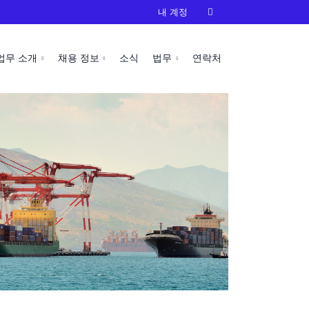
내 계정

업무 소개
채용 정보
소식
법무
연락처