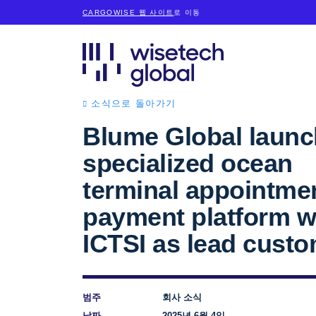
CARGOWISE 웹 사이트
로 이동
소식으로 돌아가기
Blume Global laun
specialized ocean
terminal appointme
payment platform w
ICTSI as lead cust
범주
회사 소식
날짜
2025년 6월 4일