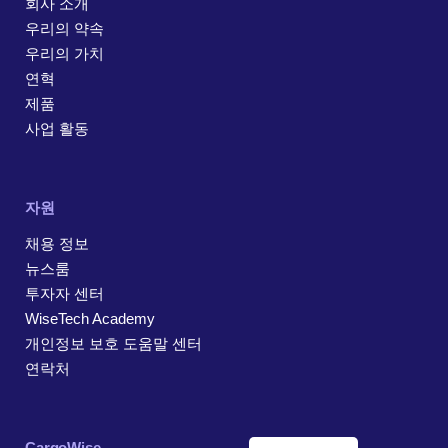
회사 소개
우리의 약속
우리의 가치
연혁
제품
사업 활동
자원
채용 정보
뉴스룸
투자자 센터
WiseTech Academy
개인정보 보호 도움말 센터
연락처
CargoWise