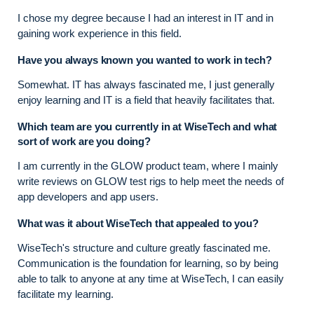
I chose my degree because I had an interest in IT and in
gaining work experience in this field.
Have you always known you wanted to work in tech?
Somewhat. IT has always fascinated me, I just generally
enjoy learning and IT is a field that heavily facilitates that.
Which team are you currently in at WiseTech and what
sort of work are you doing?
I am currently in the GLOW product team, where I mainly
write reviews on GLOW test rigs to help meet the needs of
app developers and app users.
What was it about WiseTech that appealed to you?
WiseTech's structure and culture greatly fascinated me.
Communication is the foundation for learning, so by being
able to talk to anyone at any time at WiseTech, I can easily
facilitate my learning.