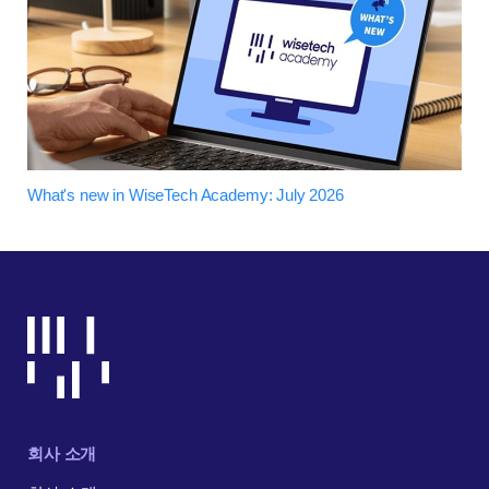
What's new in WiseTech Academy: July 2026
회사 소개