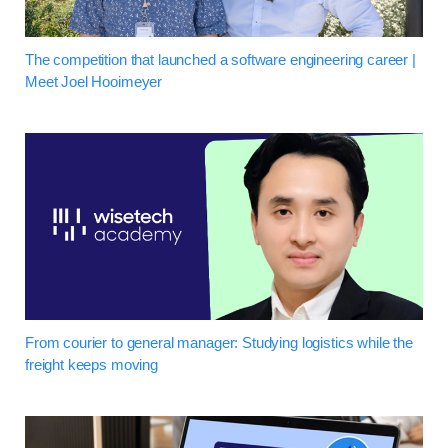
The competition that launched a software engineering career |
Meet Joel Hooimeyer
From courier to general manager: Studying logistics while the
freight keeps moving