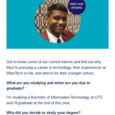
Get to know some of our current interns and find out why
they’re pursuing a career in technology, their experiences at
WiseTech so far, and advice for their younger selves.
What are you studying and when are you due to
graduate?
I’m studying a Bachelor of Information Technology at UTS
and I’ll graduate at the end of this year.
Why did you decide to study your degree?