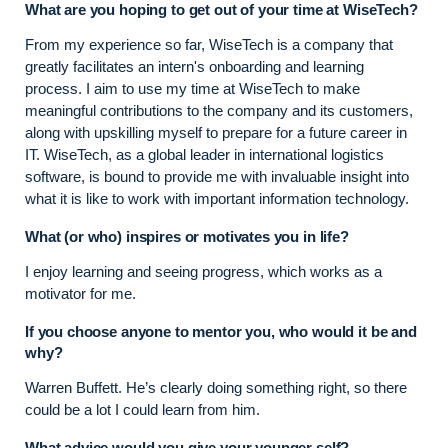
What are you hoping to get out of your time at WiseTech?
From my experience so far, WiseTech is a company that
greatly facilitates an intern's onboarding and learning
process. I aim to use my time at WiseTech to make
meaningful contributions to the company and its customers,
along with upskilling myself to prepare for a future career in
IT. WiseTech, as a global leader in international logistics
software, is bound to provide me with invaluable insight into
what it is like to work with important information technology.
What (or who) inspires or motivates you in life?
I enjoy learning and seeing progress, which works as a
motivator for me.
If you choose anyone to mentor you, who would it be and
why?
Warren Buffett. He’s clearly doing something right, so there
could be a lot I could learn from him.
What advice would you give your younger self?