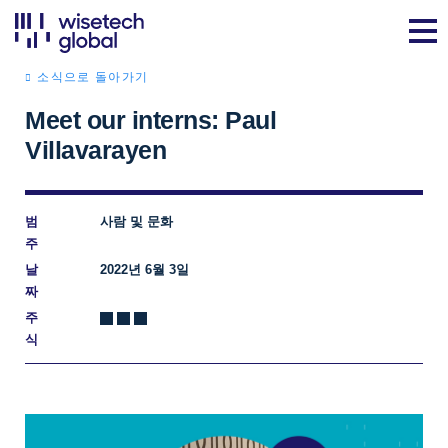
소식으로 돌아가기
Meet our interns: Paul
Villavarayen
범
사람 및 문화
주
날
2022년 6월 3일
짜
주
식