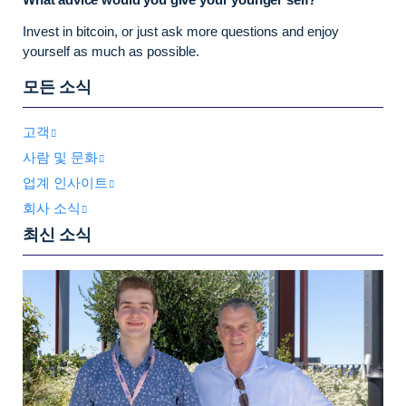
Invest in bitcoin, or just ask more questions and enjoy
yourself as much as possible.
모든 소식
고객
사람 및 문화
업계 인사이트
회사 소식
최신 소식