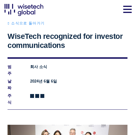
소식으로 돌아가기
WiseTech recognized for investor
communications
범
회사 소식
주
날
2024년 6월 6일
짜
주
식