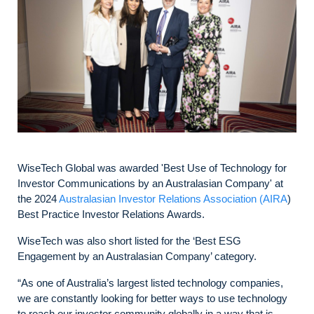
WiseTech Global was awarded 'Best Use of Technology for
Investor Communications by an Australasian Company' at
the 2024
Australasian Investor Relations Association (AIRA
)
Best Practice Investor Relations Awards.
WiseTech was also short listed for the ‘Best ESG
Engagement by an Australasian Company’ category.
“As one of Australia’s largest listed technology companies,
we are constantly looking for better ways to use technology
to reach our investor community globally in a way that is