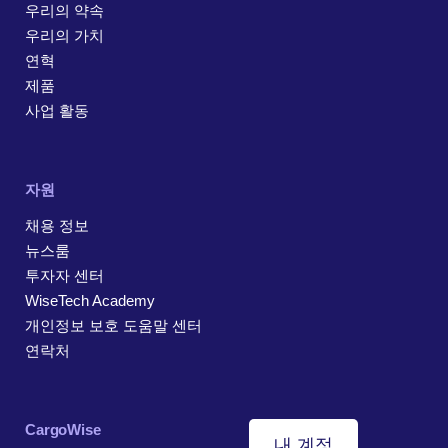
우리의 약속
우리의 가치
연혁
제품
사업 활동
자원
채용 정보
뉴스룸
투자자 센터
WiseTech Academy
개인정보 보호 도움말 센터
연락처
CargoWise
내 계정