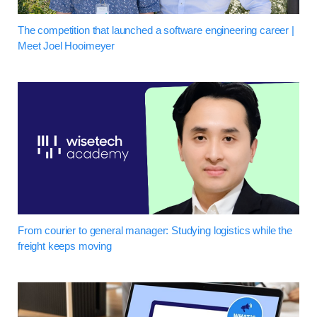
The competition that launched a software engineering career |
Meet Joel Hooimeyer
From courier to general manager: Studying logistics while the
freight keeps moving