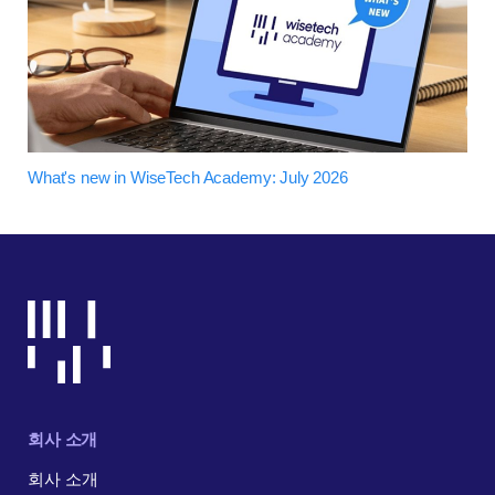
What's new in WiseTech Academy: July 2026
회사 소개
회사 소개