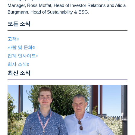
Manager, Ross Moffat, Head of Investor Relations and Alicia
Burgmann, Head of Sustainability & ESG.
모든 소식
고객
사람 및 문화
업계 인사이트
회사 소식
최신 소식