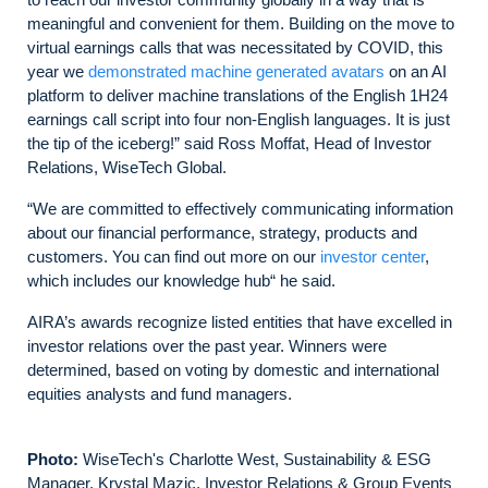
meaningful and convenient for them. Building on the move to
virtual earnings calls that was necessitated by COVID, this
year we
demonstrated machine generated avatars
on an AI
platform to deliver machine translations of the English 1H24
earnings call script into four non-English languages. It is just
the tip of the iceberg!” said Ross Moffat, Head of Investor
Relations, WiseTech Global.
“We are committed to effectively communicating information
about our financial performance, strategy, products and
customers. You can find out more on our
investor center
,
which includes our knowledge hub“ he said.
AIRA’s awards recognize listed entities that have excelled in
investor relations over the past year. Winners were
determined, based on voting by domestic and international
equities analysts and fund managers.
Photo:
WiseTech's Charlotte West, Sustainability & ESG
Manager, Krystal Mazic, Investor Relations & Group Events