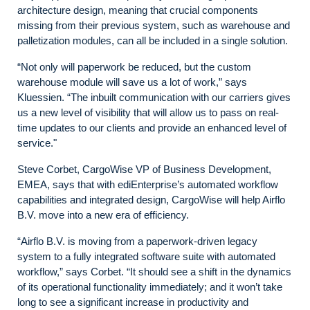
architecture design, meaning that crucial components
missing from their previous system, such as warehouse and
palletization modules, can all be included in a single solution.
“Not only will paperwork be reduced, but the custom
warehouse module will save us a lot of work,” says
Kluessien. “The inbuilt communication with our carriers gives
us a new level of visibility that will allow us to pass on real-
time updates to our clients and provide an enhanced level of
service."
Steve Corbet, CargoWise VP of Business Development,
EMEA, says that with ediEnterprise’s automated workflow
capabilities and integrated design, CargoWise will help Airflo
B.V. move into a new era of efficiency.
“Airflo B.V. is moving from a paperwork-driven legacy
system to a fully integrated software suite with automated
workflow,” says Corbet. “It should see a shift in the dynamics
of its operational functionality immediately; and it won’t take
long to see a significant increase in productivity and