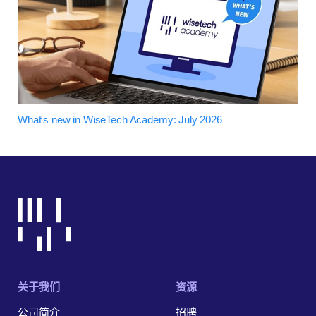
What's new in WiseTech Academy: July 2026
关于我们
资源
公司简介
招聘