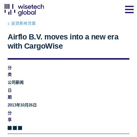
返回新闻页面
Airflo B.V. moves into a new era
with CargoWise
分
类
公司新闻
日
期
2013年10月26日
分
享