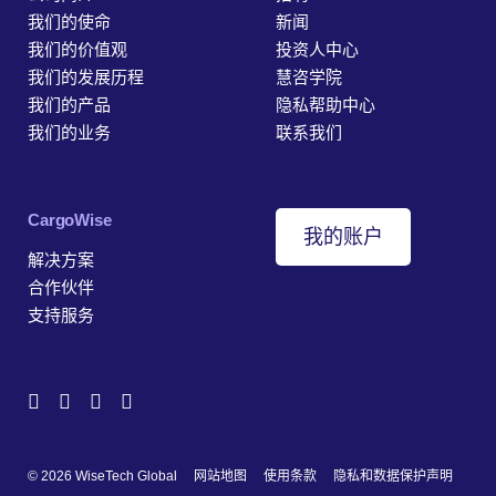
我们的使命
新闻
我们的价值观
投资人中心
我们的发展历程
慧咨学院
我们的产品
隐私帮助中心
我们的业务
联系我们
‎CargoWise
我的账户
解决方案
合作伙伴
支持服务
© 2026 WiseTech Global
网站地图
使用条款
隐私和数据保护声明