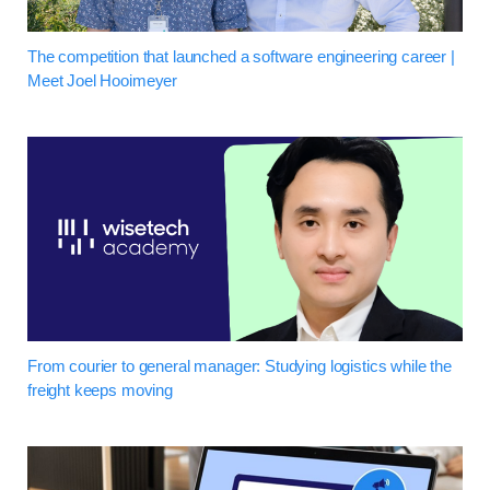
The competition that launched a software engineering career |
Meet Joel Hooimeyer
From courier to general manager: Studying logistics while the
freight keeps moving