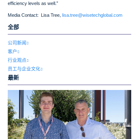
efficiency levels as well.”
Media Contact: Lisa Tree,
lisa.tree@wisetechglobal.com
全部
公司新闻
客户
行业观点
员工与企业文化
最新