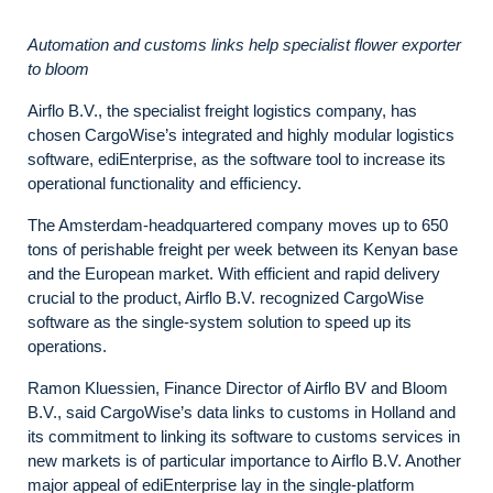
Automation and customs links help specialist flower exporter
to bloom
Airflo B.V., the specialist freight logistics company, has
chosen
CargoWise’s
integrated and highly modular logistics
software, ediEnterprise,
as the software tool to increase its
operational functionality and efficiency.
The Amsterdam-headquartered company moves up to 650
tons of perishable freight per week between its Kenyan base
and the European market. With efficient and rapid delivery
crucial to the product, Airflo B.V. recognized
CargoWise
software as the single-system solution to
speed up its
operations.
Ramon Kluessien, Finance Director of Airflo BV and Bloom
B.V., said CargoWise’s data links to customs in Holland and
its commitment to linking its software to customs services in
new markets is of particular importance to Airflo B.V. Another
major appeal of ediEnterprise lay in the single-platform