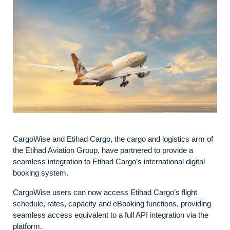
CargoWise and Etihad Cargo, the cargo and logistics arm of
the Etihad Aviation Group, have partnered to provide a
seamless integration to Etihad Cargo’s international digital
booking system.
CargoWise users can now access Etihad Cargo’s flight
schedule, rates, capacity and eBooking functions, providing
seamless access equivalent to a full API integration via the
platform.