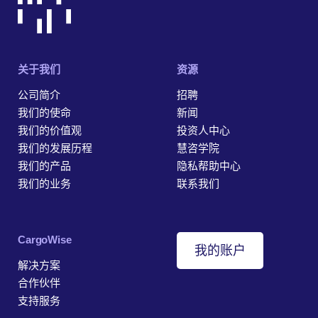
关于我们
资源
公司简介
招聘
我们的使命
新闻
我们的价值观
投资人中心
我们的发展历程
慧咨学院
我们的产品
隐私帮助中心
我们的业务
联系我们
‎CargoWise
我的账户
解决方案
合作伙伴
支持服务