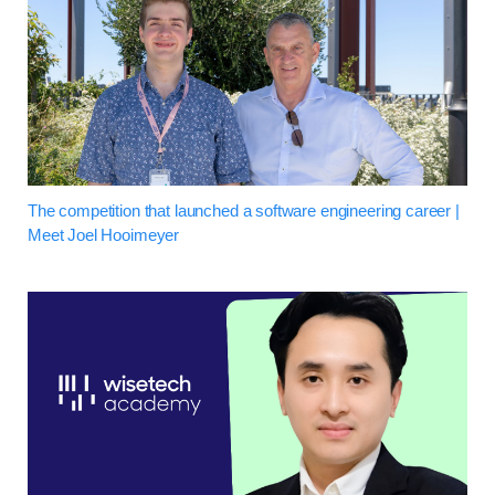
The competition that launched a software engineering career |
Meet Joel Hooimeyer