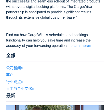
the successful and seamless roll-out of integrated products
with several digital booking platforms. The CargoWise
partnership is anticipated to provide significant results
through its extensive global customer base.”
Find out how CargoWise’s schedules and bookings
functionality can help you save time and increase the
accuracy of your forwarding operations.
Learn more
全部
公司新闻
客户
行业观点
员工与企业文化
最新