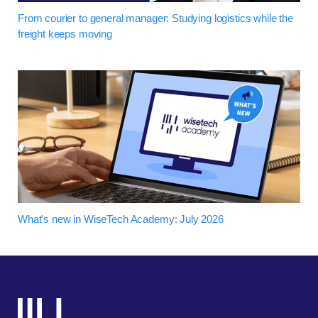
From courier to general manager: Studying logistics while the
freight keeps moving
What's new in WiseTech Academy: July 2026