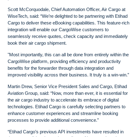
Scott McCorquodale, Chief Automation Officer, Air Cargo at
WiseTech, said: “We’re delighted to be partnering with Etihad
Cargo to deliver these eBooking capabilities. This feature-rich
integration will enable our CargoWise customers to
seamlessly receive quotes, check capacity and immediately
book their air cargo shipment.
"Most importantly, this can all be done from entirely within the
CargoWise platform, providing efficiency and productivity
benefits for the forwarder through data integration and
improved visibility across their business. It truly is a win-win.”
Martin Drew, Senior Vice President Sales and Cargo, Etihad
Aviation Group, said: “Now, more than ever, it is essential for
the air cargo industry to accelerate its embrace of digital
technologies. Etihad Cargo is carefully selecting partners to
enhance customer experiences and streamline booking
processes to provide additional convenience.”
“Etihad Cargo’s previous API investments have resulted in