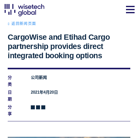
返回新闻页面
CargoWise and Etihad Cargo
partnership provides direct
integrated booking options
分
公司新闻
类
日
2021年4月20日
期
分
享