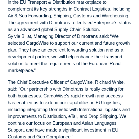
in the EU Transport & Distribution marketplace to
complement its key strengths in Contract Logistics, including
Air & Sea Forwarding, Shipping, Customs and Warehousing.
The agreement with Dimotrans reflects ediEnterprise’s status
as an advanced global Supply Chain Solution.
Sylvie Billat, Managing Director of Dimotrans said: “We
selected CargoWise to support our current and future growth
plan. They have an excellent forwarding solution and as a
development partner, we will help enhance their transport
solution to meet the requirements of the European Road
marketplace.”
The Chief Executive Officer of CargoWise, Richard White,
said: “Our partnership with Dimotrans is really exciting for
both businesses. CargoWise’s rapid growth and success
has enabled us to extend our capabilities in EU logistics,
including integrating Domestic with International logistics and
improvements to Distribution, eTail, and Drop Shipping. We
continue our focus on European and Asian Languages
Support, and have made a significant investment in EU
Customs and Geo Compliance.”