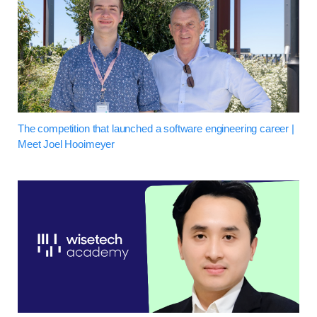
The competition that launched a software engineering career |
Meet Joel Hooimeyer