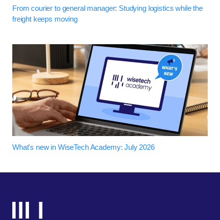
From courier to general manager: Studying logistics while the
freight keeps moving
What's new in WiseTech Academy: July 2026