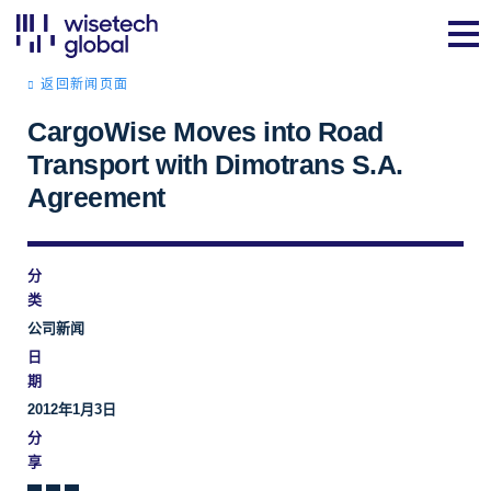
返回新闻页面
CargoWise Moves into Road
Transport with Dimotrans S.A.
Agreement
分
类
公司新闻
日
期
2012年1月3日
分
享