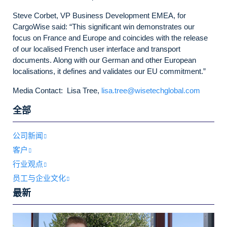
Steve Corbet, VP Business Development EMEA, for
CargoWise said: “This significant win demonstrates our
focus on France and Europe and coincides with the release
of our localised French user interface and transport
documents. Along with our German and other European
localisations, it defines and validates our EU commitment.”
Media Contact: Lisa Tree,
lisa.tree@wisetechglobal.com
全部
公司新闻
客户
行业观点
员工与企业文化
最新