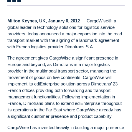
Milton Keynes, UK, January 6, 2012
— CargoWise®, a
global leader in technology solutions for logistics service
providers, today announced a major expansion into the road
transport market with the signing of a landmark agreement
with French logistics provider Dimotrans S.A.
The agreement gives CargoWise a significant presence in
Europe and beyond, as Dimotrans is a major logistics
provider in the multimodal transport sector, managing the
movement of goods on five continents. CargoWise will
implement its ediEnterprise solution across Dimotrans’ 23
French offices providing both forwarding and transport
management functionalities. Following implementation in
France, Dimotrans plans to extend ediEnterprise throughout
its operations in the Far East where CargoWise already has
a significant customer presence and product capability.
CargoWise has invested heavily in building a major presence