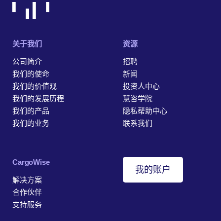
关于我们
资源
公司简介
招聘
我们的使命
新闻
我们的价值观
投资人中心
我们的发展历程
慧咨学院
我们的产品
隐私帮助中心
我们的业务
联系我们
‎CargoWise
我的账户
解决方案
合作伙伴
支持服务