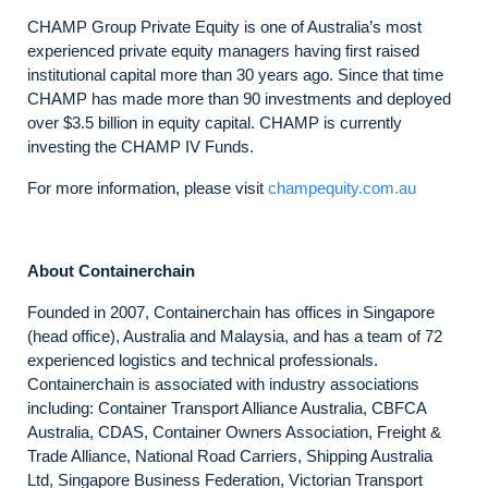
CHAMP Group Private Equity is one of Australia’s most
experienced private equity managers having first raised
institutional capital more than 30 years ago. Since that time
CHAMP has made more than 90 investments and deployed
over $3.5 billion in equity capital. CHAMP is currently
investing the CHAMP IV Funds.
For more information, please visit
champequity.com.au
About Containerchain
Founded in 2007, Containerchain has offices in Singapore
(head office), Australia and Malaysia, and has a team of 72
experienced logistics and technical professionals.
Containerchain is associated with industry associations
including: Container Transport Alliance Australia, CBFCA
Australia, CDAS, Container Owners Association, Freight &
Trade Alliance, National Road Carriers, Shipping Australia
Ltd, Singapore Business Federation, Victorian Transport