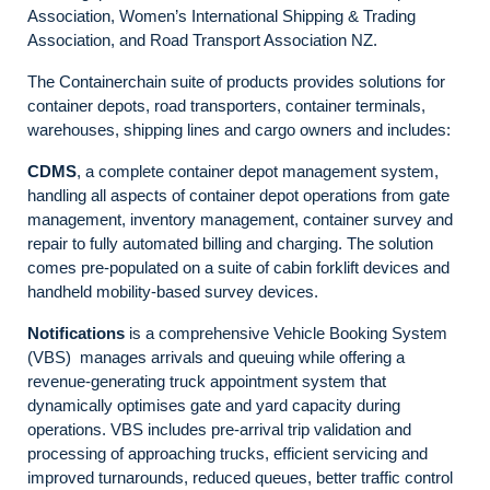
Association, Women’s International Shipping & Trading
Association, and Road Transport Association NZ.
The Containerchain suite of products provides solutions for
container depots, road transporters, container terminals,
warehouses, shipping lines and cargo owners and includes:
CDMS
, a complete container depot management system,
handling all aspects of container depot operations from gate
management, inventory management, container survey and
repair to fully automated billing and charging. The solution
comes pre-populated on a suite of cabin forklift devices and
handheld mobility-based survey devices.
Notifications
is a comprehensive Vehicle Booking System
(VBS) manages arrivals and queuing while offering a
revenue-generating truck appointment system that
dynamically optimises gate and yard capacity during
operations. VBS includes pre-arrival trip validation and
processing of approaching trucks, efficient servicing and
improved turnarounds, reduced queues, better traffic control