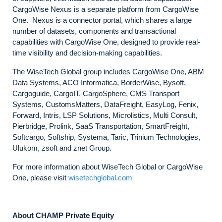
CargoWise Nexus is a separate platform from CargoWise
One. Nexus is a connector portal, which shares a large
number of datasets, components and transactional
capabilities with CargoWise One, designed to provide real-
time visibility and decision-making capabilities.
The WiseTech Global group includes CargoWise One, ABM
Data Systems, ACO Informatica, BorderWise, Bysoft,
Cargoguide, CargoIT, CargoSphere, CMS Transport
Systems, CustomsMatters, DataFreight, EasyLog, Fenix,
Forward, Intris, LSP Solutions, Microlistics, Multi Consult,
Pierbridge, Prolink, SaaS Transportation, SmartFreight,
Softcargo, Softship, Systema, Taric, Trinium Technologies,
Ulukom, zsoft and znet Group.
For more information about WiseTech Global or CargoWise
One, please visit
wisetechglobal.com
About CHAMP Private Equity