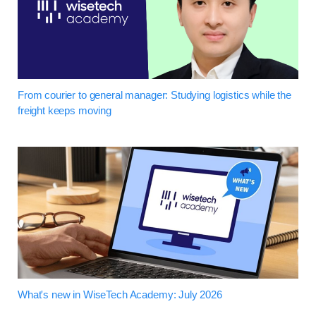
From courier to general manager: Studying logistics while the
freight keeps moving
What's new in WiseTech Academy: July 2026