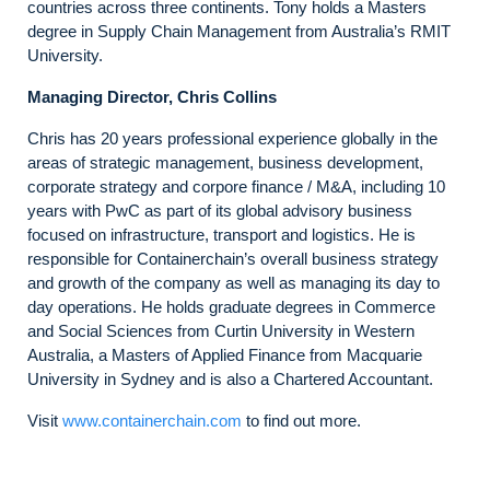
countries across three continents. Tony holds a Masters
degree in Supply Chain Management from Australia’s RMIT
University.
Managing Director, Chris Collins
Chris has 20 years professional experience globally in the
areas of strategic management, business development,
corporate strategy and corpore finance / M&A, including 10
years with PwC as part of its global advisory business
focused on infrastructure, transport and logistics. He is
responsible for Containerchain’s overall business strategy
and growth of the company as well as managing its day to
day operations. He holds graduate degrees in Commerce
and Social Sciences from Curtin University in Western
Australia, a Masters of Applied Finance from Macquarie
University in Sydney and is also a Chartered Accountant.
Visit
www.containerchain.com
to find out more.