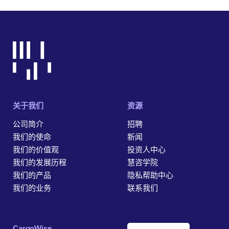
关于我们
资源
公司简介
招聘
我们的使命
新闻
我们的价值观
投资人中心
我们的发展历程
慧咨学院
我们的产品
隐私帮助中心
我们的业务
联系我们
‎CargoWise