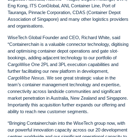
Eng Kong, ITS ConGlobal, ANL Container Line, Port of
Tauranga, Pinnacle Corporation, CDAS (Container Depot
Association of Singapore) and many other logistics providers
and organisations.
WiseTech Global Founder and CEO, Richard White, said
“Containerchain is a valuable connector technology, digitising
and optimising container depot operations and gate slot-
bookings, adding adjacent technology to our portfolio of
CargoWise One 2PL and 3PL execution capabilities and
further facilitating our new platform in development,
CargoWise Nexus
. We see great strategic value in the
team’s container management technology and expertise,
connectivity across landside communities and significant
market penetration in Australia, New Zealand and Singapore.
Importantly this acquisition further expands our offering and
ability to reach new customer segments.
“Bringing Containerchain into the WiseTech group now, with
our powerful innovation capacity across our 20 development
centres worldwide and our significant operational capacity to