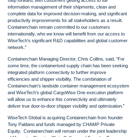
step forward, with customers getting access to full
information management of their shipments, clean and
complete data for improved decision-making, and significant
productivity improvements for all stakeholders as a result.
Containerchain remain committed to our customers
internationally, who we know will benefit from our access to
WiseTech’s significant R&D capabilities and global customer
network.”
Containerchain Managing Director, Chris Collins, said, “For
some time, the containerised supply chain has been seeking
integrated platform connectivity to further improve
efficiencies and shipper visibility. The combination of
Containerchain’s landside container management ecosystem
and WiseTech’s global CargoWise One execution platform
will allow us to enhance this connectivity and ultimately
deliver true door-to-door shipper visibility and optimisation.”
WiseTech Global is acquiring Containerchain from founder
Tony Paldano and funds managed by CHAMP Private
Equity. Containerchain will remain under the joint leadership