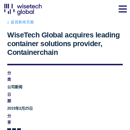
返回新闻页面
WiseTech Global acquires leading
container solutions provider,
Containerchain
分
类
公司新闻
日
期
2019年2月25日
分
享