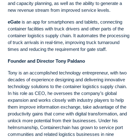
and capacity planning, as well as the ability to generate a
new revenue stream from improved service levels.
eGate
is an app for smartphones and tablets, connecting
container facilities with truck drivers and other parts of the
container logistics supply chain. It automates the processing
of truck arrivals in real-time, improving truck turnaround
times and reducing the requirement for gate staff.
Founder and Director
Tony Paldano
Tony is an accomplished technology entrepreneur, with two
decades of experience designing and delivering innovative
technology solutions to the container logistics supply chain.
In his role as CEO, he oversees the company’s global
expansion and works closely with industry players to help
them improve information exchange, take advantage of the
productivity gains that come with digital transformation, and
unlock more potential from their businesses. Under his
helmsmanship, Containerchain has grown to service port
communities and related logistics businesses in nine