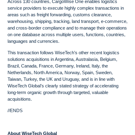
Across 130 countries, CargoWise One enables logistics
service providers to execute highly complex transactions in
areas such as freight forwarding, customs clearance,
warehousing, shipping, tracking, land transport, e-commerce,
and cross-border compliance and to manage their operations
on one database across multiple users, functions, countries,
languages and currencies.
This transaction follows WiseTech’s other recent logistics
solutions acquisitions in Argentina, Australasia, Belgium,
Brazil, Canada, France, Germany, Ireland, Italy, the
Netherlands, North America, Norway, Spain, Sweden,
Taiwan, Turkey, the UK and Uruguay, and is in line with
WiseTech Global’s clearly stated strategy of accelerating
long-term organic growth through targeted, valuable
acquisitions.
//ENDS
About WiseTech Global