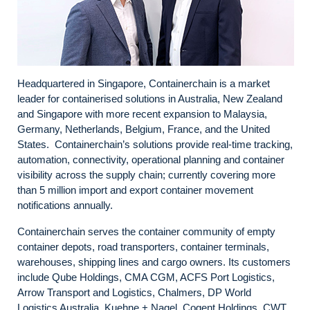
Headquartered in Singapore, Containerchain is a market
leader for containerised solutions in Australia, New Zealand
and Singapore with more recent expansion to Malaysia,
Germany, Netherlands, Belgium, France, and the United
States. Containerchain’s solutions provide real-time tracking,
automation, connectivity, operational planning and container
visibility across the supply chain; currently covering more
than 5 million import and export container movement
notifications annually.
Containerchain serves the container community of empty
container depots, road transporters, container terminals,
warehouses, shipping lines and cargo owners. Its customers
include Qube Holdings, CMA CGM, ACFS Port Logistics,
Arrow Transport and Logistics, Chalmers, DP World
Logistics Australia, Kuehne + Nagel, Cogent Holdings, CWT,