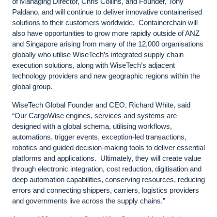
of Managing Director, Chris Collins, and Founder, Tony
Paldano, and will continue to deliver innovative containerised
solutions to their customers worldwide. Containerchain will
also have opportunities to grow more rapidly outside of ANZ
and Singapore arising from many of the 12,000 organisations
globally who utilise WiseTech’s integrated supply chain
execution solutions, along with WiseTech’s adjacent
technology providers and new geographic regions within the
global group.
WiseTech Global Founder and CEO, Richard White, said
“Our CargoWise engines, services and systems are
designed with a global schema, utilising workflows,
automations, trigger events, exception-led transactions,
robotics and guided decision-making tools to deliver essential
platforms and applications. Ultimately, they will create value
through electronic integration, cost reduction, digitisation and
deep automation capabilities, conserving resources, reducing
errors and connecting shippers, carriers, logistics providers
and governments live across the supply chains.”