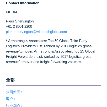
Contact information
MEDIA
Piers Shervington
+61 2 8001 2200
piers.shervington@wisetechglobal.com
1
Armstrong & Associates: Top 50 Global Third Party
Logistics Providers List, ranked by 2017 logistics gross
revenue/turnover. Armstrong & Associates: Top 25 Global
Freight Forwarders List, ranked by 2017 logistics gross
revenue/turnover and freight forwarding volumes.
全部
公司新闻
客户
行业观点