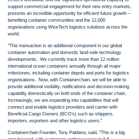
support commercial engagement for their new entry markets,
presents an incredible opportunity for efficient future growth –
benefiting container communities and the 12,000
organisations using WiseTech logistics solutions across the
world.
“This transaction is an additional component in our global
container automation and domestic land-side technology
developments. We currently track more than 12 million
international ocean containers annually through all major
milestones, including container depots and ports for logistics
organisations. Now, with Containerchain, we will be able to
provide additional visibility, notifications and decision-making
capability domestically on both ends of the container chain.
Increasingly, we are expanding into capabilities that will
connect and enable logistics providers and carrier with
Beneficial Cargo Owners (BCO’s) such as shippers,
importers, exporters and other logistics users.”
Containerchain Founder, Tony Paldano, said, “This is a big