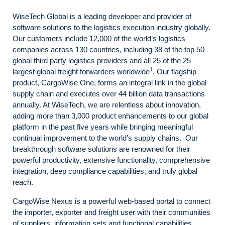
WiseTech Global is a leading developer and provider of
software solutions to the logistics execution industry globally.
Our customers include 12,000 of the world’s logistics
companies across 130 countries, including 38 of the top 50
global third party logistics providers and all 25 of the 25
1
largest global freight forwarders worldwide
. Our flagship
product, CargoWise One, forms an integral link in the global
supply chain and executes over 44 billion data transactions
annually. At WiseTech, we are relentless about innovation,
adding more than 3,000 product enhancements to our global
platform in the past five years while bringing meaningful
continual improvement to the world’s supply chains. Our
breakthrough software solutions are renowned for their
powerful productivity, extensive functionality, comprehensive
integration, deep compliance capabilities, and truly global
reach.
CargoWise Nexus is a powerful web-based portal to connect
the importer, exporter and freight user with their communities
of suppliers, information sets and functional capabilities.