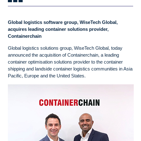
Global logistics software group, WiseTech Global,
acquires leading container solutions provider,
Containerchain
Global logistics solutions group, WiseTech Global, today
announced the acquisition of Containerchain, a leading
container optimisation solutions provider to the container
shipping and landside container logistics communities in Asia
Pacific, Europe and the United States.