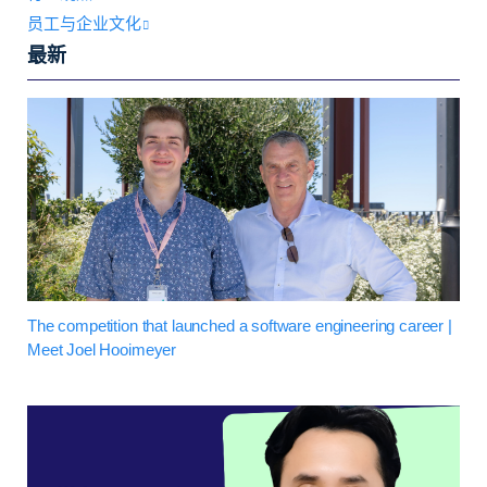
员工与企业文化
最新
The competition that launched a software engineering career |
Meet Joel Hooimeyer