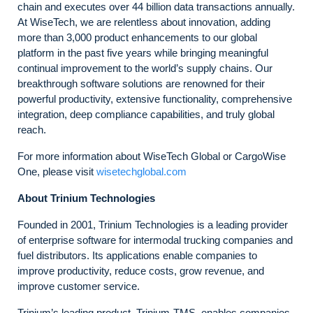
chain and executes over 44 billion data transactions annually.
At WiseTech, we are relentless about innovation, adding
more than 3,000 product enhancements to our global
platform in the past five years while bringing meaningful
continual improvement to the world’s supply chains. Our
breakthrough software solutions are renowned for their
powerful productivity, extensive functionality, comprehensive
integration, deep compliance capabilities, and truly global
reach.
For more information about WiseTech Global or CargoWise
One, please visit
wisetechglobal.com
About Trinium Technologies
Founded in 2001, Trinium Technologies is a leading provider
of enterprise software for intermodal trucking companies and
fuel distributors. Its applications enable companies to
improve productivity, reduce costs, grow revenue, and
improve customer service.
Trinium’s leading product, Trinium-TMS, enables companies