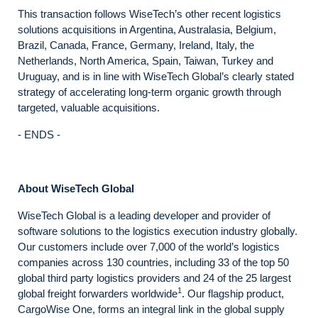
This transaction follows WiseTech’s other recent logistics
solutions acquisitions in Argentina, Australasia, Belgium,
Brazil, Canada, France, Germany, Ireland, Italy, the
Netherlands, North America, Spain, Taiwan, Turkey and
Uruguay, and is in line with WiseTech Global’s clearly stated
strategy of accelerating long-term organic growth through
targeted, valuable acquisitions.
- ENDS -
About WiseTech Global
WiseTech Global is a leading developer and provider of
software solutions to the logistics execution industry globally.
Our customers include over 7,000 of the world’s logistics
companies across 130 countries, including 33 of the top 50
global third party logistics providers and 24 of the 25 largest
1
global freight forwarders worldwide
. Our flagship product,
CargoWise One, forms an integral link in the global supply