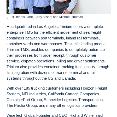
(L-R) Dennis Lane, Barry Assadi and Michael Thomas
Headquartered in Los Angeles, Trinium offers a complete
enterprise TMS for the efficient movement of sea freight
containers between port terminals, inland rail terminals,
container yards and warehouses. Trinium’s leading product,
Trinium-TMS, enables companies to completely automate
their processes from order receipt, through customer
service, dispatch operations, billing and driver settlements.
Trinium also provides container tracking functionality through
its integration with dozens of marine terminal and rail
systems throughout the US and Canada.
With over 185 trucking customers including Horizon Freight
System, NFI Industries, California Cartage Companies,
ContainerPort Group, Schneider Logistics Transportation,
The Pasha Group, and many other logistics providers.
WiseTech Global Founder and CEO, Richard White, said