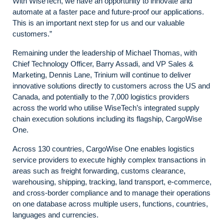
With WiseTech, we have an opportunity to innovate and
automate at a faster pace and future-proof our applications.
This is an important next step for us and our valuable
customers.”
Remaining under the leadership of Michael Thomas, with
Chief Technology Officer, Barry Assadi, and VP Sales &
Marketing, Dennis Lane, Trinium will continue to deliver
innovative solutions directly to customers across the US and
Canada, and potentially to the 7,000 logistics providers
across the world who utilise WiseTech’s integrated supply
chain execution solutions including its flagship, CargoWise
One.
Across 130 countries, CargoWise One enables logistics
service providers to execute highly complex transactions in
areas such as freight forwarding, customs clearance,
warehousing, shipping, tracking, land transport, e-commerce,
and cross-border compliance and to manage their operations
on one database across multiple users, functions, countries,
languages and currencies.