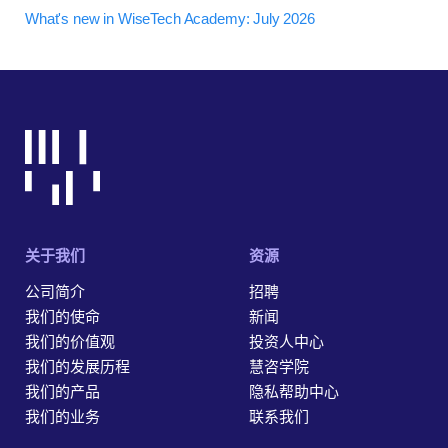
What's new in WiseTech Academy: July 2026
关于我们
资源
公司简介
招聘
我们的使命
新闻
我们的价值观
投资人中心
我们的发展历程
慧咨学院
我们的产品
隐私帮助中心
我们的业务
联系我们