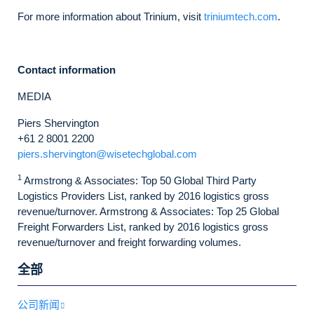
For more information about Trinium, visit
triniumtech.com
.
Contact information
MEDIA
Piers Shervington
+61 2 8001 2200
piers.shervington@wisetechglobal.com
1
Armstrong & Associates: Top 50 Global Third Party
Logistics Providers List, ranked by 2016 logistics gross
revenue/turnover. Armstrong & Associates: Top 25 Global
Freight Forwarders List, ranked by 2016 logistics gross
revenue/turnover and freight forwarding volumes.
全部
公司新闻