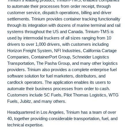
to automate their processes from order receipt, through
customer service, dispatch operations, billing and driver
settlements. Trinium provides container tracking functionality
through its integration with dozens of marine terminal and rail
systems throughout the US and Canada. Trinium-TMS is
used by intermodal truckers of all sizes ranging from 10
drivers to over 1,000 drivers, with customers including
Horizon Freight System, NFI Industries, California Cartage
Companies, ContainerPort Group, Schneider Logistics
Transportation, The Pasha Group, and many other logistics
providers. Trinium also provides a complete enterprise fuel
software solution for fuel marketers, distributors, and
cardlock operators. The application enables its users to
automate their business processes from order to cash.
Customers include SC Fuels, Pilot Thomas Logistics, WTG
Fuels, Jubitz, and many others.
Headquartered in Los Angeles, Trinium has a team of over
40, together providing considerable transportation, fuel, and
technical expertise.