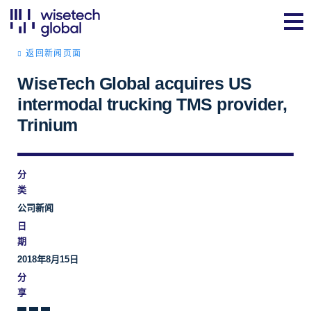
返回新闻页面
WiseTech Global acquires US
intermodal trucking TMS provider,
Trinium
分
类
公司新闻
日
期
2018年8月15日
分
享