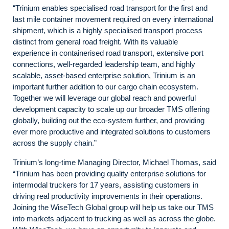
“Trinium enables specialised road transport for the first and
last mile container movement required on every international
shipment, which is a highly specialised transport process
distinct from general road freight. With its valuable
experience in containerised road transport, extensive port
connections, well-regarded leadership team, and highly
scalable, asset-based enterprise solution, Trinium is an
important further addition to our cargo chain ecosystem.
Together we will leverage our global reach and powerful
development capacity to scale up our broader TMS offering
globally, building out the eco-system further, and providing
ever more productive and integrated solutions to customers
across the supply chain.”
Trinium’s long-time Managing Director, Michael Thomas, said
“Trinium has been providing quality enterprise solutions for
intermodal truckers for 17 years, assisting customers in
driving real productivity improvements in their operations.
Joining the WiseTech Global group will help us take our TMS
into markets adjacent to trucking as well as across the globe.