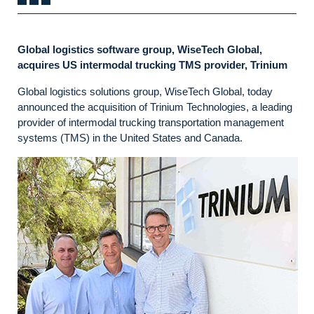
Global logistics software group, WiseTech Global,
acquires US intermodal trucking TMS provider, Trinium
Global logistics solutions group, WiseTech Global, today
announced the acquisition of Trinium Technologies, a leading
provider of intermodal trucking transportation management
systems (TMS) in the United States and Canada.