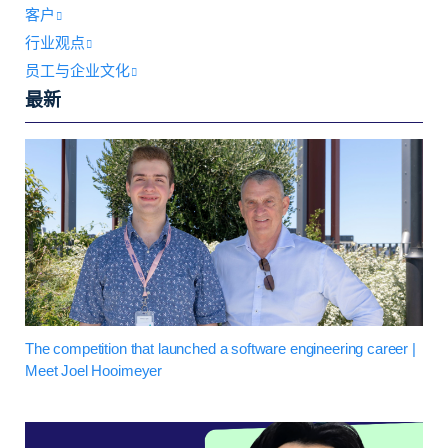
客户
行业观点
员工与企业文化
最新
The competition that launched a software engineering career |
Meet Joel Hooimeyer