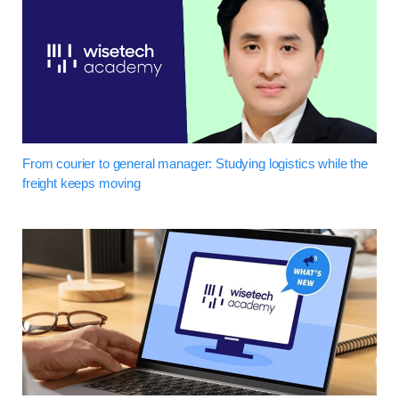
From courier to general manager: Studying logistics while the
freight keeps moving