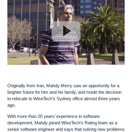
Originally from Iran, Mahdy Merry saw an opportunity for a
brighter future for him and his family, and made the decision
to relocate to WiseTech’s Sydney office almost three years
ago.
With more than 20 years’ experience in software
development, Mahdy joined WiseTech’s Rating team as a
senior software engineer and says that solving new problems