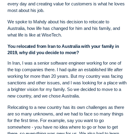
every day and creating value for customers is what he loves
most about his job.
We spoke to Mahdy about his decision to relocate to
Australia, how life has changed for him and his family, and
what life is like at WiseTech.
You relocated from Iran to Australia with your family in
2019, why did you decide to move?
In Iran, I was a senior software engineer working for one of
the top companies there. I had quite an established life after
working for more than 20 years. But my country was facing
sanctions and other issues, and I was looking for a place with
a brighter vision for my family. So we decided to move to a
new country, and we chose Australia.
Relocating to a new country has its own challenges as there
are so many unknowns, and we had to face so many things
for the first time. For example, say you want to go
somewhere - you have no idea where to go or how to get
there, so everything was new for us. We also had to learn