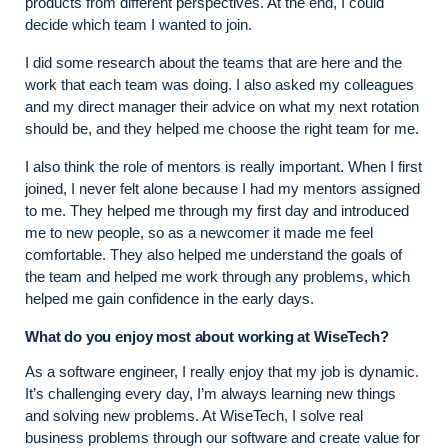
products from different perspectives. At the end, I could
decide which team I wanted to join.
I did some research about the teams that are here and the
work that each team was doing. I also asked my colleagues
and my direct manager their advice on what my next rotation
should be, and they helped me choose the right team for me.
I also think the role of mentors is really important. When I first
joined, I never felt alone because I had my mentors assigned
to me. They helped me through my first day and introduced
me to new people, so as a newcomer it made me feel
comfortable. They also helped me understand the goals of
the team and helped me work through any problems, which
helped me gain confidence in the early days.
What do you enjoy most about working at WiseTech?
As a software engineer, I really enjoy that my job is dynamic.
It’s challenging every day, I’m always learning new things
and solving new problems. At WiseTech, I solve real
business problems through our software and create value for