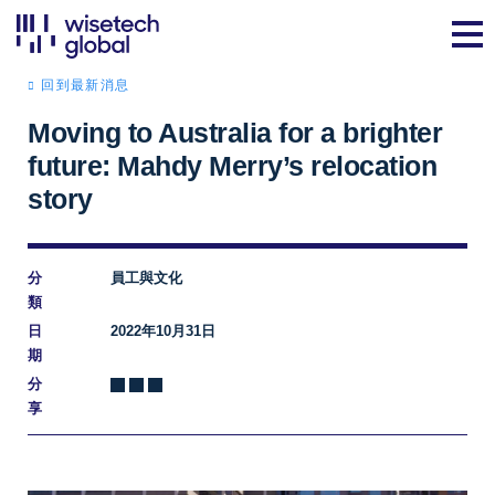
回到最新消息
Moving to Australia for a brighter
future: Mahdy Merry’s relocation
story
分
員工與文化
類
日
2022年10月31日
期
分
享