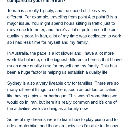
compared to your life in Iran?
Tehran is a really big city, and the speed of life is very
different. For example, travelling from point A to point B is a
major issue. You might spend hours sitting in traffic just to
move one kilometer, and there’s a lot of pollution so the air
quality is poor. In Iran, a lot of my time was dedicated to work
so I had less time for myself and my family.
In Australia, the pace is a lot slower and I have a lot more
work-life balance, so the biggest difference here is that I have
much more quality time for myself and my family. This has
been a huge factor is helping us establish a quality life.
Sydney is also a very liveable city for families. There are so
many different things to do here, such as outdoor activities
like having a picnic or barbeque. This wasn’t something we
would do in Iran, but here it’s really common and it’s one of
the activities we love doing as a family now.
Some of my dreams were to learn how to play piano and to
ride a motorbike, and those are activities I’m able to do now