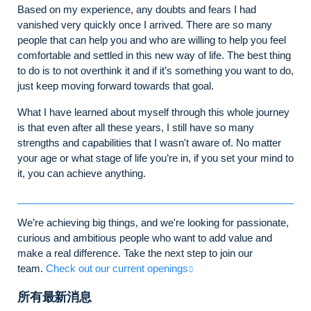
Based on my experience, any doubts and fears I had
vanished very quickly once I arrived. There are so many
people that can help you and who are willing to help you feel
comfortable and settled in this new way of life. The best thing
to do is to not overthink it and if it’s something you want to do,
just keep moving forward towards that goal.
What I have learned about myself through this whole journey
is that even after all these years, I still have so many
strengths and capabilities that I wasn't aware of. No matter
your age or what stage of life you’re in, if you set your mind to
it, you can achieve anything.
We’re achieving big things, and we're looking for passionate,
curious and ambitious people who want to add value and
make a real difference. Take the next step to join our
team.
Check out our current openings
所有最新消息