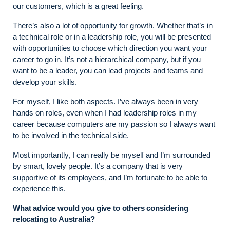
our customers, which is a great feeling.
There’s also a lot of opportunity for growth. Whether that’s in
a technical role or in a leadership role, you will be presented
with opportunities to choose which direction you want your
career to go in. It’s not a hierarchical company, but if you
want to be a leader, you can lead projects and teams and
develop your skills.
For myself, I like both aspects. I’ve always been in very
hands on roles, even when I had leadership roles in my
career because computers are my passion so I always want
to be involved in the technical side.
Most importantly, I can really be myself and I’m surrounded
by smart, lovely people. It’s a company that is very
supportive of its employees, and I’m fortunate to be able to
experience this.
What advice would you give to others considering
relocating to Australia?