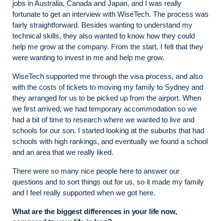
jobs in Australia, Canada and Japan, and I was really
fortunate to get an interview with WiseTech. The process was
fairly straightforward. Besides wanting to understand my
technical skills, they also wanted to know how they could
help me grow at the company. From the start, I felt that they
were wanting to invest in me and help me grow.
WiseTech supported me through the visa process, and also
with the costs of tickets to moving my family to Sydney and
they arranged for us to be picked up from the airport. When
we first arrived, we had temporary accommodation so we
had a bit of time to research where we wanted to live and
schools for our son. I started looking at the suburbs that had
schools with high rankings, and eventually we found a school
and an area that we really liked.
There were so many nice people here to answer our
questions and to sort things out for us, so it made my family
and I feel really supported when we got here.
What are the biggest differences in your life now,