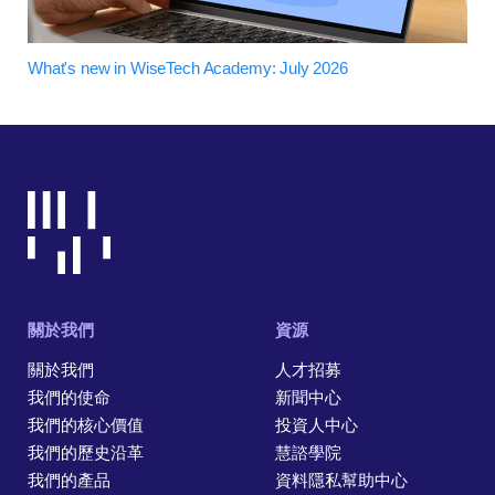
What's new in WiseTech Academy: July 2026
關於我們
資源
關於我們
人才招募
我們的使命
新聞中心
我們的核心價值
投資人中心
我們的歷史沿革
慧諮學院
我們的產品
資料隱私幫助中心