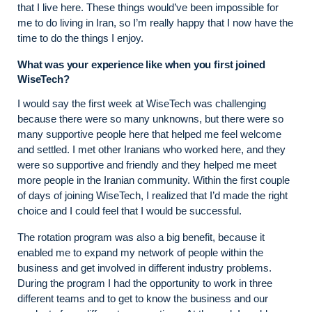
that I live here. These things would’ve been impossible for
me to do living in Iran, so I’m really happy that I now have the
time to do the things I enjoy.
What was your experience like when you first joined
WiseTech?
I would say the first week at WiseTech was challenging
because there were so many unknowns, but there were so
many supportive people here that helped me feel welcome
and settled. I met other Iranians who worked here, and they
were so supportive and friendly and they helped me meet
more people in the Iranian community. Within the first couple
of days of joining WiseTech, I realized that I’d made the right
choice and I could feel that I would be successful.
The rotation program was also a big benefit, because it
enabled me to expand my network of people within the
business and get involved in different industry problems.
During the program I had the opportunity to work in three
different teams and to get to know the business and our