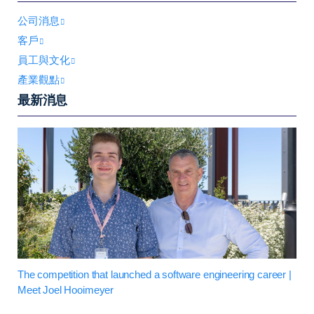
公司消息
客戶
員工與文化
產業觀點
最新消息
The competition that launched a software engineering career |
Meet Joel Hooimeyer