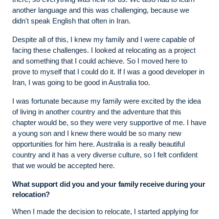
another language and this was challenging, because we
didn't speak English that often in Iran.
Despite all of this, I knew my family and I were capable of
facing these challenges. I looked at relocating as a project
and something that I could achieve. So I moved here to
prove to myself that I could do it. If I was a good developer in
Iran, I was going to be good in Australia too.
I was fortunate because my family were excited by the idea
of living in another country and the adventure that this
chapter would be, so they were very supportive of me. I have
a young son and I knew there would be so many new
opportunities for him here. Australia is a really beautiful
country and it has a very diverse culture, so I felt confident
that we would be accepted here.
What support did you and your family receive during your
relocation?
When I made the decision to relocate, I started applying for