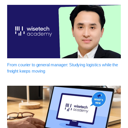
From courier to general manager: Studying logistics while the
freight keeps moving