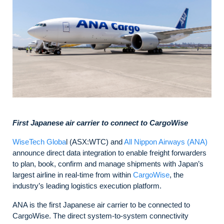
First Japanese air carrier to connect to CargoWise
WiseTech Globa
l (ASX:WTC) and
All Nippon Airways (ANA)
announce direct data integration to enable freight forwarders
to plan, book, confirm and manage shipments with Japan’s
largest airline in real-time from within
CargoWise
, the
industry’s leading logistics execution platform.
ANA is the first Japanese air carrier to be connected to
CargoWise. The direct system-to-system connectivity