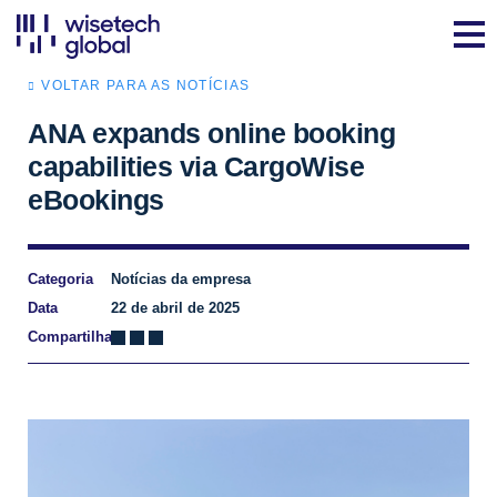
VOLTAR PARA AS NOTÍCIAS
ANA expands online booking
capabilities via CargoWise
eBookings
Categoria
Notícias da empresa
Data
22 de abril de 2025
Compartilhar