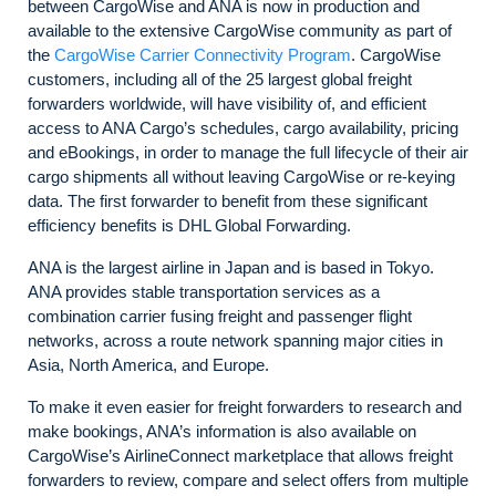
between CargoWise and ANA is now in production and
available to the extensive CargoWise community as part of
the
CargoWise Carrier Connectivity Program
. CargoWise
customers, including all of the 25 largest global freight
forwarders worldwide, will have visibility of, and efficient
access to ANA Cargo’s schedules, cargo availability, pricing
and eBookings, in order to manage the full lifecycle of their air
cargo shipments all without leaving CargoWise or re-keying
data. The first forwarder to benefit from these significant
efficiency benefits is DHL Global Forwarding.
ANA is the largest airline in Japan and is based in Tokyo.
ANA provides stable transportation services as a
combination carrier fusing freight and passenger flight
networks, across a route network spanning major cities in
Asia, North America, and Europe.
To make it even easier for freight forwarders to research and
make bookings, ANA’s information is also available on
CargoWise’s AirlineConnect marketplace that allows freight
forwarders to review, compare and select offers from multiple