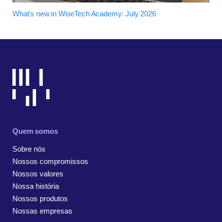
What's new in WiseTech Academy: July 2026
Quem somos
Sobre nós
Nossos compromissos
Nossos valores
Nossa história
Nossos produtos
Nossas empresas