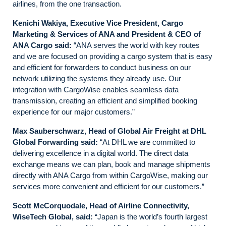
airlines, from the one transaction.
Kenichi Wakiya, Executive Vice President, Cargo
Marketing & Services of ANA and President & CEO of
ANA Cargo
said:
“ANA serves the world with key routes
and we are focused on providing a cargo system that is easy
and efficient for forwarders to conduct business on our
network utilizing the systems they already use. Our
integration with CargoWise enables seamless data
transmission, creating an efficient and simplified booking
experience for our major customers.”
Max Sauberschwarz, Head of Global Air Freight at DHL
Global Forwarding said:
“At DHL we are committed to
delivering excellence in a digital world. The direct data
exchange means we can plan, book and manage shipments
directly with ANA Cargo from within CargoWise, making our
services more convenient and efficient for our customers.”
Scott McCorquodale, Head of Airline Connectivity,
WiseTech Global, said:
“Japan is the world’s fourth largest