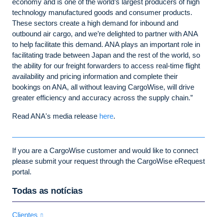
economy and is one of the world’s largest producers of high
technology manufactured goods and consumer products.
These sectors create a high demand for inbound and
outbound air cargo, and we’re delighted to partner with ANA
to help facilitate this demand. ANA plays an important role in
facilitating trade between Japan and the rest of the world, so
the ability for our freight forwarders to access real-time flight
availability and pricing information and complete their
bookings on ANA, all without leaving CargoWise, will drive
greater efficiency and accuracy across the supply chain.”
Read ANA's media release
here
.
If you are a CargoWise customer and would like to connect
please submit your request through the CargoWise eRequest
portal.
Todas as notícias
Clientes