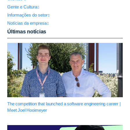
Gente e Cultura
Informações do setor
Notícias da empresa
Últimas notícias
The competition that launched a software engineering career |
Meet Joel Hooimeyer