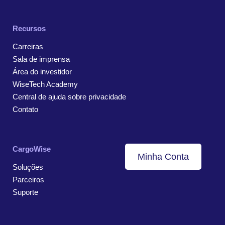
Recursos
Carreiras
Sala de imprensa
Área do investidor
WiseTech Academy
Central de ajuda sobre privacidade
Contato
CargoWise
Minha Conta
Soluções
Parceiros
Suporte