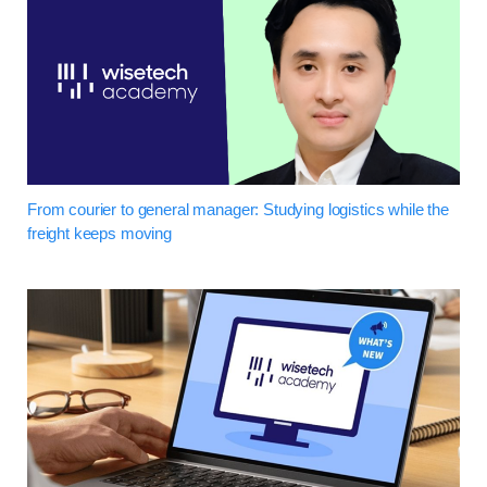
From courier to general manager: Studying logistics while the
freight keeps moving