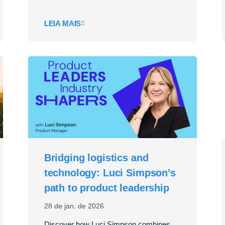
LEIA MAIS
Bridging logistics and
technology: Luci Simpson’s
path to product leadership
28 de jan. de 2026
Discover how Luci Simpson combines