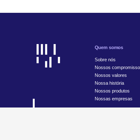
Quem somos
Sobre nós
Nossos compromisso
Nossos valores
Nossa história
Nossos produtos
Nossas empresas
© 2026 WiseTech Global
Mapa do site
Termos de uso
A