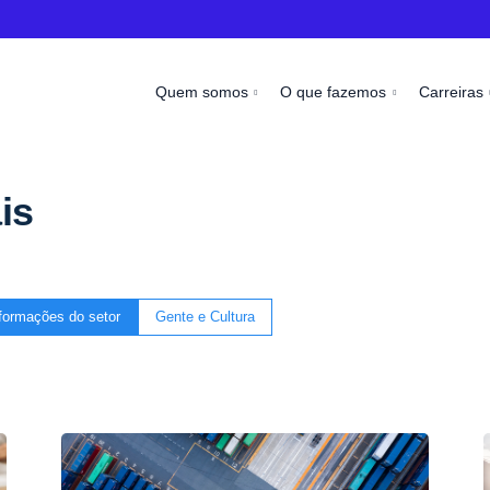
Quem somos
O que fazemos
Carreiras
is
formações do setor
Gente e Cultura