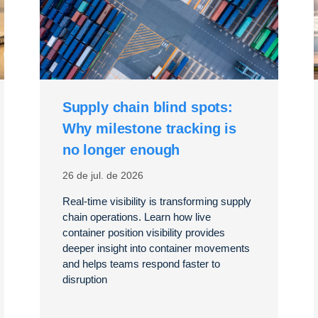
Supply chain blind spots:
Why milestone tracking is
no longer enough
26 de jul. de 2026
Real-time visibility is transforming supply
chain operations. Learn how live
container position visibility provides
deeper insight into container movements
and helps teams respond faster to
disruption