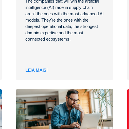
The companies that will win the artificial
intelligence (AI) race in supply chain
aren't the ones with the most advanced AI
models. They're the ones with the
deepest operational data, the strongest
domain expertise and the most
connected ecosystems.
LEIA MAIS