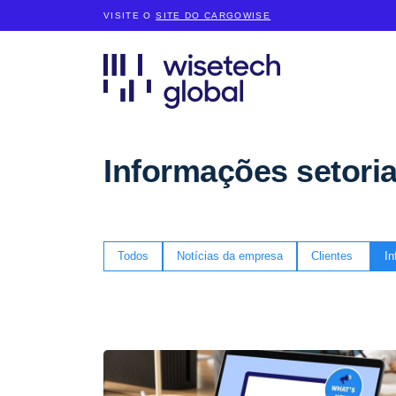
VISITE O
SITE DO CARGOWISE
Informações setoria
Todos
Notícias da empresa
Clientes
In