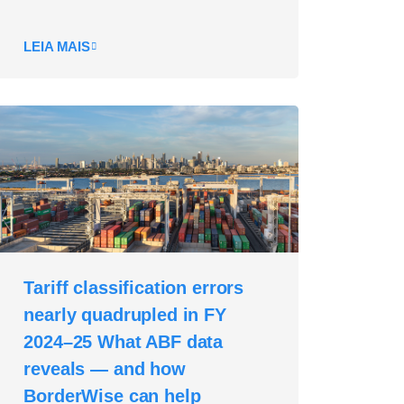
LEIA MAIS
Tariff classification errors
nearly quadrupled in FY
2024–25 What ABF data
reveals — and how
BorderWise can help