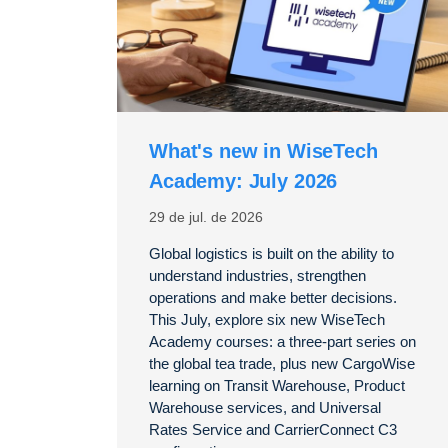
What's new in WiseTech
Academy: July 2026
29 de jul. de 2026
Global logistics is built on the ability to
understand industries, strengthen
operations and make better decisions.
This July, explore six new WiseTech
Academy courses: a three-part series on
the global tea trade, plus new CargoWise
learning on Transit Warehouse, Product
Warehouse services, and Universal
Rates Service and CarrierConnect C3