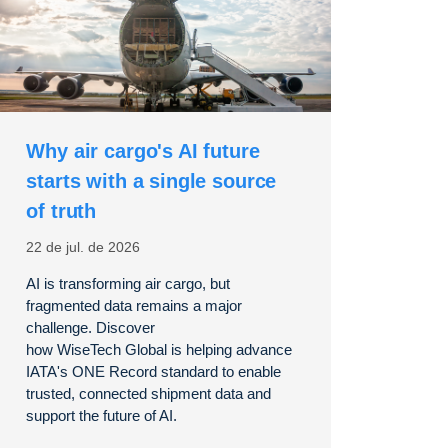
Why air cargo's AI future
starts with a single source
of truth
22 de jul. de 2026
AI is transforming air cargo, but
fragmented data
remains
a major
challenge. Discover
how
WiseTech
Global is helping advance
IATA's ONE Record standard to enable
trusted, connected shipment data and
support the future of AI.