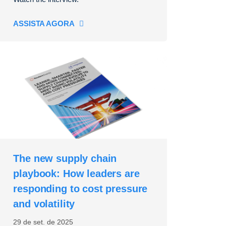
ASSISTA AGORA
The new supply chain
playbook: How leaders are
responding to cost pressure
and volatility
29 de set. de 2025