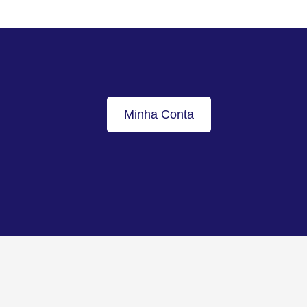
Minha Conta
Voltar ao topo