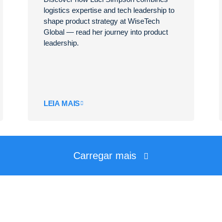
logistics expertise and tech leadership to
shape product strategy at WiseTech
Global — read her journey into product
leadership.
LEIA MAIS
Carregar mais