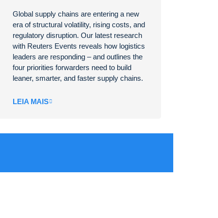
Global supply chains are entering a new
era of structural volatility, rising costs, and
regulatory disruption. Our latest research
with Reuters Events reveals how logistics
leaders are responding – and outlines the
four priorities forwarders need to build
leaner, smarter, and faster supply chains.
LEIA MAIS