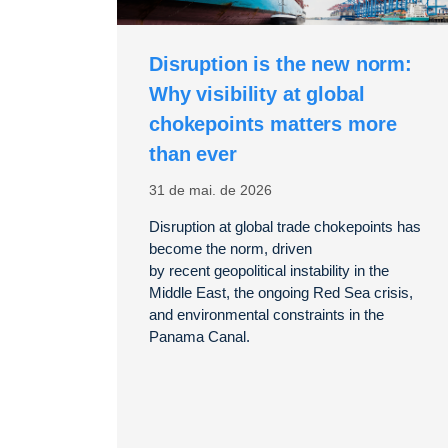
Disruption is the new norm:
Why visibility at global
chokepoints matters more
than ever
31 de mai. de 2026
Disruption at global trade chokepoints has
become the norm, driven
by
recent
geopolitical instability in the
Middle East, the ongoing Red Sea crisis,
and environmental
constraints in the
Panama Canal.