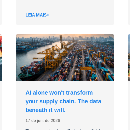
LEIA MAIS
AI alone won't transform
your supply chain. The data
beneath it will.
17 de jun. de 2026