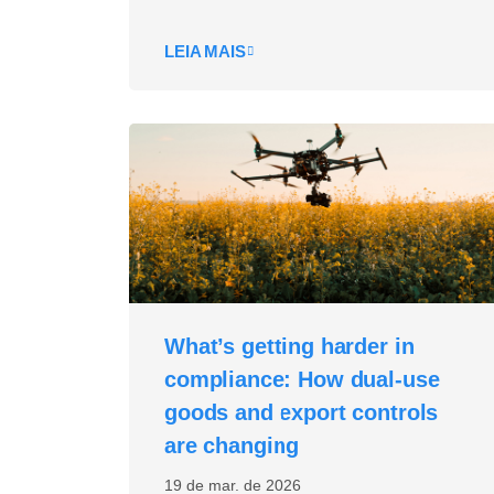
LEIA MAIS
What’s getting harder in
compliance: How dual‑use
goods and export controls
are changing
19 de mar. de 2026