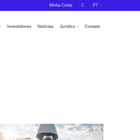
Minha Conta

PT
Investidores
Notícias
Jurídico
Contato