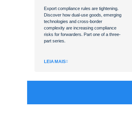
Export compliance rules are tightening.
Discover how dual-use goods, emerging
technologies and cross-border
complexity are increasing compliance
risks for forwarders. Part one of a three-
part series.
LEIA MAIS