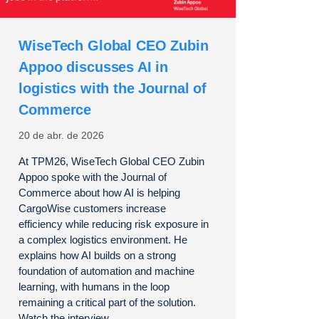
WiseTech Global CEO Zubin
Appoo discusses AI in
logistics with the Journal of
Commerce
20 de abr. de 2026
At TPM26, WiseTech Global CEO Zubin
Appoo spoke with the Journal of
Commerce about how AI is helping
CargoWise customers increase
efficiency while reducing risk exposure in
a complex logistics environment. He
explains how AI builds on a strong
foundation of automation and machine
learning, with humans in the loop
remaining a critical part of the solution.
Watch the interview.