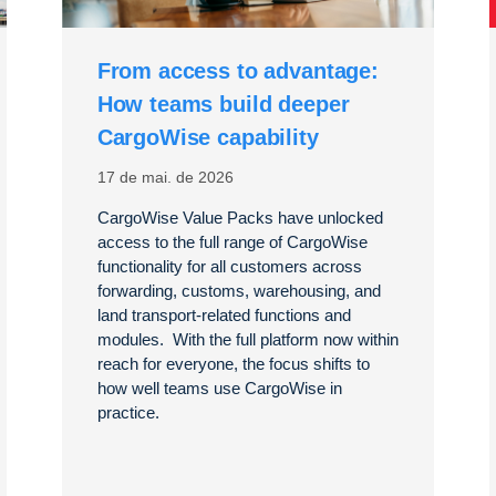
From access to advantage:
How teams build deeper
CargoWise capability
17 de mai. de 2026
CargoWise Value Packs have unlocked
access to the full range of CargoWise
functionality for all customers across
forwarding, customs, warehousing, and
land transport-related functions and
modules. With the full platform now within
reach for everyone, the focus shifts to
how well teams use CargoWise in
practice.