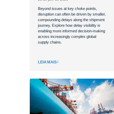
Beyond issues at key choke points,
disruption can often be driven by smaller,
compounding delays along the shipment
journey. Explore how delay visibility is
enabling more informed decision-making
across increasingly complex global
supply chains.
LEIA MAIS