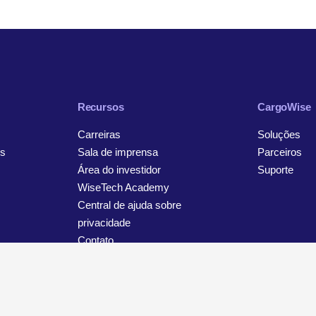
Recursos
CargoWise
Carreiras
Soluções
s
Sala de imprensa
Parceiros
Área do investidor
Suporte
WiseTech Academy
Central de ajuda sobre
privacidade
Contato
viso sobre privacidade e proteção de dados