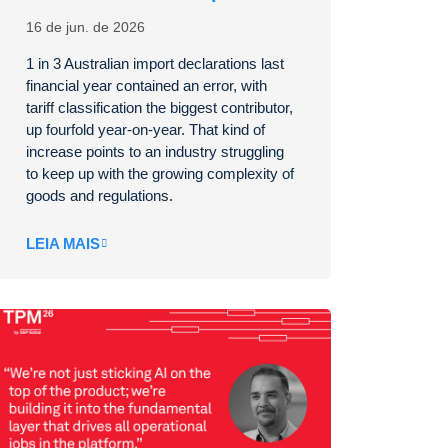
16 de jun. de 2026
1 in 3 Australian import declarations last
financial year contained an error, with
tariff classification the biggest contributor,
up fourfold year-on-year. That kind of
increase points to an industry struggling
to keep up with the growing complexity of
goods and regulations.
LEIA MAIS