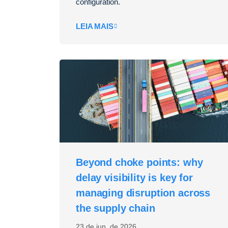
configuration.
LEIA MAIS
Beyond choke points: why
delay visibility is key for
managing disruption across
the supply chain
23 de jun. de 2026