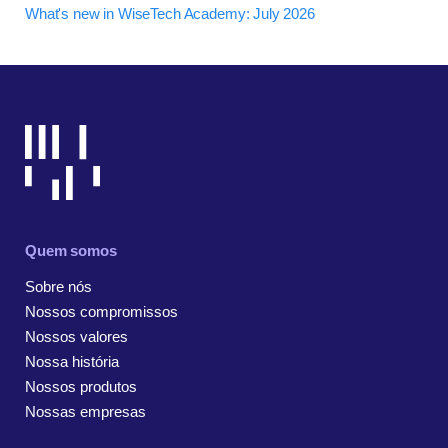
What's new in WiseTech Academy: July 2026
Quem somos
Sobre nós
Nossos compromissos
Nossos valores
Nossa história
Nossos produtos
Nossas empresas