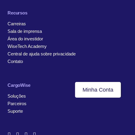
Recursos
Carreiras
Sala de imprensa
Área do investidor
WiseTech Academy
Central de ajuda sobre privacidade
Contato
CargoWise
Minha Conta
Soluções
Parceiros
Suporte