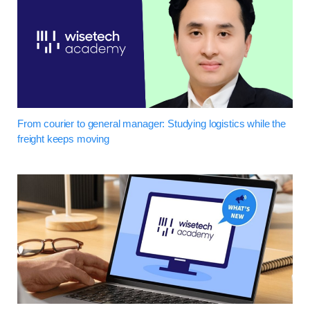
From courier to general manager: Studying logistics while the
freight keeps moving