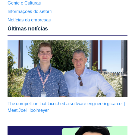
Gente e Cultura
Informações do setor
Notícias da empresa
Últimas notícias
The competition that launched a software engineering career |
Meet Joel Hooimeyer