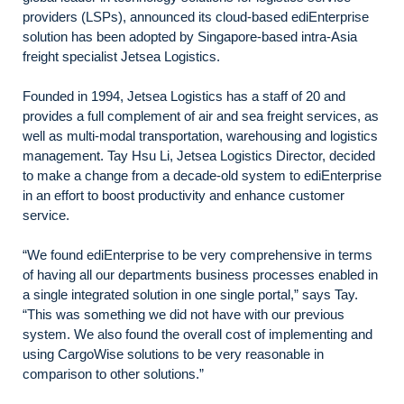
providers (LSPs), announced its cloud-based ediEnterprise
solution has been adopted by Singapore-based intra-Asia
freight specialist Jetsea Logistics.
Founded in 1994, Jetsea Logistics has a staff of 20 and
provides a full complement of air and sea freight services, as
well as multi-modal transportation, warehousing and logistics
management. Tay Hsu Li, Jetsea Logistics Director, decided
to make a change from a decade-old system to ediEnterprise
in an effort to boost productivity and enhance customer
service.
“We found ediEnterprise to be very comprehensive in terms
of having all our departments business processes enabled in
a single integrated solution in one single portal,” says Tay.
“This was something we did not have with our previous
system. We also found the overall cost of implementing and
using CargoWise solutions to be very reasonable in
comparison to other solutions.”