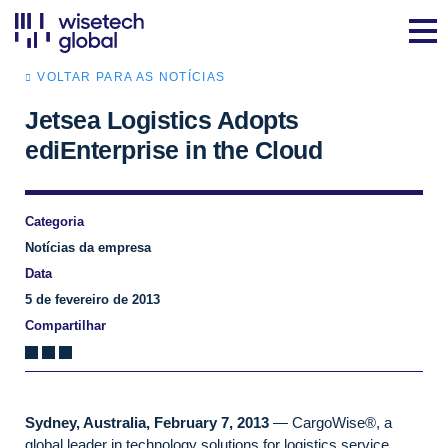
VOLTAR PARA AS NOTÍCIAS
Jetsea Logistics Adopts
ediEnterprise in the Cloud
Categoria
Notícias da empresa
Data
5 de fevereiro de 2013
Compartilhar
Sydney, Australia, February 7, 2013
— CargoWise®, a
global leader in technology solutions for logistics service