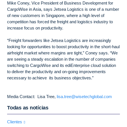
Mike Coney, Vice President of Business Development for
CargoWise in Asia, says Jetsea Logistics is one of a number
of new customers in Singapore, where a high level of
competition has forced the freight and logistics industry to
increase focus on productivity.
“Freight forwarders like Jetsea Logistics are increasingly
looking for opportunities to boost productivity in the short-haul
airfreight market where margins are tight,” Coney says. “We
are seeing a steady escalation in the number of companies
switching to CargoWise and its ediEnterprise cloud solution
to deliver the productivity and on-going improvements
necessary to achieve its business objectives.”
Media Contact: Lisa Tree,
lisa.tree@wisetechglobal.com
Todas as notícias
Clientes