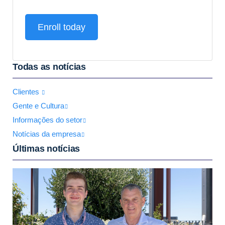
Enroll today
Todas as notícias
Clientes
Gente e Cultura
Informações do setor
Notícias da empresa
Últimas notícias