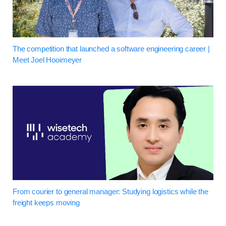
The competition that launched a software engineering career |
Meet Joel Hooimeyer
From courier to general manager: Studying logistics while the
freight keeps moving