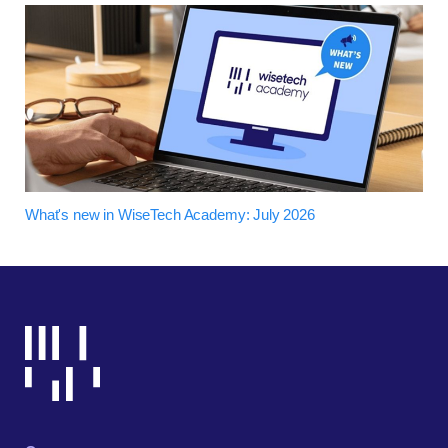
What's new in WiseTech Academy: July 2026