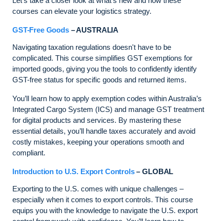
Let’s take a closer look at what’s new and how these
courses can elevate your logistics strategy.
GST-Free Goods
– AUSTRALIA
Navigating taxation regulations doesn't have to be
complicated. This course simplifies GST exemptions for
imported goods, giving you the tools to confidently identify
GST-free status for specific goods and returned items.
You’ll learn how to apply exemption codes within Australia’s
Integrated Cargo System (ICS) and manage GST treatment
for digital products and services. By mastering these
essential details, you’ll handle taxes accurately and avoid
costly mistakes, keeping your operations smooth and
compliant.
Introduction to U.S. Export Controls
– GLOBAL
Exporting to the U.S. comes with unique challenges –
especially when it comes to export controls. This course
equips you with the knowledge to navigate the U.S. export