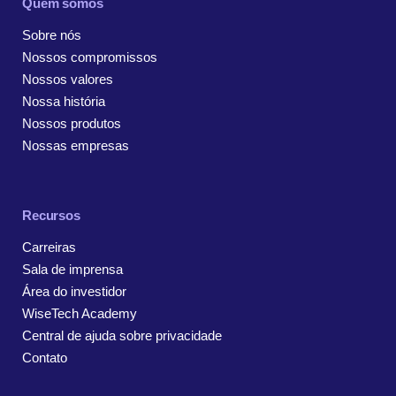
Quem somos
Sobre nós
Nossos compromissos
Nossos valores
Nossa história
Nossos produtos
Nossas empresas
Recursos
Carreiras
Sala de imprensa
Área do investidor
WiseTech Academy
Central de ajuda sobre privacidade
Contato