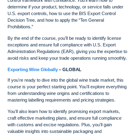
control framework with confidence. You’ll learn how to
determine if your product, technology, or service falls under
U.S. export controls, how to use the BIS Export Control
Decision Tree, and how to apply the “Ten General
Prohibitions.”
By the end of the course, you’ll be ready to identify license
exceptions and ensure full compliance with U.S. Export
Administration Regulations (EAR), giving you the expertise to
avoid risks and keep your trade operations running smoothly.
Exporting Wine Globally
– GLOBAL
If you're ready to dive into the global wine trade market, this
course is your perfect starting point. You'll explore everything
from understanding wine origins and certifications to
mastering labelling requirements and pricing strategies.
You'll also learn how to identify promising export markets,
craft effective marketing plans, and ensure full compliance
with customs and excise regulations. Plus, you'll gain
valuable insights into sustainable packaging and