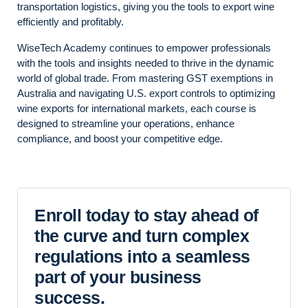
transportation logistics, giving you the tools to export wine
efficiently and profitably.
WiseTech Academy continues to empower professionals
with the tools and insights needed to thrive in the dynamic
world of global trade. From mastering GST exemptions in
Australia and navigating U.S. export controls to optimizing
wine exports for international markets, each course is
designed to streamline your operations, enhance
compliance, and boost your competitive edge.
Enroll today to stay ahead of
the curve and turn complex
regulations into a seamless
part of your business
success.