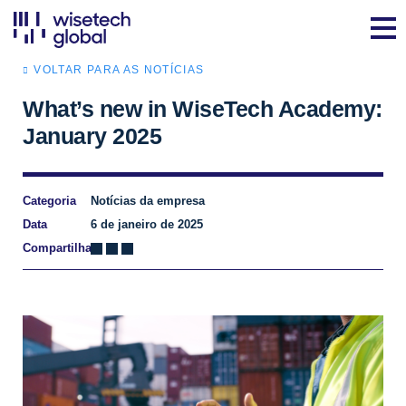
VOLTAR PARA AS NOTÍCIAS
What’s new in WiseTech Academy:
January 2025
Categoria
Notícias da empresa
Data
6 de janeiro de 2025
Compartilhar