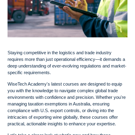
Staying competitive in the logistics and trade industry
requires more than just operational efficiency—it demands a
deep understanding of ever-evolving regulations and market-
specific requirements.
WiseTech Academy's latest courses are designed to equip
you with the knowledge to navigate complex global trade
environments with confidence and precision. Whether you're
managing taxation exemptions in Australia, ensuring
compliance with U.S. export controls, or diving into the
intricacies of exporting wine globally, these courses offer
practical, actionable insights to enhance your expertise.