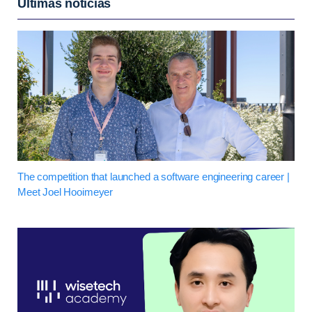
Últimas notícias
The competition that launched a software engineering career |
Meet Joel Hooimeyer