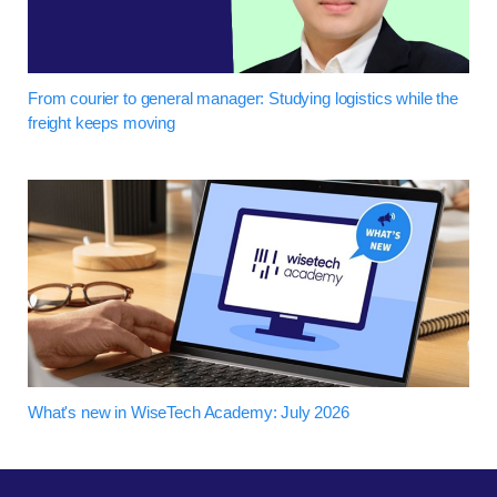
From courier to general manager: Studying logistics while the
freight keeps moving
What's new in WiseTech Academy: July 2026