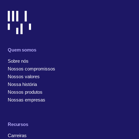
Quem somos
Sobre nós
Nossos compromissos
Nossos valores
Nossa história
Nossos produtos
Nossas empresas
Recursos
Carreiras