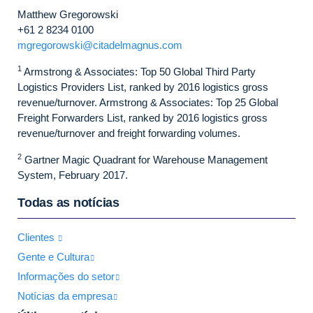
Matthew Gregorowski
+61 2 8234 0100
mgregorowski@citadelmagnus.com
1
Armstrong & Associates: Top 50 Global Third Party
Logistics Providers List, ranked by 2016 logistics gross
revenue/turnover. Armstrong & Associates: Top 25 Global
Freight Forwarders List, ranked by 2016 logistics gross
revenue/turnover and freight forwarding volumes.
2
Gartner Magic Quadrant for Warehouse Management
System, February 2017.
Todas as notícias
Clientes
Gente e Cultura
Informações do setor
Notícias da empresa