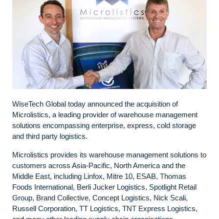
WiseTech Global today announced the acquisition of
Microlistics, a leading provider of warehouse management
solutions encompassing enterprise, express, cold storage
and third party logistics.
Microlistics provides its warehouse management solutions to
customers across Asia-Pacific, North America and the
Middle East, including Linfox, Mitre 10, ESAB, Thomas
Foods International, Berli Jucker Logistics, Spotlight Retail
Group, Brand Collective, Concept Logistics, Nick Scali,
Russell Corporation, TT Logistics, TNT Express Logistics,