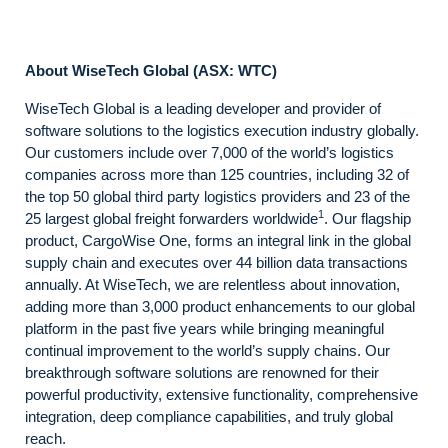
About WiseTech Global (ASX: WTC)
WiseTech Global is a leading developer and provider of
software solutions to the logistics execution industry globally.
Our customers include over 7,000 of the world’s logistics
companies across more than 125 countries, including 32 of
the top 50 global third party logistics providers and 23 of the
1
25 largest global freight forwarders worldwide
. Our flagship
product, CargoWise One, forms an integral link in the global
supply chain and executes over 44 billion data transactions
annually. At WiseTech, we are relentless about innovation,
adding more than 3,000 product enhancements to our global
platform in the past five years while bringing meaningful
continual improvement to the world’s supply chains. Our
breakthrough software solutions are renowned for their
powerful productivity, extensive functionality, comprehensive
integration, deep compliance capabilities, and truly global
reach.