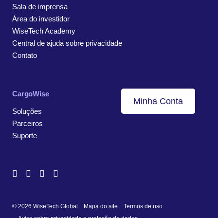
Sala de imprensa
Área do investidor
WiseTech Academy
Central de ajuda sobre privacidade
Contato
CargoWise
Minha Conta
Soluções
Parceiros
Suporte
© 2026 WiseTech Global
Mapa do site
Termos de uso