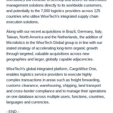
management solutions directly to its worldwide customers,
and potentially to the 7,000 logistics providers across 125
countries who utilise WiseTech’s integrated supply chain
execution solutions.
Along with our recent acquisitions in Brazil, Germany, Italy,
Taiwan, North America and the Netherlands, the addition of
Microlistics to the WiseTech Global group is in line with our
stated strategy of accelerating long-term organic growth
through targeted, valuable acquisitions across new
geographies and larger, globally capable adjacencies.
WiseTech’s global integrated platform, CargoWise One,
enables logistics service providers to execute highly
complex transactions in areas such as freight forwarding,
customs clearance, warehousing, shipping, land transport
and cross-border compliance and to manage their operations
on one database across multiple users, functions, countries,
languages and currencies.
- END -