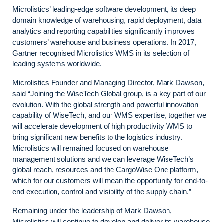
Microlistics’ leading-edge software development, its deep
domain knowledge of warehousing, rapid deployment, data
analytics and reporting capabilities significantly improves
customers’ warehouse and business operations. In 2017,
Gartner recognised Microlistics WMS in its selection of
leading systems worldwide.
Microlistics Founder and Managing Director, Mark Dawson,
said “Joining the WiseTech Global group, is a key part of our
evolution. With the global strength and powerful innovation
capability of WiseTech, and our WMS expertise, together we
will accelerate development of high productivity WMS to
bring significant new benefits to the logistics industry.
Microlistics will remained focused on warehouse
management solutions and we can leverage WiseTech’s
global reach, resources and the CargoWise One platform,
which for our customers will mean the opportunity for end-to-
end execution, control and visibility of the supply chain.”
Remaining under the leadership of Mark Dawson,
Microlistics will continue to develop and deliver its warehouse