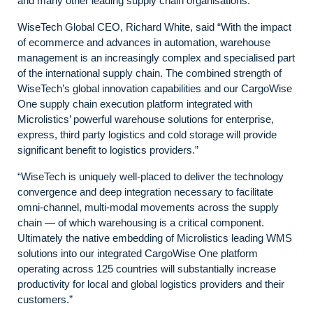
and many other leading supply chain organisations.
WiseTech Global CEO, Richard White, said “With the impact
of ecommerce and advances in automation, warehouse
management is an increasingly complex and specialised part
of the international supply chain. The combined strength of
WiseTech’s global innovation capabilities and our CargoWise
One supply chain execution platform integrated with
Microlistics’ powerful warehouse solutions for enterprise,
express, third party logistics and cold storage will provide
significant benefit to logistics providers.”
“WiseTech is uniquely well-placed to deliver the technology
convergence and deep integration necessary to facilitate
omni-channel, multi-modal movements across the supply
chain — of which warehousing is a critical component.
Ultimately the native embedding of Microlistics leading WMS
solutions into our integrated CargoWise One platform
operating across 125 countries will substantially increase
productivity for local and global logistics providers and their
customers.”