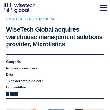
VOLTAR PARA AS NOTÍCIAS
WiseTech Global acquires
warehouse management solutions
provider, Microlistics
Categoria
Notícias da empresa
Data
13 de dezembro de 2017
Compartilhar