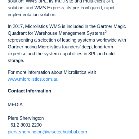
solution; WMS 3PL, its multi-site and multi-client 3PL
solution; and WMS Express, its pre-configured, rapid
implementation solution.
In 2017, Microlistics WMS is included in the Gartner Magic
2
Quadrant for Warehouse Management Systems
representing a selection of leading systems worldwide with
Gartner noting Microlistics founders’ deep, long-term
expertise and the system capabilities in 3PL and cold
storage.
For more information about Microlistics visit
www.microlistics.com.au
Contact Information
MEDIA
Piers Shervington
+61 2 8001 2200
piers.shervington@wisetechglobal.com