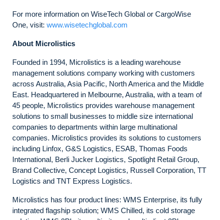
For more information on WiseTech Global or CargoWise
One, visit:
www.wisetechglobal.com
About Microlistics
Founded in 1994, Microlistics is a leading warehouse
management solutions company working with customers
across Australia, Asia Pacific, North America and the Middle
East. Headquartered in Melbourne, Australia, with a team of
45 people, Microlistics provides warehouse management
solutions to small businesses to middle size international
companies to departments within large multinational
companies. Microlistics provides its solutions to customers
including Linfox, G&S Logistics, ESAB, Thomas Foods
International, Berli Jucker Logistics, Spotlight Retail Group,
Brand Collective, Concept Logistics, Russell Corporation, TT
Logistics and TNT Express Logistics.
Microlistics has four product lines: WMS Enterprise, its fully
integrated flagship solution; WMS Chilled, its cold storage