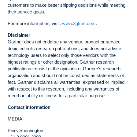
customers to make better shipping decisions while meeting
their service goals.
For more information, visit:
www.3gtms.com
.
Disclaimer
Gartner does not endorse any vendor, product or service
depicted in its research publications, and does not advise
technology users to select only those vendors with the
highest ratings or other designation. Gartner research
publications consist of the opinions of Gartner's research
organization and should not be construed as statements of
fact. Gartner disclaims all warranties, expressed or implied,
with respect to this research, including any warranties of
merchantability or fitness for a particular purpose.
Contact information
MEDIA
Piers Shervington