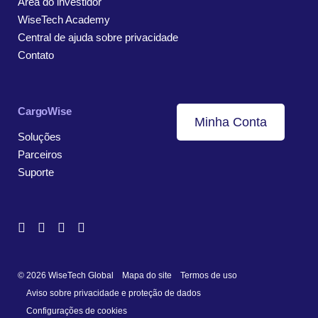
Área do investidor
WiseTech Academy
Central de ajuda sobre privacidade
Contato
CargoWise
Minha Conta
Soluções
Parceiros
Suporte
© 2026 WiseTech Global
Mapa do site
Termos de uso
Aviso sobre privacidade e proteção de dados
Configurações de cookies