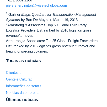
+61 2 8001 2200
piers.shervington@wisetechglobal.com
1
Gartner
Magic Quadrant for Transportation Management
Systems
by Bart De Muynck, March 19, 2018.
2
Armstrong & Associates: Top 50 Global Third Party
Logistics Providers List, ranked by 2016 logistics gross
revenue/turnover.
Armstrong & Associates: Top 25 Global Freight Forwarders
List, ranked by 2016 logistics gross revenue/turnover and
freight forwarding volumes.
Todas as notícias
Clientes
Gente e Cultura
Informações do setor
Notícias da empresa
Últimas notícias