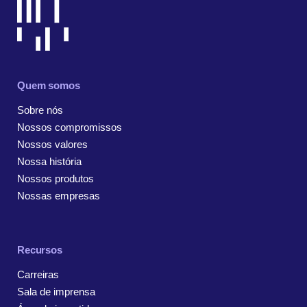
Quem somos
Sobre nós
Nossos compromissos
Nossos valores
Nossa história
Nossos produtos
Nossas empresas
Recursos
Carreiras
Sala de imprensa