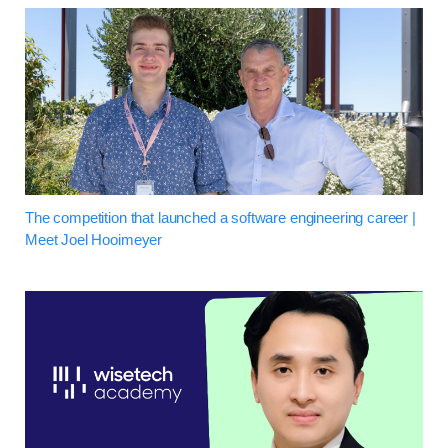
The competition that launched a software engineering career |
Meet Joel Hooimeyer