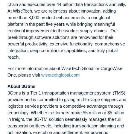
chain and executes over 44 billion data transactions annually.
At WiseTech, we are relentless about innovation, adding
more than 3,000 product enhancements to our global
platform in the past five years while bringing meaningful
continual improvement to the world’s supply chains. Our
breakthrough software solutions are renowned for their
powerful productivity, extensive functionality, comprehensive
integration, deep compliance capabilities, and truly global
reach.
For more information about WiseTech Global or CargoWise
One, please visit
wisetechglobal.com
About 3Gtms
3Gtms is a Tier 1 transportation management system (TMS)
provider and is committed to giving mid-to-large shippers and
logistics service providers a competitive advantage through
technology. Whether customers move $5 million or $5 billion
in freight, the 3G-TM solution seamlessly manages the full
transportation lifecycle, including transportation planning and
optimization, execution and settlement, empowering