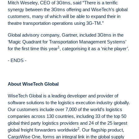
Mitch Weseley, CEO of 3Gtms, said “There is a terrific
synergy between the 3Gtms offering and WiseTech’s global
customers, many of which will be able to expand their in
theatre transportation operations using 3G-TM.”
Global advisory company, Gartner, included 3Gtms in the
‘Magic Quadrant for Transportation Management Systems’
1
for the first time this year
, categorising it as a ‘niche player’.
- ENDS -
About WiseTech Global
WiseTech Global is a leading developer and provider of
software solutions to the logistics execution industry globally.
Our customers include over 7,000 of the world’s logistics
companies across 130 countries, including 33 of the top 50
global third party logistics providers and 24 of the 25 largest
2
global freight forwarders worldwide
. Our flagship product,
CargoWise One, forms an integral link in the global supply