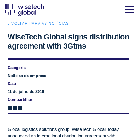
VOLTAR PARA AS NOTÍCIAS
WiseTech Global signs distribution
agreement with 3Gtms
Categoria
Notícias da empresa
Data
11 de julho de 2018
Compartilhar
Global logistics solutions group, WiseTech Global, today
announced an international distribution agreement with