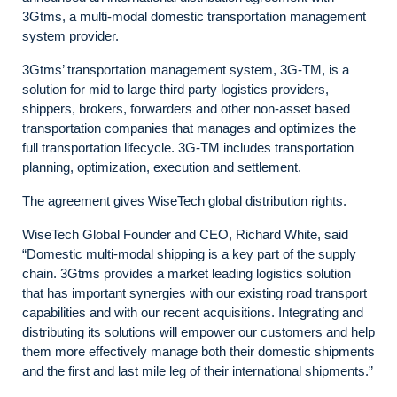
3Gtms, a multi-modal domestic transportation management
system provider.
3Gtms’ transportation management system, 3G-TM, is a
solution for mid to large third party logistics providers,
shippers, brokers, forwarders and other non-asset based
transportation companies that manages and optimizes the
full transportation lifecycle. 3G-TM includes transportation
planning, optimization, execution and settlement.
The agreement gives WiseTech global distribution rights.
WiseTech Global Founder and CEO, Richard White, said
“Domestic multi-modal shipping is a key part of the supply
chain. 3Gtms provides a market leading logistics solution
that has important synergies with our existing road transport
capabilities and with our recent acquisitions. Integrating and
distributing its solutions will empower our customers and help
them more effectively manage both their domestic shipments
and the first and last mile leg of their international shipments.”