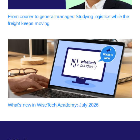
From courier to general manager: Studying logistics while the
freight keeps moving
What's new in WiseTech Academy: July 2026