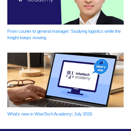
From courier to general manager: Studying logistics while the
freight keeps moving
What's new in WiseTech Academy: July 2026