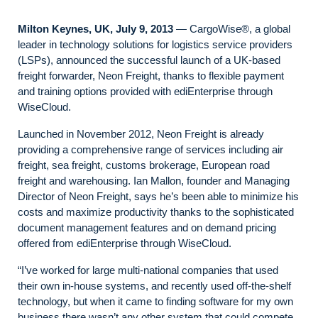
Milton Keynes, UK, July 9, 2013
— CargoWise®, a global
leader in technology solutions for logistics service providers
(LSPs), announced the successful launch of a UK-based
freight forwarder, Neon Freight, thanks to flexible payment
and training options provided with ediEnterprise through
WiseCloud.
Launched in November 2012, Neon Freight is already
providing a comprehensive range of services including air
freight, sea freight, customs brokerage, European road
freight and warehousing. Ian Mallon, founder and Managing
Director of Neon Freight, says he’s been able to minimize his
costs and maximize productivity thanks to the sophisticated
document management features and on demand pricing
offered from ediEnterprise through WiseCloud.
“I’ve worked for large multi-national companies that used
their own in-house systems, and recently used off-the-shelf
technology, but when it came to finding software for my own
business there wasn’t any other system that could compete