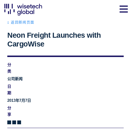
返回新闻页面
Neon Freight Launches with
CargoWise
分
类
公司新闻
日
期
2013年7月7日
分
享