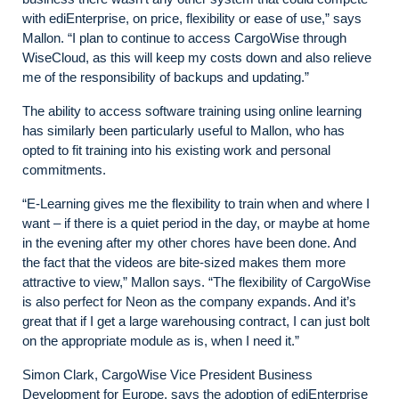
with ediEnterprise, on price, flexibility or ease of use,” says
Mallon. “I plan to continue to access CargoWise through
WiseCloud, as this will keep my costs down and also relieve
me of the responsibility of backups and updating.”
The ability to access software training using online learning
has similarly been particularly useful to Mallon, who has
opted to fit training into his existing work and personal
commitments.
“E-Learning gives me the flexibility to train when and where I
want – if there is a quiet period in the day, or maybe at home
in the evening after my other chores have been done. And
the fact that the videos are bite-sized makes them more
attractive to view,” Mallon says. “The flexibility of CargoWise
is also perfect for Neon as the company expands. And it’s
great that if I get a large warehousing contract, I can just bolt
on the appropriate module as is, when I need it.”
Simon Clark, CargoWise Vice President Business
Development for Europe, says the adoption of ediEnterprise