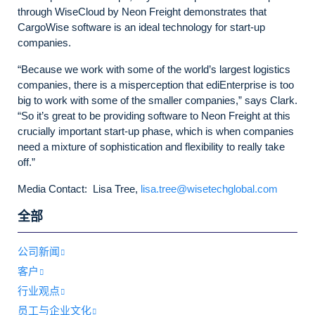
through WiseCloud by Neon Freight demonstrates that
CargoWise software is an ideal technology for start-up
companies.
“Because we work with some of the world’s largest logistics
companies, there is a misperception that ediEnterprise is too
big to work with some of the smaller companies,” says Clark.
“So it’s great to be providing software to Neon Freight at this
crucially important start-up phase, which is when companies
need a mixture of sophistication and flexibility to really take
off.”
Media Contact: Lisa Tree,
lisa.tree@wisetechglobal.com
全部
公司新闻
客户
行业观点
员工与企业文化