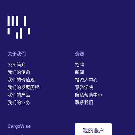
关于我们
资源
公司简介
招聘
我们的使命
新闻
我们的价值观
投资人中心
我们的发展历程
慧咨学院
我们的产品
隐私帮助中心
我们的业务
联系我们
‎CargoWise
我的账户