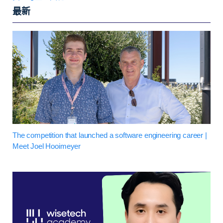
最新
The competition that launched a software engineering career |
Meet Joel Hooimeyer