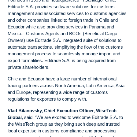
Editrade S.A. provides software solutions for customs
management and associated services to customs agencies
and other companies linked to foreign trade in Chile and
Ecuador while also providing services in Panama and
Mexico. Customs Agents and BCOs (Beneficial Cargo
Owners) use Editrade S.A. integrated suite of solutions to
automate transactions, simplifying the flow of the customs
management process to seamlessly manage import and
export formalities. Editrade S.A. is being acquired from
private shareholders.
Chile and Ecuador have a large number of international
trading partners across North America, Latin America, Asia
and Europe, representing a wide range of customs
regulations for exporters to comply with.
Vlad Bilanovsky, Chief Execution Officer, WiseTech
Global
, said: “We are excited to welcome Editrade S.A. to
the WiseTech group as they bring such deep and trusted
local expertise in customs compliance and processing