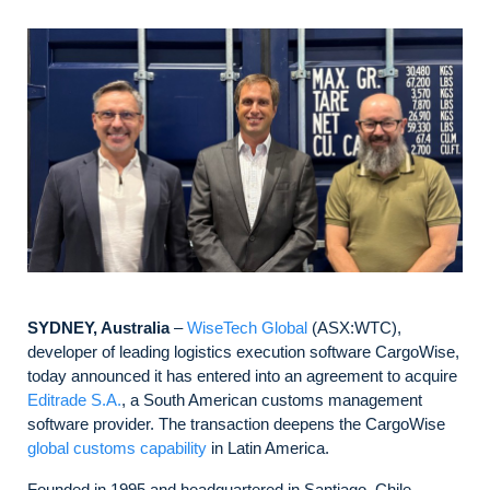
SYDNEY, Australia
–
WiseTech Global
(ASX:WTC),
developer of leading logistics execution software CargoWise,
today announced it has entered into an agreement to acquire
Editrade S.A.
, a South American customs management
software provider. The transaction deepens the CargoWise
global customs capability
in Latin America.
Founded in 1995 and headquartered in Santiago, Chile,