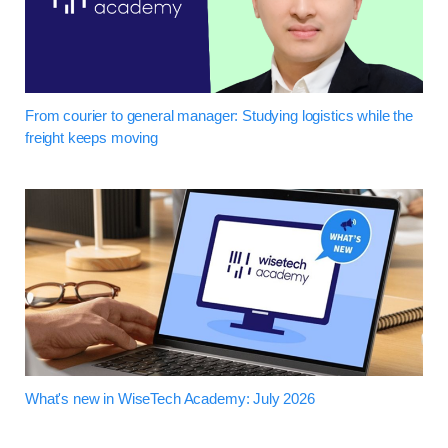
From courier to general manager: Studying logistics while the
freight keeps moving
What's new in WiseTech Academy: July 2026