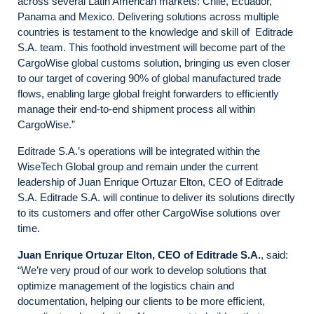
across several Latin American markets: Chile, Ecuador,
Panama and Mexico. Delivering solutions across multiple
countries is testament to the knowledge and skill of Editrade
S.A. team. This foothold investment will become part of the
CargoWise global customs solution, bringing us even closer
to our target of covering 90% of global manufactured trade
flows, enabling large global freight forwarders to efficiently
manage their end-to-end shipment process all within
CargoWise.”
Editrade S.A.’s operations will be integrated within the
WiseTech Global group and remain under the current
leadership of Juan Enrique Ortuzar Elton, CEO of Editrade
S.A. Editrade S.A. will continue to deliver its solutions directly
to its customers and offer other CargoWise solutions over
time.
Juan Enrique Ortuzar
Elton, CEO of Editrade S.A.
, said:
“We’re very proud of our work to develop solutions that
optimize management of the logistics chain and
documentation, helping our clients to be more efficient,