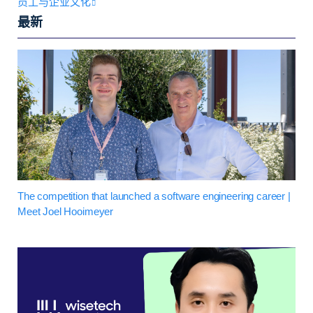
员工与企业文化
最新
The competition that launched a software engineering career |
Meet Joel Hooimeyer