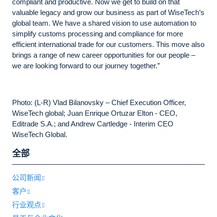
compliant and productive. Now we get to build on that
valuable legacy and grow our business as part of WiseTech’s
global team. We have a shared vision to use automation to
simplify customs processing and compliance for more
efficient international trade for our customers. This move also
brings a range of new career opportunities for our people –
we are looking forward to our journey together.”
Photo: (L-R) Vlad Bilanovsky – Chief Execution Officer,
WiseTech global; Juan Enrique Ortuzar Elton - CEO,
Editrade S.A.; and Andrew Cartledge - Interim CEO
WiseTech Global.
全部
公司新闻
客户
行业观点