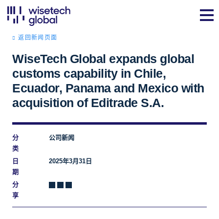
返回新闻页面
WiseTech Global expands global
customs capability in Chile,
Ecuador, Panama and Mexico with
acquisition of Editrade S.A.
分
公司新闻
类
日
2025年3月31日
期
分
享