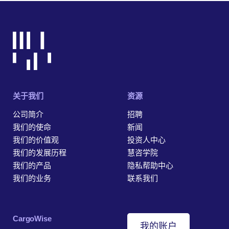
关于我们
资源
公司简介
招聘
我们的使命
新闻
我们的价值观
投资人中心
我们的发展历程
慧咨学院
我们的产品
隐私帮助中心
我们的业务
联系我们
‎CargoWise
我的账户