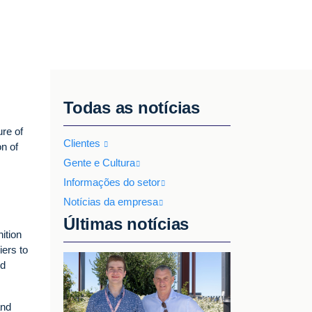
Todas as notícias
ure of
Clientes
on of
Gente e Cultura
Informações do setor
Notícias da empresa
Últimas notícias
ition
iers to
nd
and