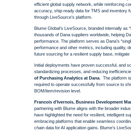
efficient global supply network, while reinforcing 
accuracy, ship-ready data for TMS and inventory fulf
through LiveSource’s platform.
Blume Global’s LiveSource, branded internally as “
thousands of Dana suppliers worldwide, helping Da
performance. The platform serves as Dana’s “single
performance and other metrics, including quality, 
future sourcing for a resilient supply base, mitigate 
Initial deployments have proven successful, and sc
standardizing processes, and reducing inefficienci
of Purchasing Analytics at Dana
. The platform is
required to operate successfully from source to shi
BOM/item/revision level.
Francois d'Ivernois, Business Development Ma
partnering with Blume aligns with the broader industr
have highlighted the need for resilient, intelligent
embracing platforms that enable seamless coordinati
chain data for AI application gains. Blume’s LiveSo