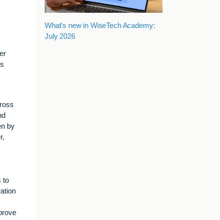
What's new in WiseTech Academy:
July 2026
er
ts
cross
nd
en by
r,
 to
ration
mprove