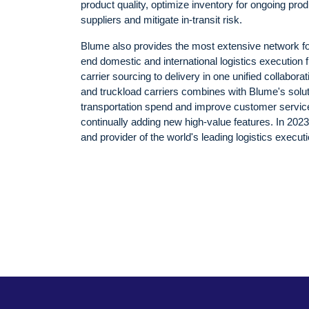
product quality, optimize inventory for ongoing prod
suppliers and mitigate in-transit risk.
Blume also provides the most extensive network for
end domestic and international logistics execution fro
carrier sourcing to delivery in one unified collabora
and truckload carriers combines with Blume's solu
transportation spend and improve customer service
continually adding new high-value features. In 20
and provider of the world's leading logistics exec