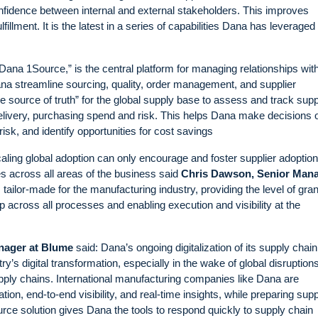
confidence between internal and external stakeholders. This improves
illment. It is the latest in a series of capabilities Dana has leveraged
Dana 1Source,” is the central platform for managing relationships wit
na streamline sourcing, quality, order management, and supplier
 source of truth” for the global supply base to assess and track supp
delivery, purchasing spend and risk. This helps Dana make decisions 
risk, and identify opportunities for cost savings
aling global adoption can only encourage and foster supplier adoption
es across all areas of the business said
Chris Dawson, Senior Man
 tailor-made for the manufacturing industry, providing the level of gran
p across all processes and enabling execution and visibility at the
nager at Blume
said: Dana’s ongoing digitalization of its supply chai
y’s digital transformation, especially in the wake of global disruptions
 supply chains. International manufacturing companies like Dana are
on, end-to-end visibility, and real-time insights, while preparing sup
urce solution gives Dana the tools to respond quickly to supply chain