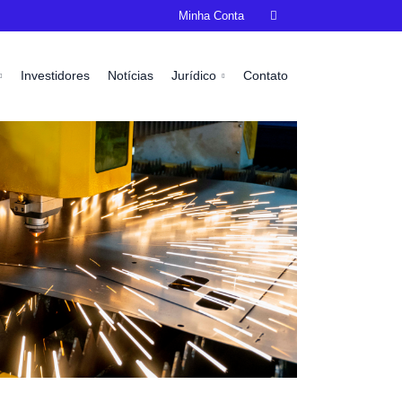
Minha Conta

Investidores
Notícias
Jurídico
Contato