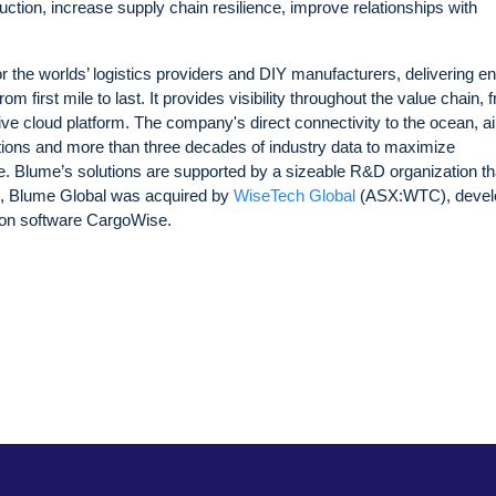
uction, increase supply chain resilience, improve relationships with
 the worlds’ logistics providers and DIY manufacturers, delivering en
m first mile to last. It provides visibility throughout the value chain, 
tive cloud platform. The company's direct connectivity to the ocean, air,
tions and more than three decades of industry data to maximize
. Blume’s solutions are supported by a sizeable R&D organization tha
23, Blume Global was acquired by
WiseTech Global
(ASX:WTC), devel
ution software CargoWise.