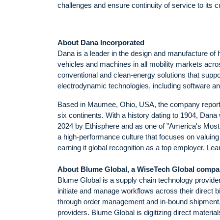
challenges and ensure continuity of service to its 
About Dana Incorporated
Dana is a leader in the design and manufacture of 
vehicles and machines in all mobility markets acro
conventional and clean-energy solutions that supp
electrodynamic technologies, including software and 
Based in Maumee, Ohio, USA, the company reported 
six continents. With a history dating to 1904, Da
2024 by Ethisphere and as one of "America's Mo
a high-performance culture that focuses on valuing 
earning it global recognition as a top employer. 
About Blume Global, a WiseTech Global comp
Blume Global is a supply chain technology provider 
initiate and manage workflows across their direct bi
through order management and in-bound shipment, in 
providers. Blume Global is digitizing direct materi