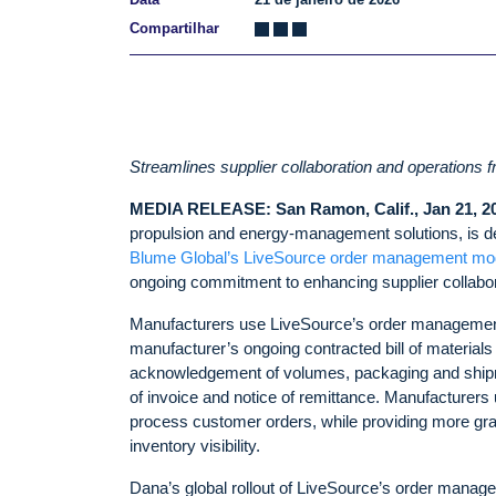
Compartilhar
Streamlines supplier collaboration and operations 
MEDIA RELEASE: San Ramon, Calif., Jan 21, 2
propulsion and energy-management solutions, is deep
Blume Global’s LiveSource order management mo
ongoing commitment to enhancing supplier collaborat
Manufacturers use LiveSource’s order management mod
manufacturer’s ongoing contracted bill of material
acknowledgement of volumes, packaging and shipment
of invoice and notice of remittance. Manufacturers u
process customer orders, while providing more gran
inventory visibility.
Dana’s global rollout of LiveSource’s order manage