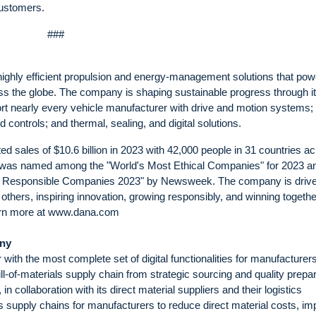
customers.
###
highly efficient propulsion and energy-management solutions that pow
ss the globe. The company is shaping sustainable progress through i
ort nearly every vehicle manufacturer with drive and motion systems;
controls; and thermal, sealing, and digital solutions.
sales of $10.6 billion in 2023 with 42,000 people in 31 countries a
na was named among the "World's Most Ethical Companies" for 2023 a
st Responsible Companies 2023" by Newsweek. The company is driv
others, inspiring innovation, growing responsibly, and winning togethe
Learn more at www.dana.com
any
with the most complete set of digital functionalities for manufacturers
ll-of-materials supply chain from strategic sourcing and quality prepa
collaboration with its direct material suppliers and their logistics
als supply chains for manufacturers to reduce direct material costs, i