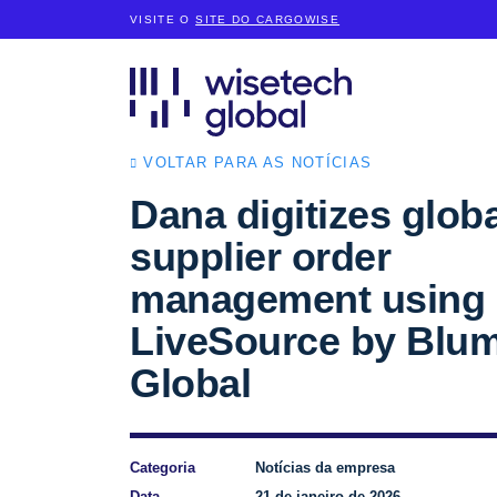
VISITE O
SITE DO CARGOWISE
VOLTAR PARA AS NOTÍCIAS
Dana digitizes globa
supplier order
management using
LiveSource by Blu
Global
Categoria
Notícias da empresa
Data
21 de janeiro de 2026