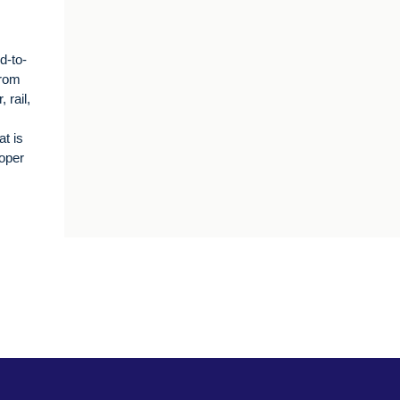
d-to-
from
 rail,
t is
oper