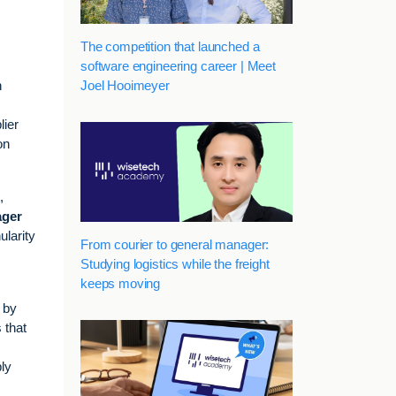
The competition that launched a
software engineering career | Meet
Joel Hooimeyer
h
lier
on
,
ager
ularity
From courier to general manager:
Studying logistics while the freight
keeps moving
n by
 that
ply