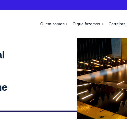
Quem somos
O que fazemos
Carreiras
l
me