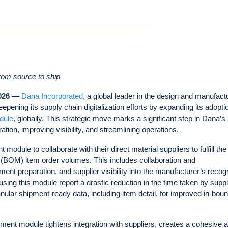
from source to ship
026
—
Dana Incorporated
, a global leader in the design and manufact
ening its supply chain digitalization efforts by expanding its adopti
dule
, globally. This strategic move marks a significant step in Dana’s
ion, improving visibility, and streamlining operations.
ule to collaborate with their direct material suppliers to fulfill the
s (BOM) item order volumes. This includes collaboration and
 preparation, and supplier visibility into the manufacturer’s recogn
sing this module report a drastic reduction in the time taken by suppl
ular shipment-ready data, including item detail, for improved in-bou
ment module tightens integration with suppliers, creates a cohesive 