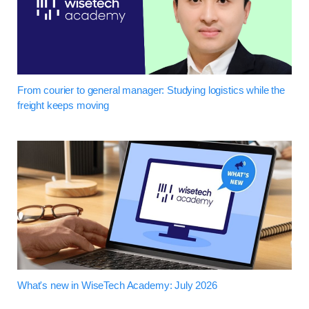
From courier to general manager: Studying logistics while the
freight keeps moving
What's new in WiseTech Academy: July 2026