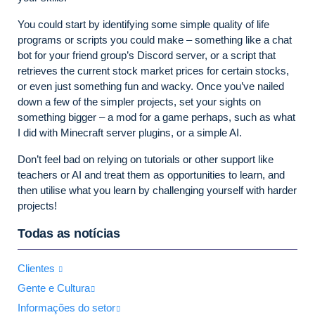
You could start by identifying some simple quality of life
programs or scripts you could make – something like a chat
bot for your friend group’s Discord server, or a script that
retrieves the current stock market prices for certain stocks,
or even just something fun and wacky. Once you’ve nailed
down a few of the simpler projects, set your sights on
something bigger – a mod for a game perhaps, such as what
I did with Minecraft server plugins, or a simple AI.
Don’t feel bad on relying on tutorials or other support like
teachers or AI and treat them as opportunities to learn, and
then utilise what you learn by challenging yourself with harder
projects!
Todas as notícias
Clientes
Gente e Cultura
Informações do setor