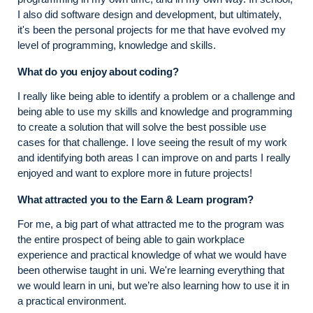
I also did software design and development, but ultimately,
it's been the personal projects for me that have evolved my
level of programming, knowledge and skills.
What do you enjoy about coding?
I really like being able to identify a problem or a challenge and
being able to use my skills and knowledge and programming
to create a solution that will solve the best possible use
cases for that challenge. I love seeing the result of my work
and identifying both areas I can improve on and parts I really
enjoyed and want to explore more in future projects!
What attracted you to the Earn & Learn program?
For me, a big part of what attracted me to the program was
the entire prospect of being able to gain workplace
experience and practical knowledge of what we would have
been otherwise taught in uni. We're learning everything that
we would learn in uni, but we’re also learning how to use it in
a practical environment.