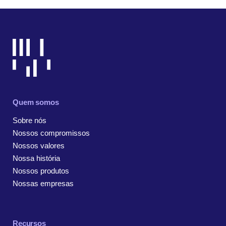
Quem somos
Sobre nós
Nossos compromissos
Nossos valores
Nossa história
Nossos produtos
Nossas empresas
Recursos