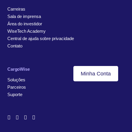
Carreiras
Sala de imprensa
Área do investidor
WiseTech Academy
Central de ajuda sobre privacidade
Contato
CargoWise
Minha Conta
Soluções
Parceiros
Suporte