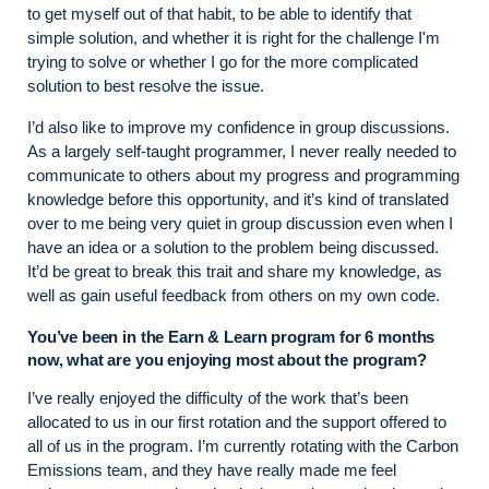
to get myself out of that habit, to be able to identify that
simple solution, and whether it is right for the challenge I'm
trying to solve or whether I go for the more complicated
solution to best resolve the issue.
I’d also like to improve my confidence in group discussions.
As a largely self-taught programmer, I never really needed to
communicate to others about my progress and programming
knowledge before this opportunity, and it’s kind of translated
over to me being very quiet in group discussion even when I
have an idea or a solution to the problem being discussed.
It’d be great to break this trait and share my knowledge, as
well as gain useful feedback from others on my own code.
You’ve been in the Earn & Learn program for 6 months
now, what are you enjoying most about the program?
I’ve really enjoyed the difficulty of the work that’s been
allocated to us in our first rotation and the support offered to
all of us in the program. I’m currently rotating with the Carbon
Emissions team, and they have really made me feel