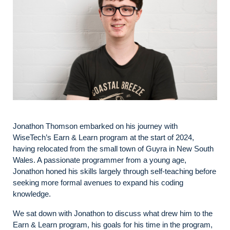
Jonathon Thomson embarked on his journey with
WiseTech’s Earn & Learn program at the start of 2024,
having relocated from the small town of Guyra in New South
Wales. A passionate programmer from a young age,
Jonathon honed his skills largely through self-teaching before
seeking more formal avenues to expand his coding
knowledge.
We sat down with Jonathon to discuss what drew him to the
Earn & Learn program, his goals for his time in the program,