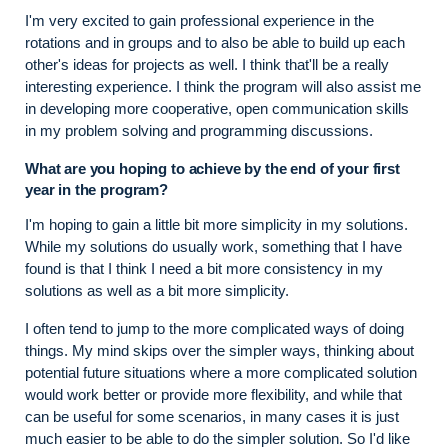
I'm very excited to gain professional experience in the
rotations and in groups and to also be able to build up each
other's ideas for projects as well. I think that'll be a really
interesting experience. I think the program will also assist me
in developing more cooperative, open communication skills
in my problem solving and programming discussions.
What are you hoping to achieve by the end of your first
year in the program?
I'm hoping to gain a little bit more simplicity in my solutions.
While my solutions do usually work, something that I have
found is that I think I need a bit more consistency in my
solutions as well as a bit more simplicity.
I often tend to jump to the more complicated ways of doing
things. My mind skips over the simpler ways, thinking about
potential future situations where a more complicated solution
would work better or provide more flexibility, and while that
can be useful for some scenarios, in many cases it is just
much easier to be able to do the simpler solution. So I'd like