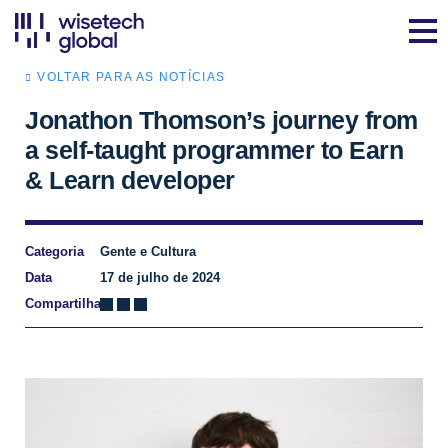
VOLTAR PARA AS NOTÍCIAS
Jonathon Thomson’s journey from
a self-taught programmer to Earn
& Learn developer
Categoria
Gente e Cultura
Data
17 de julho de 2024
Compartilhar