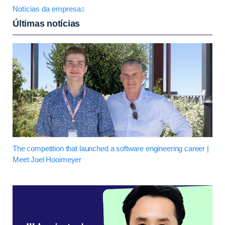
Notícias da empresa
Últimas notícias
The competition that launched a software engineering career |
Meet Joel Hooimeyer