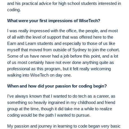
and his practical advice for high school students interested in
coding.
What were your first impressions of WiseTech?
I was really impressed with the office, the people, and most
of all with the level of support that was offered here to the
Earn and Learn students and especially to those of us like
myself that moved from outside of Sydney to join the cohort.
Some of us have never had a job before this point, and a lot
of us most certainly have not ever done anything quite as
professional as this program, but it felt really welcoming
walking into WiseTech on day one.
When and how did your passion for coding begin?
I’ve always known that I wanted to do tech as a career, as
something so heavily ingrained in my childhood and friend
group at the time, though it did take me a while to realize
coding would be the path I wanted to pursue.
My passion and journey in learning to code began very basic