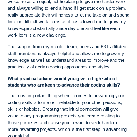
welcome as an equal, not hesitating to give me harder work
and always willing to lend a hand if I get stuck on a problem. I
really appreciate their willingness to let me take on and spend
time on difficult work items as it has allowed me to grow my
knowledge substantially since day one and feel like each
work item is a new challenge.
The support from my mentor, team, peers and E&L affiliated
staff members is always helpful and allows me to grow my
knowledge as well as understand areas to improve and the
practicality of certain coding approaches and styles.
What practical advice would you give to high school
students who are keen to advance their coding skills?
The most important thing when it comes to advancing your
coding skills is to make it relatable to your other passions,
skills or hobbies. Creating that initial connection will give
value to any programming projects you create relating to
those purposes and cause you to want to seek harder or
more rewarding projects, which is the first step in advancing
your skills!