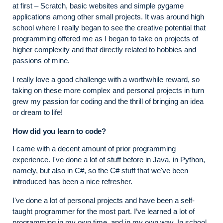
at first – Scratch, basic websites and simple pygame
applications among other small projects. It was around high
school where I really began to see the creative potential that
programming offered me as I began to take on projects of
higher complexity and that directly related to hobbies and
passions of mine.
I really love a good challenge with a worthwhile reward, so
taking on these more complex and personal projects in turn
grew my passion for coding and the thrill of bringing an idea
or dream to life!
How did you learn to code?
I came with a decent amount of prior programming
experience. I've done a lot of stuff before in Java, in Python,
namely, but also in C#, so the C# stuff that we've been
introduced has been a nice refresher.
I've done a lot of personal projects and have been a self-
taught programmer for the most part. I’ve learned a lot of
programming in my own time, and in my own way. In school,