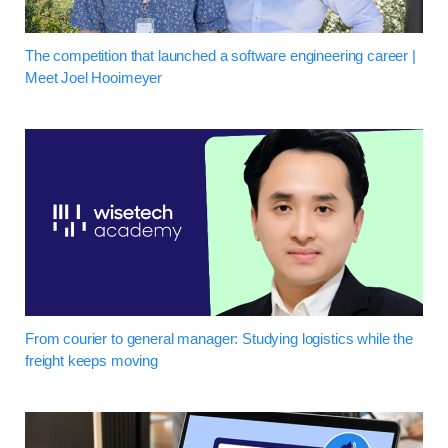
The competition that launched a software engineering career |
Meet Joel Hooimeyer
From courier to general manager: Studying logistics while the
freight keeps moving