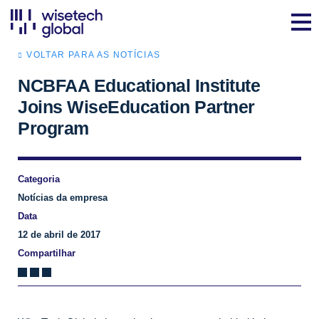
VOLTAR PARA AS NOTÍCIAS
NCBFAA Educational Institute
Joins WiseEducation Partner
Program
Categoria
Notícias da empresa
Data
12 de abril de 2017
Compartilhar