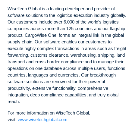
WiseTech Global is a leading developer and provider of
software solutions to the logistics execution industry globally.
Our customers include over 6,000 of the world’s logistics
companies across more than 125 countries and our flagship
product, CargoWise One, forms an integral link in the global
supply chain. Our software enables our customers to
execute highly complex transactions in areas such as freight
forwarding, customs clearance, warehousing, shipping, land
transport and cross border compliance and to manage their
operations on one database across multiple users, functions,
countries, languages and currencies. Our breakthrough
software solutions are renowned for their powerful
productivity, extensive functionality, comprehensive
integration, deep compliance capabilities, and truly global
reach.
For more information on WiseTech Global,
visit:
www.wisetechglobal.com