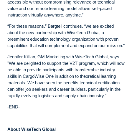
accessible without compromising relevance or technical
value and our remote learning model allows self-paced
instruction virtually anywhere, anytime.”
“For these reasons,” Bargteil continues, “we are excited
about the new partnership with WiseTech Global, a
preeminent education technology organization with proven
capabilities that will complement and expand on our mission."
Jennifer Killian, GM Marketing with WiseTech Global, says,
"We are delighted to support the V2T program, which will now
be able to provide participants with transferrable industry
skills in CargoWise One in addition to theoretical learning
materials. We have seen the benefits technical certification
can offer job seekers and career builders, particularly in the
rapidly evolving logistics and supply chain industry."
-END-
About WiseTech Global