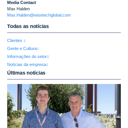
Media Contact
Max Halden
Max.Halden@wisetechglobal.com
Todas as notícias
Clientes
Gente e Cultura
Informações do setor
Notícias da empresa
Últimas notícias