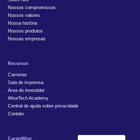
Nossos compromissos
Nossos valores
Nossa história
Nossos produtos
Nossas empresas
Recursos
Carreiras
Sala de imprensa
Área do investidor
WiseTech Academy
Central de ajuda sobre privacidade
Contato
CargoWise