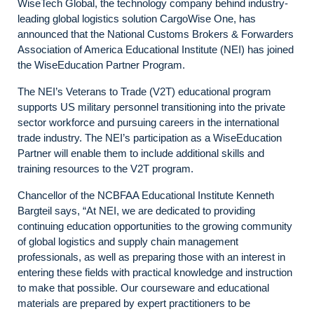
WiseTech Global, the technology company behind industry-
leading global logistics solution CargoWise One, has
announced that the National Customs Brokers & Forwarders
Association of America Educational Institute (NEI) has joined
the WiseEducation Partner Program.
The NEI’s Veterans to Trade (V2T) educational program
supports US military personnel transitioning into the private
sector workforce and pursuing careers in the international
trade industry. The NEI’s participation as a WiseEducation
Partner will enable them to include additional skills and
training resources to the V2T program.
Chancellor of the NCBFAA Educational Institute Kenneth
Bargteil says, “At NEI, we are dedicated to providing
continuing education opportunities to the growing community
of global logistics and supply chain management
professionals, as well as preparing those with an interest in
entering these fields with practical knowledge and instruction
to make that possible. Our courseware and educational
materials are prepared by expert practitioners to be