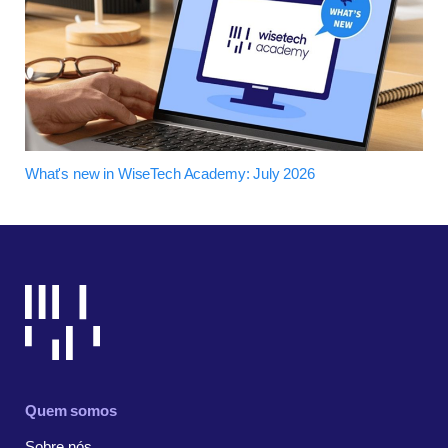
What's new in WiseTech Academy: July 2026
Quem somos
Sobre nós