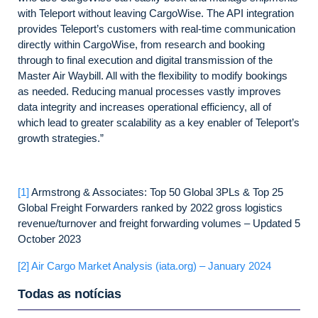
with Teleport without leaving CargoWise. The API integration
provides Teleport’s customers with real-time communication
directly within CargoWise, from research and booking
through to final execution and digital transmission of the
Master Air Waybill. All with the flexibility to modify bookings
as needed. Reducing manual processes vastly improves
data integrity and increases operational efficiency, all of
which lead to greater scalability as a key enabler of Teleport’s
growth strategies.”
[1]
Armstrong & Associates: Top 50 Global 3PLs & Top 25
Global Freight Forwarders ranked by 2022 gross logistics
revenue/turnover and freight forwarding volumes – Updated 5
October 2023
[2]
Air Cargo Market Analysis (iata.org) – January 2024
Todas as notícias