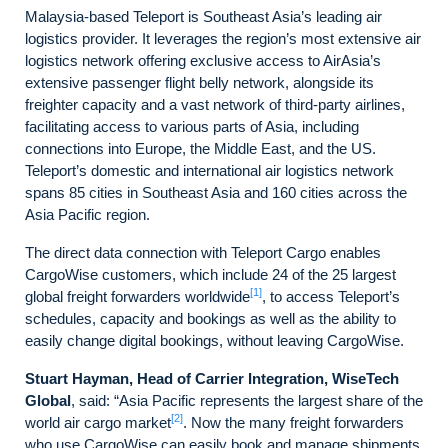
Malaysia-based Teleport is Southeast Asia’s leading air
logistics provider. It leverages the region’s most extensive air
logistics network offering exclusive access to AirAsia’s
extensive passenger flight belly network, alongside its
freighter capacity and a vast network of third-party airlines,
facilitating access to various parts of Asia, including
connections into Europe, the Middle East, and the US.
Teleport’s domestic and international air logistics network
spans 85 cities in Southeast Asia and 160 cities across the
Asia Pacific region.
The direct data connection with Teleport Cargo enables
CargoWise customers, which include 24 of the 25 largest
[1]
global freight forwarders worldwide
, to access Teleport’s
schedules, capacity and bookings as well as the ability to
easily change digital bookings, without leaving CargoWise.
Stuart Hayman, Head of Carrier Integration, WiseTech
Global
, said: “Asia Pacific represents the largest share of the
[2]
world air cargo market
. Now the many freight forwarders
who use CargoWise can easily book and manage shipments