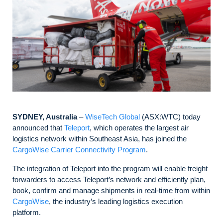
SYDNEY, Australia
–
WiseTech Global
(ASX:WTC) today
announced that
Teleport
, which operates the largest air
logistics network within Southeast Asia, has joined the
CargoWise Carrier Connectivity Program
.
The integration of Teleport into the program will enable freight
forwarders to access Teleport’s network and efficiently plan,
book, confirm and manage shipments in real-time from within
CargoWise
, the industry’s leading logistics execution
platform.