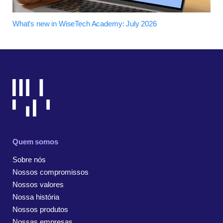
What's new in WiseTech Academy: July 2026
Quem somos
Sobre nós
Nossos compromissos
Nossos valores
Nossa história
Nossos produtos
Nossas empresas