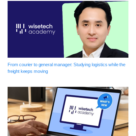
From courier to general manager: Studying logistics while the
freight keeps moving