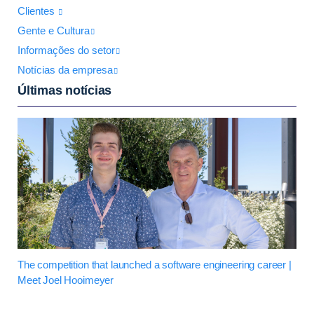
Clientes
Gente e Cultura
Informações do setor
Notícias da empresa
Últimas notícias
The competition that launched a software engineering career |
Meet Joel Hooimeyer