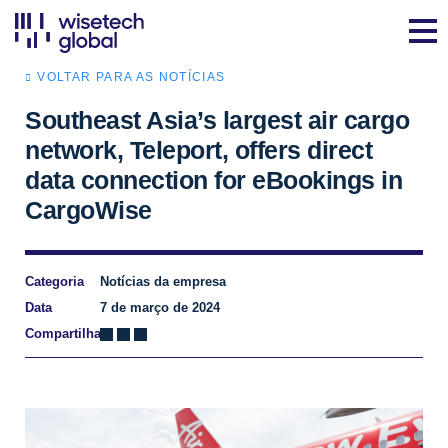
VOLTAR PARA AS NOTÍCIAS
Southeast Asia’s largest air cargo
network, Teleport, offers direct
data connection for eBookings in
CargoWise
Categoria
Notícias da empresa
Data
7 de março de 2024
Compartilhar