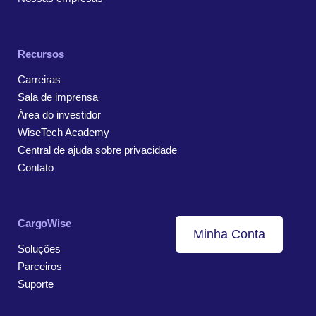
Recursos
Carreiras
Sala de imprensa
Área do investidor
WiseTech Academy
Central de ajuda sobre privacidade
Contato
CargoWise
Minha Conta
Soluções
Parceiros
Suporte