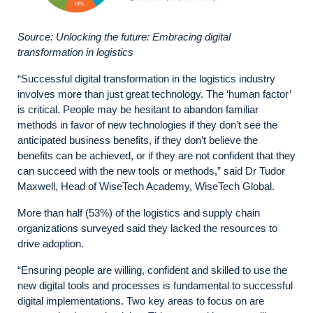
Source: Unlocking the future: Embracing digital
transformation in logistics
“Successful digital transformation in the logistics industry
involves more than just great technology. The ‘human factor’
is critical. People may be hesitant to abandon familiar
methods in favor of new technologies if they don’t see the
anticipated business benefits, if they don’t believe the
benefits can be achieved, or if they are not confident that they
can succeed with the new tools or methods,” said Dr Tudor
Maxwell, Head of WiseTech Academy, WiseTech Global.
More than half (53%) of the logistics and supply chain
organizations surveyed said they lacked the resources to
drive adoption.
“Ensuring people are willing, confident and skilled to use the
new digital tools and processes is fundamental to successful
digital implementations. Two key areas to focus on are