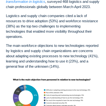
transformation in logistics
, surveyed 468 logistics and supply
chain professionals globally between March-April 2023.
Logistics and supply chain companies cited a lack of
resources to drive adoption (53%) and workforce resistance
(38%) as the top two challenges to implementing
technologies that enabled more visibility throughout their
operations.
The main workforce objections to new technologies reported
by logistics and supply chain organizations are concerns
about adapting existing processes to new technology (41%),
learning and understanding how to use it (23%), and a
general fear of the unknown (14%).