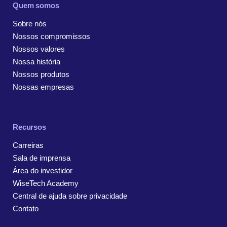
Quem somos
Sobre nós
Nossos compromissos
Nossos valores
Nossa história
Nossos produtos
Nossas empresas
Recursos
Carreiras
Sala de imprensa
Área do investidor
WiseTech Academy
Central de ajuda sobre privacidade
Contato