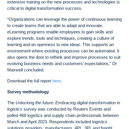
extensive training on the new processes and technologies is
critical to digital transformation success.
“Organizations can leverage the power of continuous learning
to create teams that are able to adapt and innovate.
eLearning programs enable employees to gain skills and
explore trends, tools and techniques, creating a culture of
learning and an openness to new ideas. This supports an
environment where existing processes can be automated. It
also opens the door to rethink and improve processes to suit
evolving business needs and customers’ expectations,” Dr
Maxwell concluded.
Download the full report
here
.
Survey methodology
The
Unlocking the future: Embracing digital transformation in
logistics
survey was conducted by Reuters Events and
polled 468 logistics and supply chain professionals between
March and April 2023. Respondents included logistics
solutions providers, manufacturers, 4PL, 3PL and freight