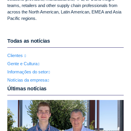
teams, retailers and other supply chain professionals from
across the North American, Latin American, EMEA and Asia
Pacific regions.
Todas as notícias
Clientes
Gente e Cultura
Informações do setor
Notícias da empresa
Últimas notícias