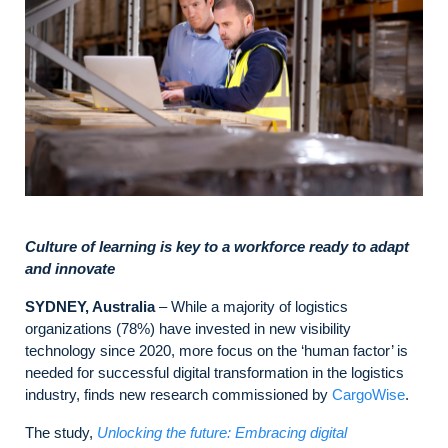
Culture of learning is key to a workforce ready to adapt
and innovate
SYDNEY, Australia
– While a majority of logistics
organizations (78%) have invested in new visibility
technology since 2020, more focus on the ‘human factor’ is
needed for successful digital transformation in the logistics
industry, finds new research commissioned by
CargoWise
.
The study,
Unlocking the future: Embracing digital