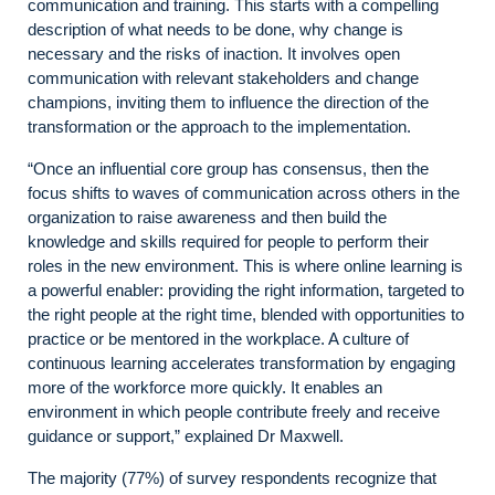
communication and training. This starts with a compelling
description of what needs to be done, why change is
necessary and the risks of inaction. It involves open
communication with relevant stakeholders and change
champions, inviting them to influence the direction of the
transformation or the approach to the implementation.
“Once an influential core group has consensus, then the
focus shifts to waves of communication across others in the
organization to raise awareness and then build the
knowledge and skills required for people to perform their
roles in the new environment. This is where online learning is
a powerful enabler: providing the right information, targeted to
the right people at the right time, blended with opportunities to
practice or be mentored in the workplace. A culture of
continuous learning accelerates transformation by engaging
more of the workforce more quickly. It enables an
environment in which people contribute freely and receive
guidance or support,” explained Dr Maxwell.
The majority (77%) of survey respondents recognize that