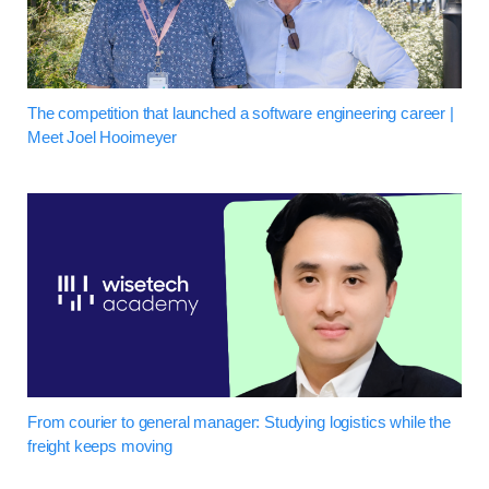
The competition that launched a software engineering career |
Meet Joel Hooimeyer
From courier to general manager: Studying logistics while the
freight keeps moving