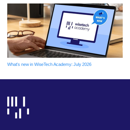
What's new in WiseTech Academy: July 2026