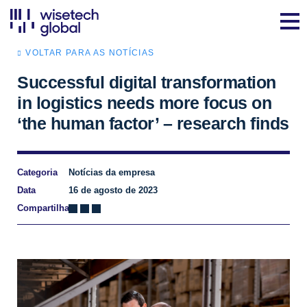
VOLTAR PARA AS NOTÍCIAS
Successful digital transformation
in logistics needs more focus on
‘the human factor’ – research finds
Categoria
Notícias da empresa
Data
16 de agosto de 2023
Compartilhar