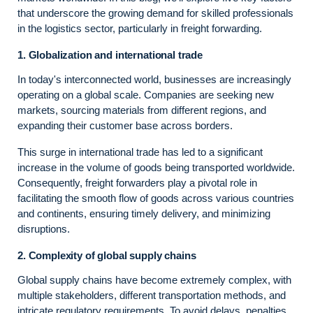
that underscore the growing demand for skilled professionals
in the logistics sector, particularly in freight forwarding.
1. Globalization and international trade
In today's interconnected world, businesses are increasingly
operating on a global scale. Companies are seeking new
markets, sourcing materials from different regions, and
expanding their customer base across borders.
This surge in international trade has led to a significant
increase in the volume of goods being transported worldwide.
Consequently, freight forwarders play a pivotal role in
facilitating the smooth flow of goods across various countries
and continents, ensuring timely delivery, and minimizing
disruptions.
2. Complexity of global supply chains
Global supply chains have become extremely complex, with
multiple stakeholders, different transportation methods, and
intricate regulatory requirements. To avoid delays, penalties,