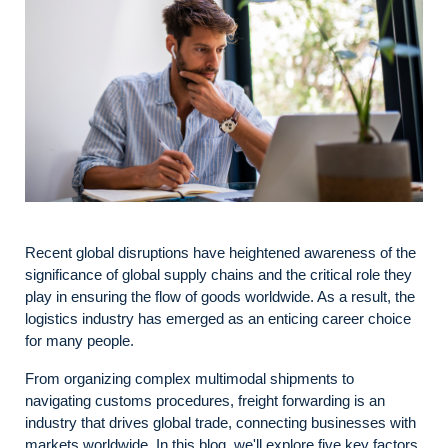
Recent global disruptions have heightened awareness of the
significance of global supply chains and the critical role they
play in ensuring the flow of goods worldwide. As a result, the
logistics industry has emerged as an enticing career choice
for many people.
From organizing complex multimodal shipments to
navigating customs procedures, freight forwarding is an
industry that drives global trade, connecting businesses with
markets worldwide. In this blog, we'll explore five key factors