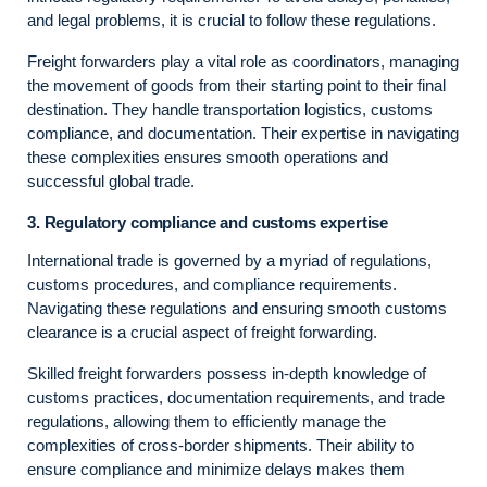
and legal problems, it is crucial to follow these regulations.
Freight forwarders play a vital role as coordinators, managing
the movement of goods from their starting point to their final
destination. They handle transportation logistics, customs
compliance, and documentation. Their expertise in navigating
these complexities ensures smooth operations and
successful global trade.
3. Regulatory compliance and customs expertise
International trade is governed by a myriad of regulations,
customs procedures, and compliance requirements.
Navigating these regulations and ensuring smooth customs
clearance is a crucial aspect of freight forwarding.
Skilled freight forwarders possess in-depth knowledge of
customs practices, documentation requirements, and trade
regulations, allowing them to efficiently manage the
complexities of cross-border shipments. Their ability to
ensure compliance and minimize delays makes them