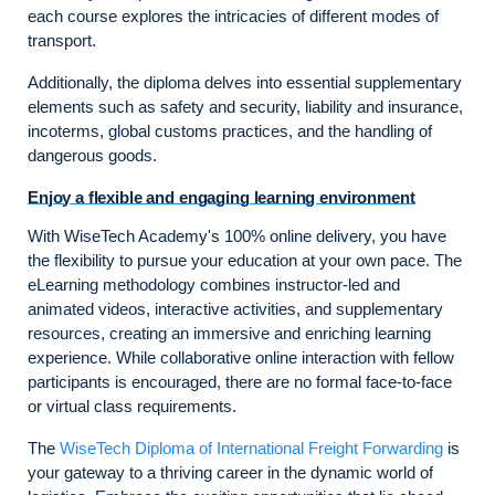
each course explores the intricacies of different modes of
transport.
Additionally, the diploma delves into essential supplementary
elements such as safety and security, liability and insurance,
incoterms, global customs practices, and the handling of
dangerous goods.
Enjoy a flexible and engaging learning environment
With WiseTech Academy's 100% online delivery, you have
the flexibility to pursue your education at your own pace. The
eLearning methodology combines instructor-led and
animated videos, interactive activities, and supplementary
resources, creating an immersive and enriching learning
experience. While collaborative online interaction with fellow
participants is encouraged, there are no formal face-to-face
or virtual class requirements.
The
WiseTech Diploma of International Freight Forwarding
is
your gateway to a thriving career in the dynamic world of