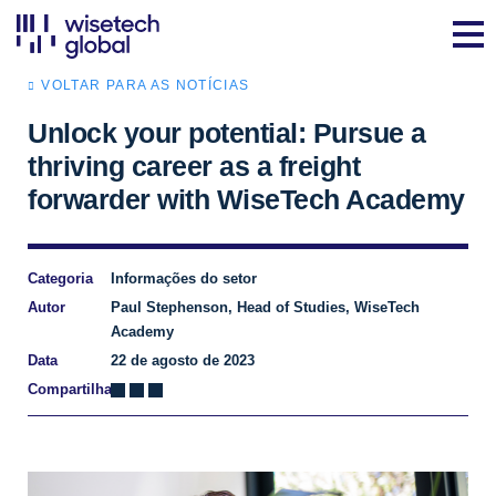
VOLTAR PARA AS NOTÍCIAS
Unlock your potential: Pursue a
thriving career as a freight
forwarder with WiseTech Academy
Categoria
Informações do setor
Autor
Paul Stephenson, Head of Studies, WiseTech
Academy
Data
22 de agosto de 2023
Compartilhar