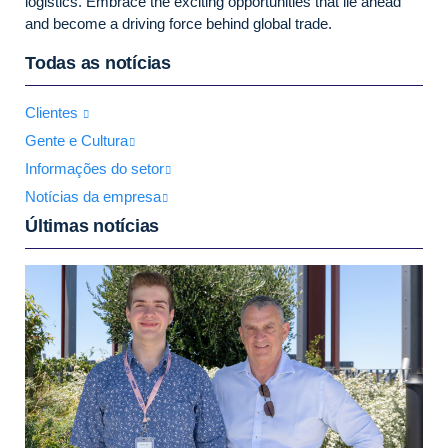
logistics. Embrace the exciting opportunities that lie ahead
and become a driving force behind global trade.
Todas as notícias
Clientes
Gente e Cultura
Informações do setor
Notícias da empresa
Últimas notícias