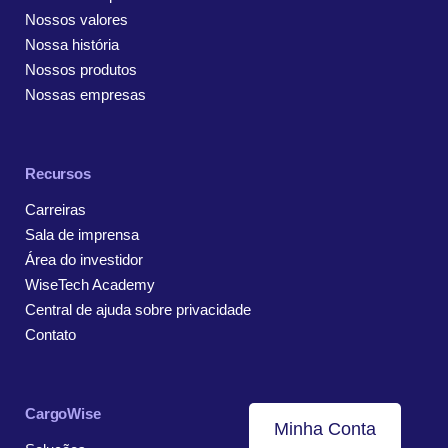
Nossos valores
Nossa história
Nossos produtos
Nossas empresas
Recursos
Carreiras
Sala de imprensa
Área do investidor
WiseTech Academy
Central de ajuda sobre privacidade
Contato
CargoWise
Minha Conta