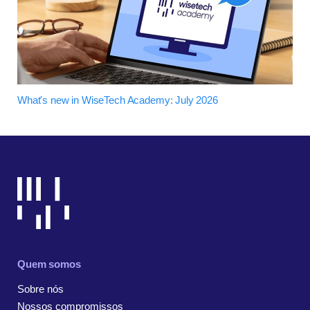
What's new in WiseTech Academy: July 2026
Quem somos
Sobre nós
Nossos compromissos