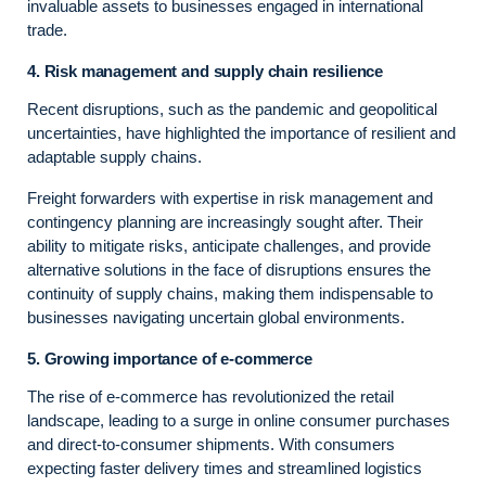
invaluable assets to businesses engaged in international
trade.
4. Risk management and supply chain resilience
Recent disruptions, such as the pandemic and geopolitical
uncertainties, have highlighted the importance of resilient and
adaptable supply chains.
Freight forwarders with expertise in risk management and
contingency planning are increasingly sought after. Their
ability to mitigate risks, anticipate challenges, and provide
alternative solutions in the face of disruptions ensures the
continuity of supply chains, making them indispensable to
businesses navigating uncertain global environments.
5. Growing importance of e-commerce
The rise of e-commerce has revolutionized the retail
landscape, leading to a surge in online consumer purchases
and direct-to-consumer shipments. With consumers
expecting faster delivery times and streamlined logistics