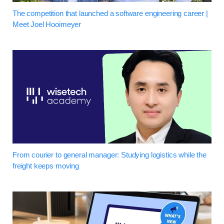
The competition that launched a software engineering career |
Meet Joel Hooimeyer
From courier to general manager: Studying logistics while the
freight keeps moving