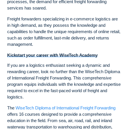
processes, the demand for efficient freight forwarding
services has soared.
Freight forwarders specializing in e-commerce logistics are
in high demand, as they possess the knowledge and
capabilities to handle the unique requirements of online retail,
such as order fulfillment, last-mile delivery, and returns
management.
Kickstart your career with WiseTech Academy
If you are a logistics enthusiast seeking a dynamic and
rewarding career, look no further than the WiseTech Diploma
of International Freight Forwarding. This comprehensive
program equips individuals with the knowledge and expertise
required to excel in the fast-paced world of freight and
logistics.
The
WiseTech Diploma of International Freight Forwarding
offers 16 courses designed to provide a comprehensive
education in the field. From sea, air, road, rail, and inland
waterway transportation to warehousing and distribution,