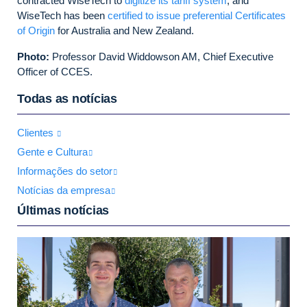
contracted WiseTech to
digitize its tariff system
, and
WiseTech has been
certified to issue preferential Certificates
of Origin
for Australia and New Zealand.
Photo:
Professor David Widdowson AM, Chief Executive
Officer of CCES.
Todas as notícias
Clientes
Gente e Cultura
Informações do setor
Notícias da empresa
Últimas notícias