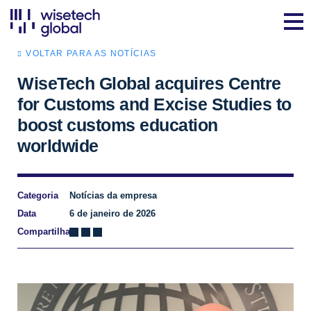
VOLTAR PARA AS NOTÍCIAS
WiseTech Global acquires Centre
for Customs and Excise Studies to
boost customs education
worldwide
Categoria
Notícias da empresa
Data
6 de janeiro de 2026
Compartilhar