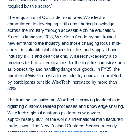
required by this sector."
The acquisition of CCES demonstrates WiseTech’s
commitment to developing skills and sharing knowledge
across the industry through accessible online education.
Since its launch in 2018, WiseTech Academy has trained
new entrants to the industry and those changing focus mid-
career in valuable global trade, logistics and supply chain
industry skills and certifications. WiseTech Academy also
provides technical certifications for the logistics industry such
as biosecurity and handling dangerous goods. In FY25, the
number of WiseTech Academy industry courses completed
by participants outside WiseTech increased by more than
50%.
The transaction builds on WiseTech’s growing leadership in
digitizing customs related processes and knowledge sharing.
WiseTech’s global customs platform now covers
approximately 80% of the world’s international manufactured
trade flows . The New Zealand Customs Service recently