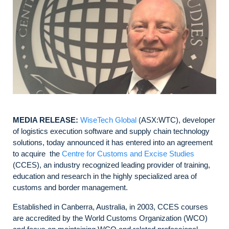
MEDIA RELEASE:
WiseTech Global
(ASX:WTC), developer
of logistics execution software and supply chain technology
solutions, today announced it has entered into an agreement
to acquire the
Centre for Customs and Excise Studies
(CCES), an industry recognized leading provider of training,
education and research in the highly specialized area of
customs and border management.
Established in Canberra, Australia, in 2003, CCES courses
are accredited by the World Customs Organization (WCO)