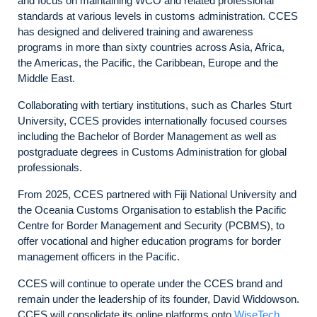
and focus on maintaining WCO and related professional
standards at various levels in customs administration. CCES
has designed and delivered training and awareness
programs in more than sixty countries across Asia, Africa,
the Americas, the Pacific, the Caribbean, Europe and the
Middle East.
Collaborating with tertiary institutions, such as Charles Sturt
University, CCES provides internationally focused courses
including the Bachelor of Border Management as well as
postgraduate degrees in Customs Administration for global
professionals.
From 2025, CCES partnered with Fiji National University and
the Oceania Customs Organisation to establish the Pacific
Centre for Border Management and Security (PCBMS), to
offer vocational and higher education programs for border
management officers in the Pacific.
CCES will continue to operate under the CCES brand and
remain under the leadership of its founder, David Widdowson.
CCES will consolidate its online platforms onto
WiseTech