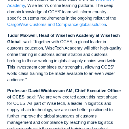
Academy
, WiseTech’s online learning platform. The deep
domain knowledge of CCES’ team will inform country-
specific customs requirements in the ongoing rollout of the
CargoWise Customs and Compliance global solution
.
Tudor Maxwell, Head of WiseTech Academy at WiseTech
Global
, said: “Together with CCES, a global leader in
customs education, WiseTech Academy will offer high-quality
online training in customs administration and customs
broking to those working in global supply chains worldwide.
This investment combines our strengths, allowing CCES’
world class training to be made available to an even wider
audience.”
Professor David Widdowson AM, Chief Executive Officer
of CCES
, said: “We are very excited about this next phase
for CCES. As part of WiseTech, a leader in logistics and
supply chain technology, we are now better positioned to
further improve the global standards of customs
management and compliance by reaching more logistics
professionals with the specialized training and content