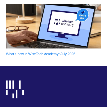
What's new in WiseTech Academy: July 2026