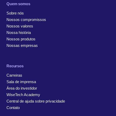
Quem somos
Sobre nós
Nossos compromissos
Nossos valores
Nossa história
Nossos produtos
Nossas empresas
Recursos
Carreiras
Sala de imprensa
Área do investidor
WiseTech Academy
Central de ajuda sobre privacidade
Contato