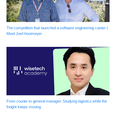
The competition that launched a software engineering career |
Meet Joel Hooimeyer
From courier to general manager: Studying logistics while the
freight keeps moving