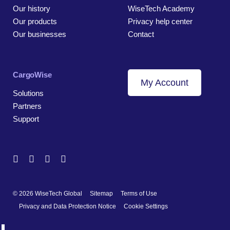
Our history
WiseTech Academy
Our products
Privacy help center
Our businesses
Contact
CargoWise
My Account
Solutions
Partners
Support
© 2026 WiseTech Global
Sitemap
Terms of Use
Privacy and Data Protection Notice
Cookie Settings