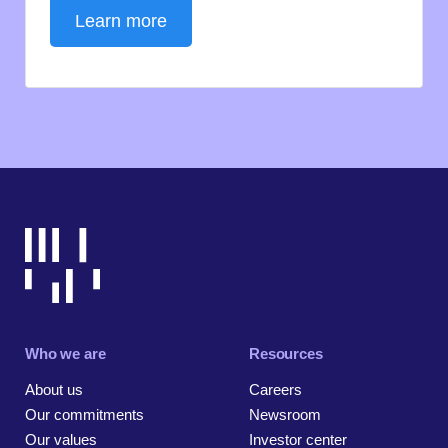
Learn more
Who we are
Resources
About us
Careers
Our commitments
Newsroom
Our values
Investor center