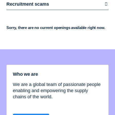
Recruitment scams
Sorry, there are no current openings available right now.
Who we are
We are a global team of passionate people
enabling and empowering the supply
chains of the world.