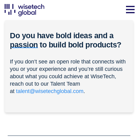
Do you have bold ideas and a
passion
to build bold products?
If you don’t see an open role that connects with
you or your experience and you’re still curious
about what you could achieve at WiseTech,
reach out to our Talent Team
at
talent@wisetechglobal.com
.