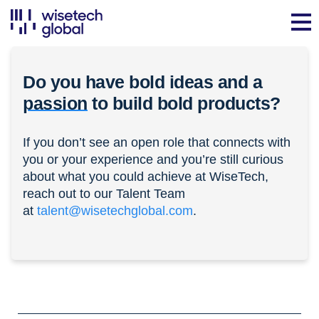
Do you have bold ideas and a
passion
to build bold products?
If you don’t see an open role that connects with
you or your experience and you’re still curious
about what you could achieve at WiseTech,
reach out to our Talent Team
at
talent@wisetechglobal.com
.