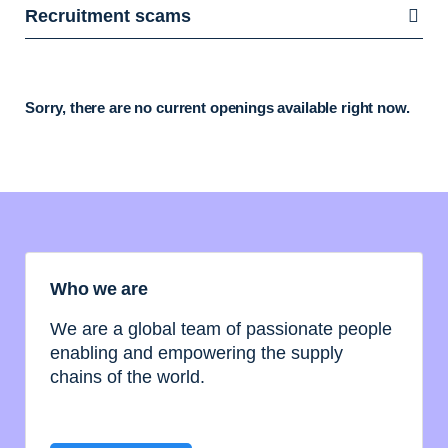
Recruitment scams
Sorry, there are no current openings available right now.
Who we are
We are a global team of passionate people
enabling and empowering the supply
chains of the world.