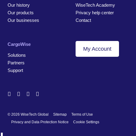
Our history
WiseTech Academy
Our products
Privacy help center
Our businesses
Contact
CargoWise
My Account
Solutions
Partners
Support
© 2026 WiseTech Global
Sitemap
Terms of Use
Privacy and Data Protection Notice
Cookie Settings