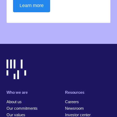
Learn more
Who we are
Resources
About us
Careers
Our commitments
Newsroom
Our values
Investor center