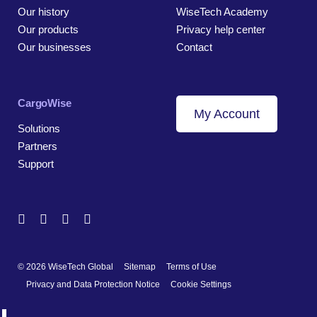
Our history
WiseTech Academy
Our products
Privacy help center
Our businesses
Contact
CargoWise
My Account
Solutions
Partners
Support
© 2026 WiseTech Global
Sitemap
Terms of Use
Privacy and Data Protection Notice
Cookie Settings