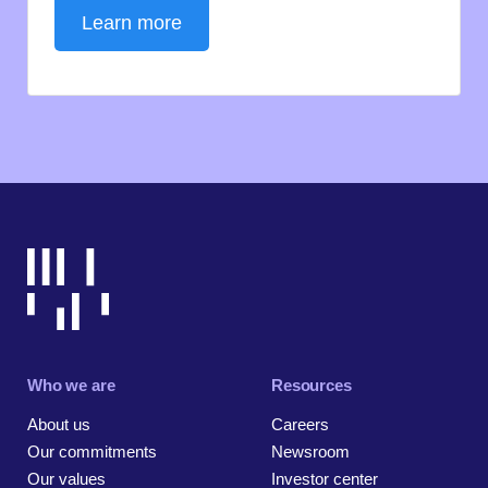
Learn more
Who we are
Resources
About us
Careers
Our commitments
Newsroom
Our values
Investor center