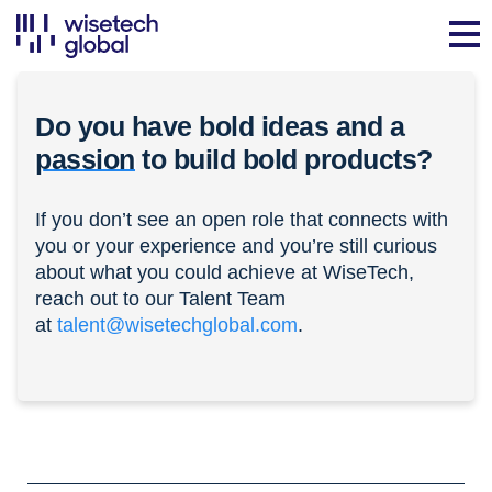
Do you have bold ideas and a
passion
to build bold products?
If you don’t see an open role that connects with
you or your experience and you’re still curious
about what you could achieve at WiseTech,
reach out to our Talent Team
at
talent@wisetechglobal.com
.