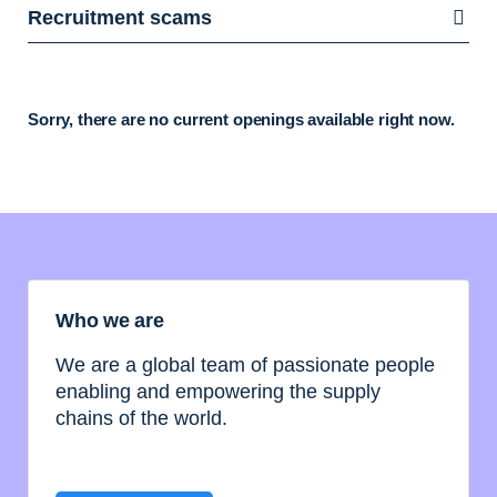
Recruitment scams
Sorry, there are no current openings available right now.
Who we are
We are a global team of passionate people
enabling and empowering the supply
chains of the world.