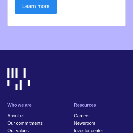
Learn more
Who we are
Resources
About us
Careers
Our commitments
Newsroom
Our values
Investor center