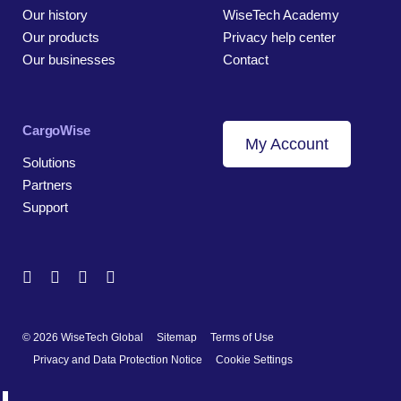
Our history
WiseTech Academy
Our products
Privacy help center
Our businesses
Contact
CargoWise
My Account
Solutions
Partners
Support
© 2026 WiseTech Global
Sitemap
Terms of Use
Privacy and Data Protection Notice
Cookie Settings