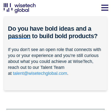
Do you have bold ideas and a
passion
to build bold products?
If you don’t see an open role that connects with
you or your experience and you’re still curious
about what you could achieve at WiseTech,
reach out to our Talent Team
at
talent@wisetechglobal.com
.