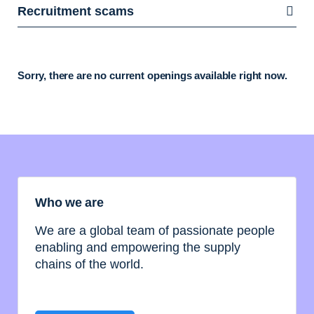
Recruitment scams
Sorry, there are no current openings available right now.
Who we are
We are a global team of passionate people
enabling and empowering the supply
chains of the world.