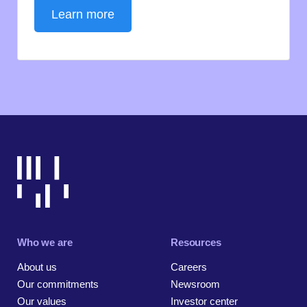
Learn more
Who we are
Resources
About us
Careers
Our commitments
Newsroom
Our values
Investor center