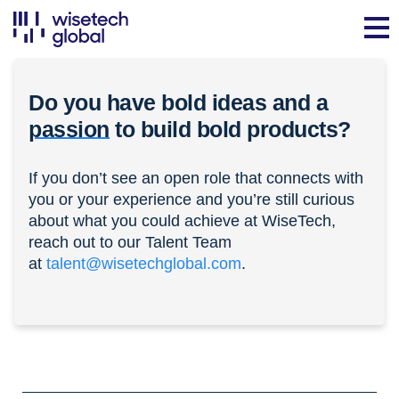
Do you have bold ideas and a
passion
to build bold products?
If you don’t see an open role that connects with
you or your experience and you’re still curious
about what you could achieve at WiseTech,
reach out to our Talent Team
at
talent@wisetechglobal.com
.