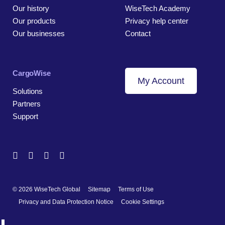
Our history
WiseTech Academy
Our products
Privacy help center
Our businesses
Contact
CargoWise
My Account
Solutions
Partners
Support
© 2026 WiseTech Global
Sitemap
Terms of Use
Privacy and Data Protection Notice
Cookie Settings