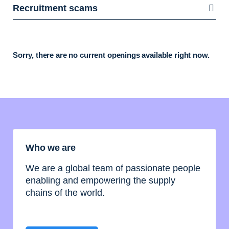
Recruitment scams
Sorry, there are no current openings available right now.
Who we are
We are a global team of passionate people
enabling and empowering the supply
chains of the world.