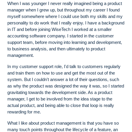
When I was younger I never really imagined being a product
manager when I grew up, but throughout my career I found
myself somewhere where I could use both my skills and my
personality to do work that I really enjoy. I have a background
in IT and before joining WiseTech I worked at a smaller
accounting software company. I started in the customer
support team, before moving into learning and development,
to business analysis, and then ultimately to product
management.
In my customer support role, I'd talk to customers regularly
and train them on how to use and get the most out of the
system. But I couldn't answer a lot of their questions, such
as why the product was designed the way it was, so I started
gravitating towards the development side. As a product
manager, I get to be involved from the idea stage to the
actual product, and being able to close that loop is really
rewarding for me.
What I like about product management is that you have so
many touch points throughout the lifecycle of a feature, an