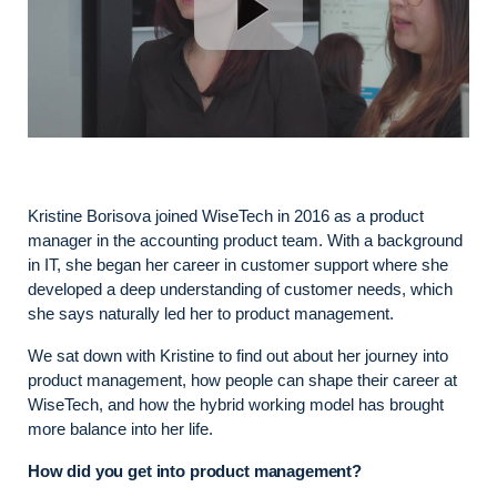
Kristine Borisova joined WiseTech in 2016 as a product
manager in the accounting product team. With a background
in IT, she began her career in customer support where she
developed a deep understanding of customer needs, which
she says naturally led her to product management.
We sat down with Kristine to find out about her journey into
product management, how people can shape their career at
WiseTech, and how the hybrid working model has brought
more balance into her life.
How did you get into product management?