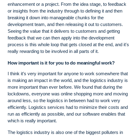
enhancement or a project. From the idea stage, to feedback
or insights from the industry through to defining it and then
breaking it down into manageable chunks for the
development team, and then releasing it out to customers.
Seeing the value that it delivers to customers and getting
feedback that we can then apply into the development
process is this whole loop that gets closed at the end, and it's
really rewarding to be involved in all parts of it.
How important is it for you to do meaningful work?
I think it’s very important for anyone to work somewhere that
is making an impact in the world, and the logistics industry is
more important than ever before. We found that during the
lockdowns, everyone was online shopping more and moving
around less, so the logistics in between had to work very
efficiently. Logistics services had to minimize their costs and
run as efficiently as possible, and our software enables that
which is really important.
The logistics industry is also one of the biggest polluters in