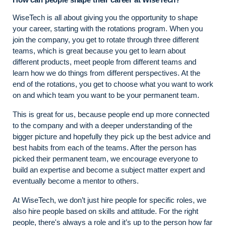
WiseTech is all about giving you the opportunity to shape
your career, starting with the rotations program. When you
join the company, you get to rotate through three different
teams, which is great because you get to learn about
different products, meet people from different teams and
learn how we do things from different perspectives. At the
end of the rotations, you get to choose what you want to work
on and which team you want to be your permanent team.
This is great for us, because people end up more connected
to the company and with a deeper understanding of the
bigger picture and hopefully they pick up the best advice and
best habits from each of the teams. After the person has
picked their permanent team, we encourage everyone to
build an expertise and become a subject matter expert and
eventually become a mentor to others.
At WiseTech, we don’t just hire people for specific roles, we
also hire people based on skills and attitude. For the right
people, there's always a role and it’s up to the person how far