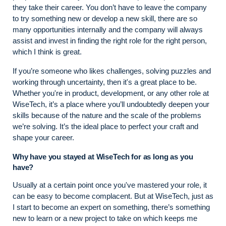
they take their career. You don’t have to leave the company
to try something new or develop a new skill, there are so
many opportunities internally and the company will always
assist and invest in finding the right role for the right person,
which I think is great.
If you’re someone who likes challenges, solving puzzles and
working through uncertainty, then it's a great place to be.
Whether you're in product, development, or any other role at
WiseTech, it’s a place where you’ll undoubtedly deepen your
skills because of the nature and the scale of the problems
we’re solving. It’s the ideal place to perfect your craft and
shape your career.
Why have you stayed at WiseTech for as long as you
have?
Usually at a certain point once you've mastered your role, it
can be easy to become complacent. But at WiseTech, just as
I start to become an expert on something, there’s something
new to learn or a new project to take on which keeps me