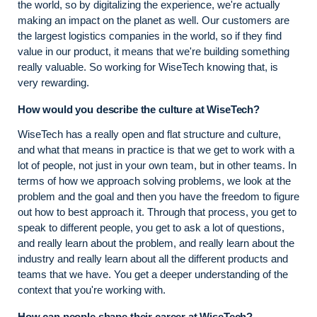
the world, so by digitalizing the experience, we're actually
making an impact on the planet as well. Our customers are
the largest logistics companies in the world, so if they find
value in our product, it means that we're building something
really valuable. So working for WiseTech knowing that, is
very rewarding.
How would you describe the culture at WiseTech?
WiseTech has a really open and flat structure and culture,
and what that means in practice is that we get to work with a
lot of people, not just in your own team, but in other teams. In
terms of how we approach solving problems, we look at the
problem and the goal and then you have the freedom to figure
out how to best approach it. Through that process, you get to
speak to different people, you get to ask a lot of questions,
and really learn about the problem, and really learn about the
industry and really learn about all the different products and
teams that we have. You get a deeper understanding of the
context that you're working with.
How can people shape their career at WiseTech?