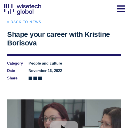
BACK TO NEWS
Shape your career with Kristine
Borisova
Category
People and culture
Date
November 16, 2022
Share