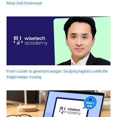
Meet Joel Hooimeyer
From courier to general manager: Studying logistics while the
freight keeps moving