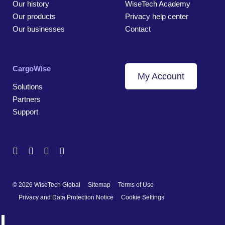
Our history
WiseTech Academy
Our products
Privacy help center
Our businesses
Contact
CargoWise
My Account
Solutions
Partners
Support
© 2026 WiseTech Global
Sitemap
Terms of Use
Privacy and Data Protection Notice
Cookie Settings