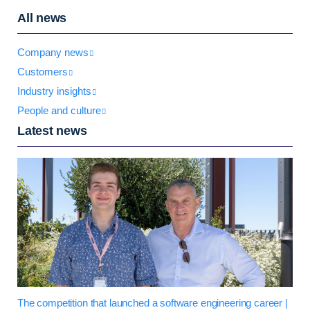
All news
Company news
Customers
Industry insights
People and culture
Latest news
The competition that launched a software engineering career |