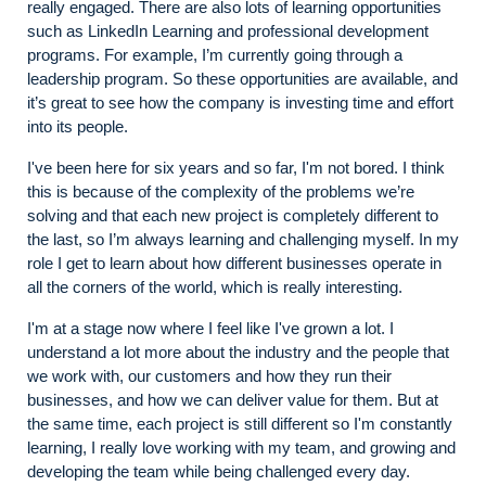
really engaged. There are also lots of learning opportunities
such as LinkedIn Learning and professional development
programs. For example, I’m currently going through a
leadership program. So these opportunities are available, and
it’s great to see how the company is investing time and effort
into its people.
I've been here for six years and so far, I'm not bored. I think
this is because of the complexity of the problems we’re
solving and that each new project is completely different to
the last, so I’m always learning and challenging myself. In my
role I get to learn about how different businesses operate in
all the corners of the world, which is really interesting.
I'm at a stage now where I feel like I've grown a lot. I
understand a lot more about the industry and the people that
we work with, our customers and how they run their
businesses, and how we can deliver value for them. But at
the same time, each project is still different so I'm constantly
learning, I really love working with my team, and growing and
developing the team while being challenged every day.