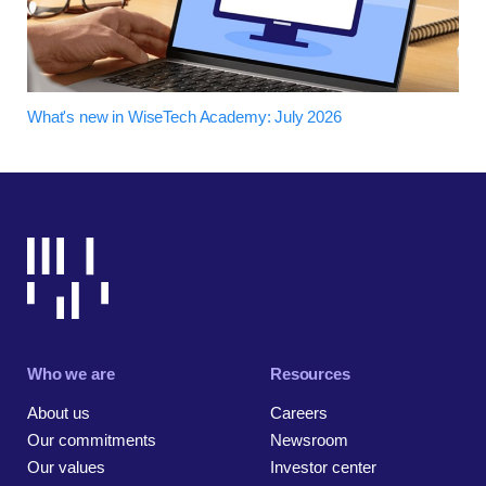
What's new in WiseTech Academy: July 2026
Who we are
Resources
About us
Careers
Our commitments
Newsroom
Our values
Investor center