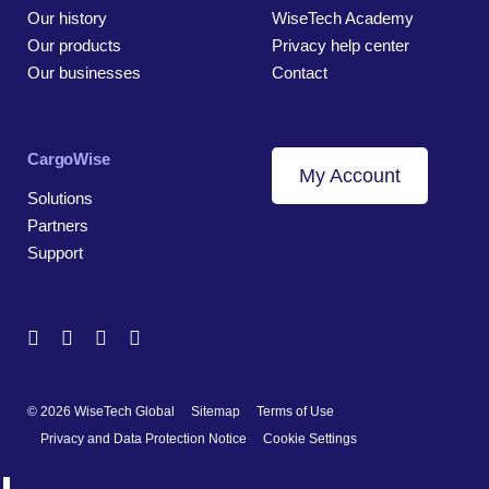
Our history
WiseTech Academy
Our products
Privacy help center
Our businesses
Contact
CargoWise
My Account
Solutions
Partners
Support
© 2026 WiseTech Global
Sitemap
Terms of Use
Privacy and Data Protection Notice
Cookie Settings