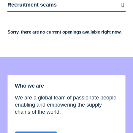
Recruitment scams
Sorry, there are no current openings available right now.
Who we are
We are a global team of passionate people
enabling and empowering the supply
chains of the world.