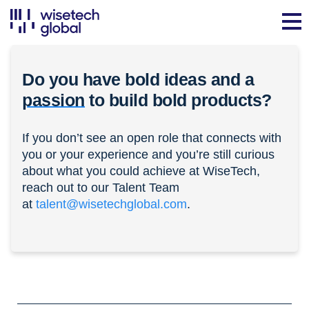
Do you have bold ideas and a
passion
to build bold products?
If you don’t see an open role that connects with
you or your experience and you’re still curious
about what you could achieve at WiseTech,
reach out to our Talent Team
at
talent@wisetechglobal.com
.