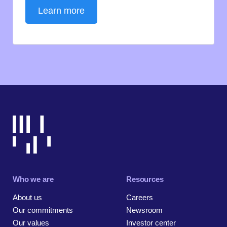
Learn more
Who we are
Resources
About us
Careers
Our commitments
Newsroom
Our values
Investor center