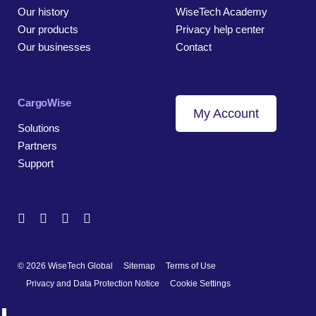
Our history
WiseTech Academy
Our products
Privacy help center
Our businesses
Contact
CargoWise
My Account
Solutions
Partners
Support
© 2026 WiseTech Global
Sitemap
Terms of Use
Privacy and Data Protection Notice
Cookie Settings