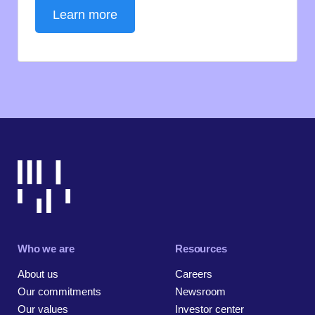
Learn more
Who we are
Resources
About us
Careers
Our commitments
Newsroom
Our values
Investor center