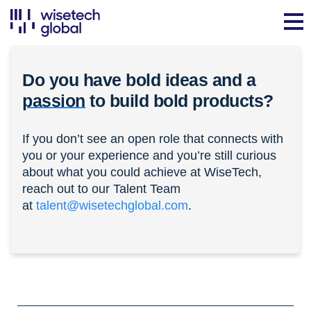
Do you have bold ideas and a
passion
to build bold products?
If you don’t see an open role that connects with
you or your experience and you’re still curious
about what you could achieve at WiseTech,
reach out to our Talent Team
at
talent@wisetechglobal.com
.