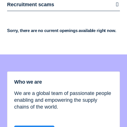
Recruitment scams
Sorry, there are no current openings available right now.
Who we are
We are a global team of passionate people
enabling and empowering the supply
chains of the world.