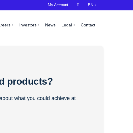
My Account

EN
areers
Investors
News
Legal
Contact
ld products?
s about what you could achieve at