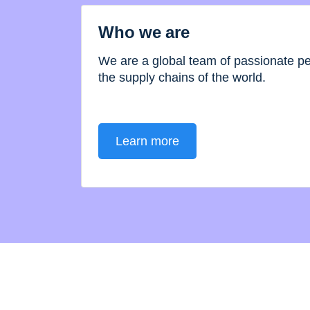
Who we are
We are a global team of passionate 
the supply chains of the world.
Learn more