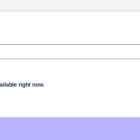
ailable right now.