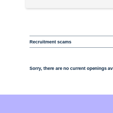
Recruitment scams
Sorry, there are no current openings av