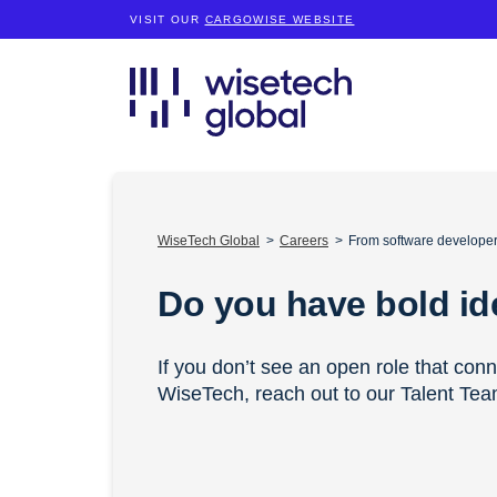
VISIT OUR
CARGOWISE WEBSITE
WiseTech Global
Careers
From software developers
Do you have bold i
If you don’t see an open role that con
WiseTech, reach out to our Talent Te