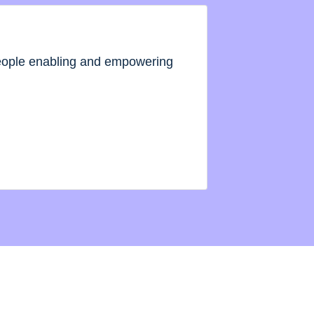
people enabling and empowering