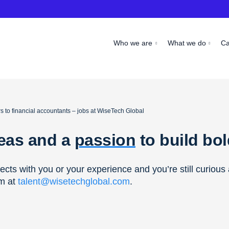
Who we are
What we do
C
 to financial accountants – jobs at WiseTech Global
deas and a
passion
to build bo
nects with you or your experience and you’re still curiou
am at
talent@wisetechglobal.com
.