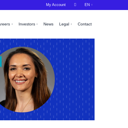
My Account

EN
areers
Investors
News
Legal
Contact