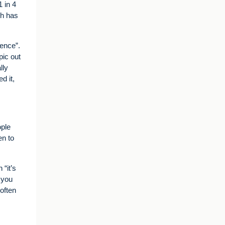
 in 4
ch has
lence”.
pic out
lly
d it,
ople
en to
 “it’s
n you
 often