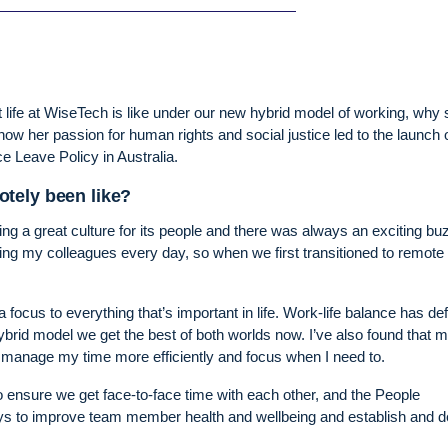
t life at WiseTech is like under our new hybrid model of working, why
ow her passion for human rights and social justice led to the launch 
 Leave Policy in Australia.
tely been like?
g a great culture for its people and there was always an exciting bu
eing my colleagues every day, so when we first transitioned to remote
ocus to everything that’s important in life. Work-life balance has defi
rid model we get the best of both worlds now. I’ve also found that 
o manage my time more efficiently and focus when I need to.
 ensure we get face-to-face time with each other, and the People
ays to improve team member health and wellbeing and establish and 