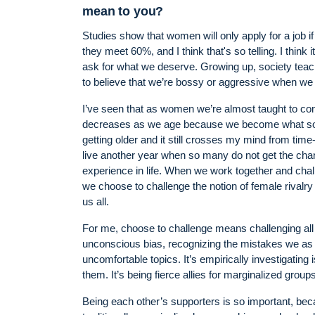
mean to you?
Studies show that women will only apply for a job if
they meet 60%, and I think that's so telling. I think 
ask for what we deserve. Growing up, society teache
to believe that we’re bossy or aggressive when we
I’ve seen that as women we’re almost taught to com
decreases as we age because we become what socie
getting older and it still crosses my mind from time-
live another year when so many do not get the chan
experience in life. When we work together and cha
we choose to challenge the notion of female rivalry
us all.
For me, choose to challenge means challenging all bi
unconscious bias, recognizing the mistakes we as i
uncomfortable topics. It’s empirically investigating
them. It’s being fierce allies for marginalized groups
Being each other’s supporters is so important, b