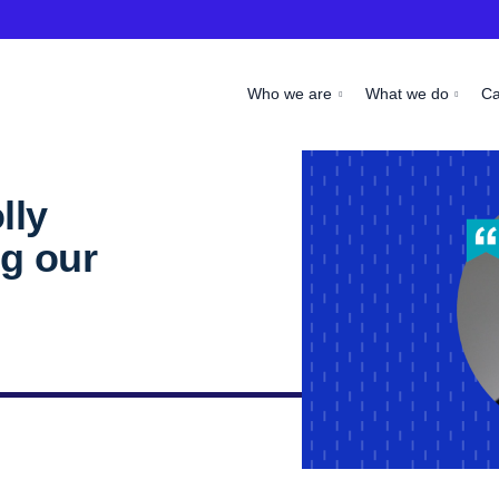
Who we are
What we do
C
lly
g our