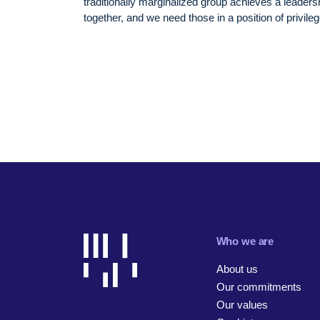
traditionally marginalized group achieves a leadersh
together, and we need those in a position of privile
Who we are
About us
Our commitments
Our values