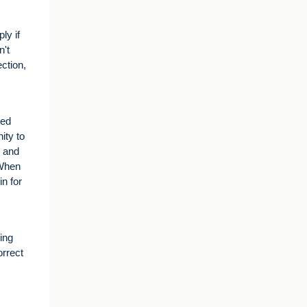
ly if
n't
ction,
red
ity to
e and
 When
n for
ing
orrect