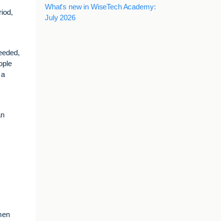
What's new in WiseTech Academy:
iod,
July 2026
needed,
ople
 a
an
omen