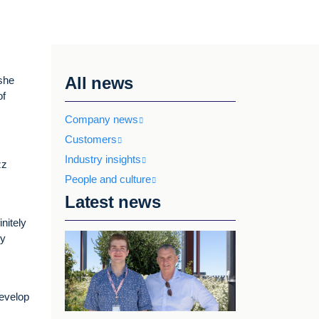
All news
 she
of
Company news
Customers
Industry insights
zz
People and culture
Latest news
nitely
my
develop