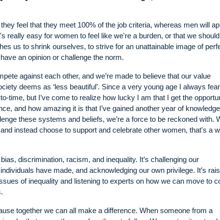
 they feel that they meet 100% of the job criteria, whereas men will app
it's really easy for women to feel like we're a burden, or that we should
s us to shrink ourselves, to strive for an unattainable image of perfe
 have an opinion or challenge the norm.
pete against each other, and we’re made to believe that our value
ty deems as ‘less beautiful’. Since a very young age I always fea
to-time, but I’ve come to realize how lucky I am that I get the opportun
ce, and how amazing it is that I’ve gained another year of knowledg
llenge these systems and beliefs, we’re a force to be reckoned with.
 and instead choose to support and celebrate other women, that's a wi
as, discrimination, racism, and inequality. It’s challenging our
ndividuals have made, and acknowledging our own privilege. It’s rais
 issues of inequality and listening to experts on how we can move to c
.
ecause together we can all make a difference. When someone from a