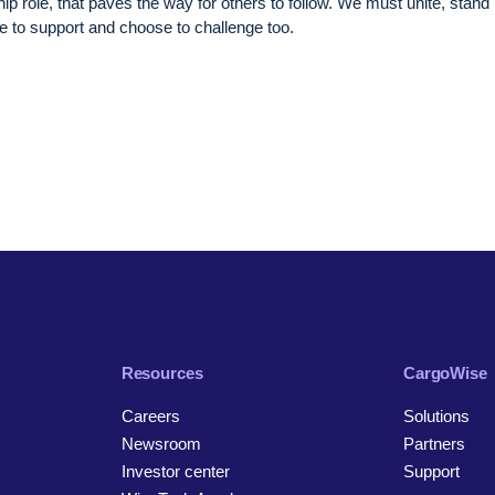
ip role, that paves the way for others to follow. We must unite, stand
ge to support and choose to challenge too.
Resources
CargoWise
Careers
Solutions
Newsroom
Partners
Investor center
Support