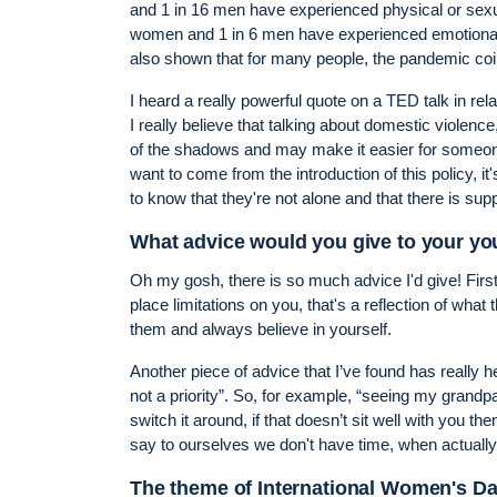
and 1 in 16 men have experienced physical or sexual
women and 1 in 6 men have experienced emotional 
also shown that for many people, the pandemic coin
I heard a really powerful quote on a TED talk in rel
I really believe that talking about domestic violence
of the shadows and may make it easier for someone to
want to come from the introduction of this policy, i
to know that they're not alone and that there is supp
What advice would you give to your yo
Oh my gosh, there is so much advice I'd give! First
place limitations on you, that's a reflection of what
them and always believe in yourself.
Another piece of advice that I’ve found has really h
not a priority”. So, for example, “seeing my grandpar
switch it around, if that doesn’t sit well with you th
say to ourselves we don't have time, when actually
The theme of International Women's Da