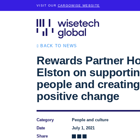
VISIT OUR
CARGOWISE WEBSITE
BACK TO NEWS
Rewards Partner Ho
Elston on supportin
people and creating
positive change
Category
People and culture
Date
July 1, 2021
Share