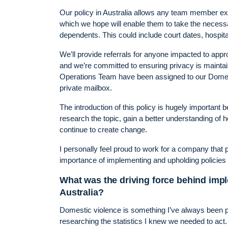
Our policy in Australia allows any team member exp
which we hope will enable them to take the necess
dependents. This could include court dates, hospi
We’ll provide referrals for anyone impacted to app
and we’re committed to ensuring privacy is mainta
Operations Team have been assigned to our Domes
private mailbox.
The introduction of this policy is hugely important
research the topic, gain a better understanding of
continue to create change.
I personally feel proud to work for a company that p
importance of implementing and upholding policies l
What was the driving force behind imp
Australia?
Domestic violence is something I’ve always been pas
researching the statistics I knew we needed to act.