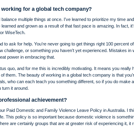
 working for a global tech company?
 balance multiple things at once. I’ve learned to prioritize my time and
learned and grown as a result of that fast pace is amazing. In fact, it'
for WiseTech.
d to ask for help. You’re never going to get things right 100 percent of
w challenge, or something you haven’t yet experienced. Mistakes in 
reat power in embracing that.
us quo, and for me this is incredibly motivating. It means you really
 of them. The beauty of working in a global tech company is that you’
als, who can each teach you something different, so if you do make a
turn it around.
 professional achievement?
 our Paid Domestic and Family Violence Leave Policy in Australia. I th
e. This policy is so important because domestic violence is somethin
here are certainly groups that are at greater risk of experiencing it, it r