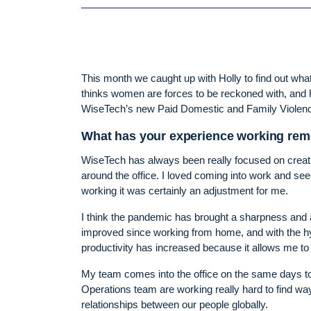
This month we caught up with Holly to find out wha
thinks women are forces to be reckoned with, and h
WiseTech’s new Paid Domestic and Family Violence
What has your experience working remo
WiseTech has always been really focused on creatin
around the office. I loved coming into work and se
working it was certainly an adjustment for me.
I think the pandemic has brought a sharpness and a f
improved since working from home, and with the hyb
productivity has increased because it allows me t
My team comes into the office on the same days to
Operations team are working really hard to find w
relationships between our people globally.