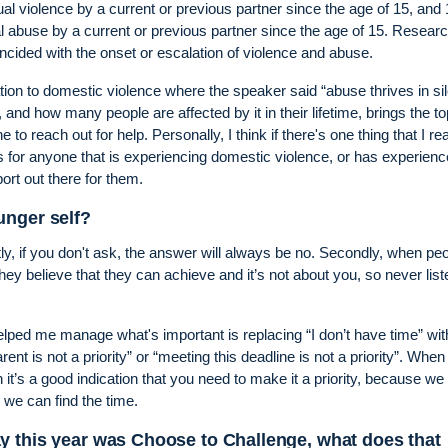
 violence by a current or previous partner since the age of 15, and 1
abuse by a current or previous partner since the age of 15. Resear
cided with the onset or escalation of violence and abuse.
ation to domestic violence where the speaker said “abuse thrives in si
, and how many people are affected by it in their lifetime, brings the to
 reach out for help. Personally, I think if there's one thing that I rea
t's for anyone that is experiencing domestic violence, or has experience
ort out there for them.
unger self?
ly, if you don't ask, the answer will always be no. Secondly, when pe
 they believe that they can achieve and it’s not about you, so never list
elped me manage what's important is replacing “I don’t have time” with
ent is not a priority” or “meeting this deadline is not a priority”. Whe
en it’s a good indication that you need to make it a priority, because we
 we can find the time.
y this year was Choose to Challenge, what does that