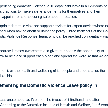
eriencing domestic violence to 10 days’ paid leave in a 12-month per
ary actions to make safe arrangements for themselves and their
tal appointments or securing safe accommodation.
ropriate domestic violence support services for expert advice where 
ined when asking about or using the policy. Three members of the Pe
tic Violence Response Team, who can be reached confidentially via
 because it raises awareness and gives our people the opportunity to
 how to help and support each other, and spread the word so that we c
rioritizes the health and wellbeing of its people and understands the
ike this.
lementing the Domestic Violence Leave policy in
sionate about as I’ve seen the impact of it firsthand, and after
 According to the Australian institute of Health and Welfare, 1 in 6 w