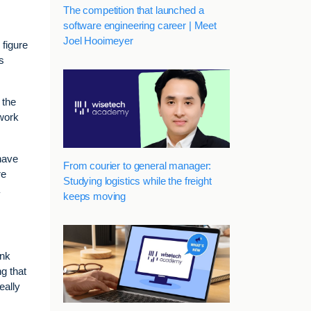
The competition that launched a
software engineering career | Meet
Joel Hooimeyer
 figure
s
 the
work
 have
From courier to general manager:
re
Studying logistics while the freight
keeps moving
ink
g that
eally