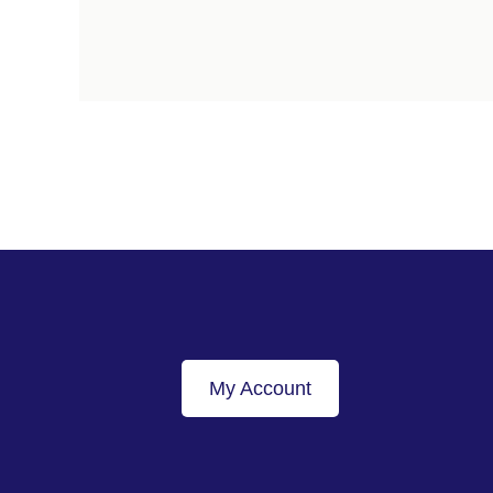
My Account