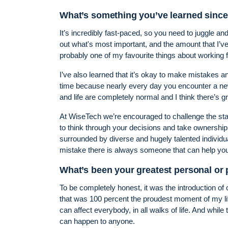
What’s something you’ve learned since
It’s incredibly fast-paced, so you need to juggle and
out what's most important, and the amount that I’ve 
probably one of my favourite things about working 
I’ve also learned that it’s okay to make mistakes an
time because nearly every day you encounter a ne
and life are completely normal and I think there’s g
At WiseTech we’re encouraged to challenge the stat
to think through your decisions and take ownership
surrounded by diverse and hugely talented individu
mistake there is always someone that can help you 
What’s been your greatest personal or
To be completely honest, it was the introduction of
that was 100 percent the proudest moment of my lif
can affect everybody, in all walks of life. And while t
can happen to anyone.