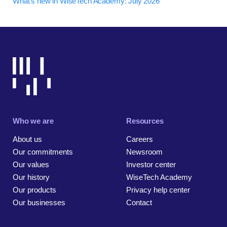
What's new in WiseTech Academy: July 2026
Who we are
Resources
About us
Careers
Our commitments
Newsroom
Our values
Investor center
Our history
WiseTech Academy
Our products
Privacy help center
Our businesses
Contact