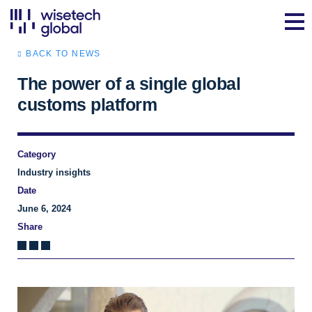
BACK TO NEWS
The power of a single global
customs platform
Category
Industry insights
Date
June 6, 2024
Share