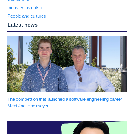
Industry insights
People and culture
Latest news
The competition that launched a software engineering career |
Meet Joel Hooimeyer