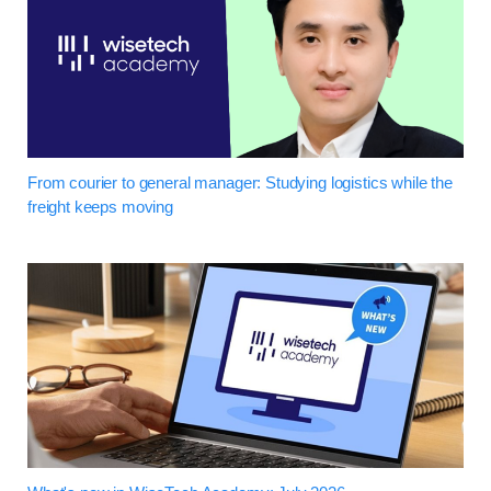
From courier to general manager: Studying logistics while the
freight keeps moving