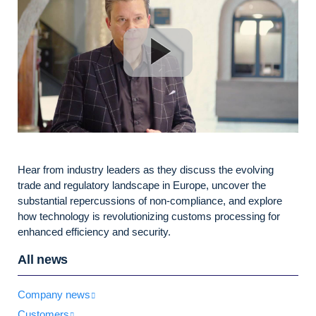
Hear from industry leaders as they discuss the evolving
trade and regulatory landscape in Europe, uncover the
substantial repercussions of non-compliance, and explore
how technology is revolutionizing customs processing for
enhanced efficiency and security.
All news
Company news
Customers